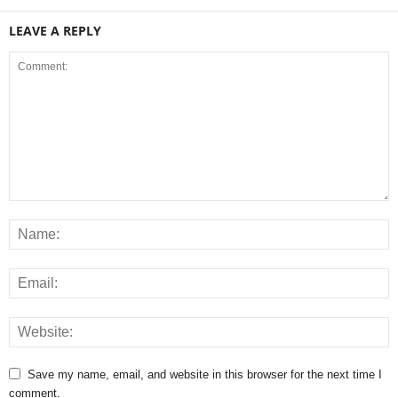
LEAVE A REPLY
Save my name, email, and website in this browser for the next time I
comment.