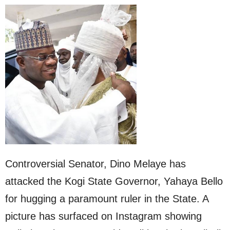
Controversial Senator, Dino Melaye has
attacked the Kogi State Governor, Yahaya Bello
for hugging a paramount ruler in the State. A
picture has surfaced on Instagram showing