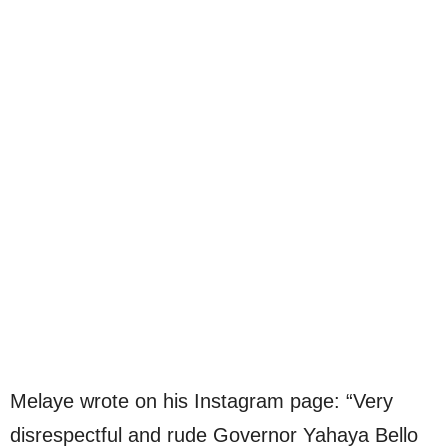
Melaye wrote on his Instagram page: “Very
disrespectful and rude Governor Yahaya Bello