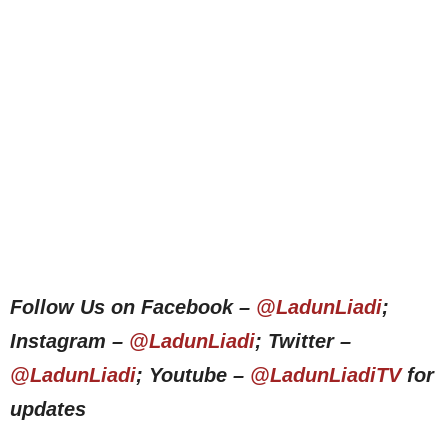
Follow Us on Facebook –
@LadunLiadi
;
Instagram –
@LadunLiadi
; Twitter –
@LadunLiadi
; Youtube –
@LadunLiadiTV
for
updates