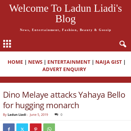
Welcome To Ladun Liadi's
Blog
News, Entertainment, Fashion, Beauty & Gossip
HOME
|
NEWS
|
ENTERTAINMENT
|
NAIJA GIST
|
ADVERT ENQUIRY
Dino Melaye attacks Yahaya Bello
for hugging monarch
By
Ladun Liadi
-
June 5, 2019
0