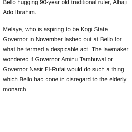
Bello hugging 90-year old traditional ruler, Alhaji
Ado Ibrahim.
Melaye, who is aspiring to be Kogi State
Governor in November lashed out at Bello for
what he termed a despicable act. The lawmaker
wondered if Governor Aminu Tambuwal or
Governor Nasir El-Rufai would do such a thing
which Bello had done in disregard to the elderly
monarch.