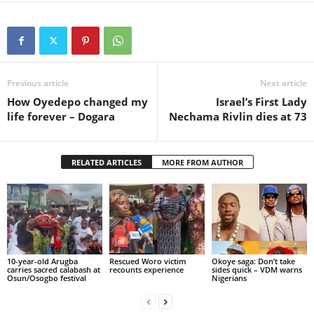
Previous article
Next article
How Oyedepo changed my
Israel’s First Lady
life forever – Dogara
Nechama Rivlin dies at 73
RELATED ARTICLES
MORE FROM AUTHOR
10-year-old Arugba
Rescued Woro victim
Okoye saga: Don’t take
carries sacred calabash at
recounts experience
sides quick – VDM warns
Osun/Osogbo festival
Nigerians