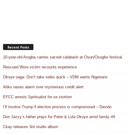
Recent Posts
10-year-old Arugba carries sacred calabash at Osun/Osogbo festival
Rescued Woro victim recounts experience
Okoye saga: Don’t take sides quick – VDM warns Nigerians
Atiku raises alarm over mysterious credit alert
EFCC arrests Spiritualist for se.xtortion
I’ll involve Trump if election process is compromised – Davido
Don Jazzy’s father prays for Peter & Lola Okoye amid family rift
Ckay releases 3rd studio album