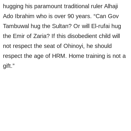
hugging his paramount traditional ruler Alhaji
Ado Ibrahim who is over 90 years. “Can Gov
Tambuwal hug the Sultan? Or will El-rufai hug
the Emir of Zaria? If this disobedient child will
not respect the seat of Ohinoyi, he should
respect the age of HRM. Home training is not a
gift.”