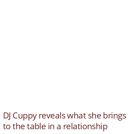
DJ Cuppy reveals what she brings
to the table in a relationship