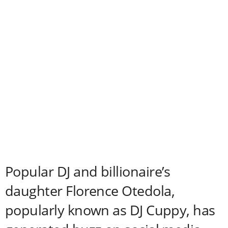
Popular DJ and billionaire’s
daughter Florence Otedola,
popularly known as DJ Cuppy, has