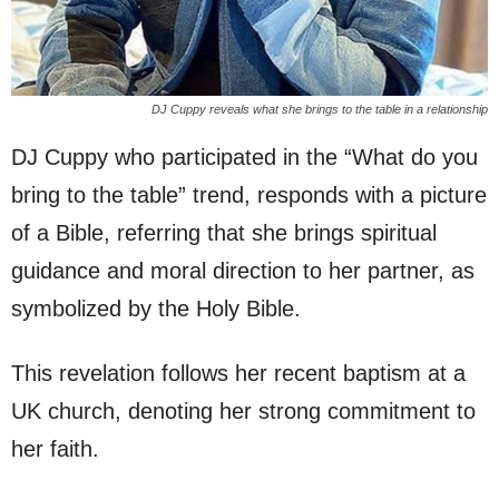
DJ Cuppy reveals what she brings to the table in a relationship
DJ Cuppy who participated in the “What do you
bring to the table” trend, responds with a picture
of a Bible, referring that she brings spiritual
guidance and moral direction to her partner, as
symbolized by the Holy Bible.
This revelation follows her recent baptism at a
UK church, denoting her strong commitment to
her faith.