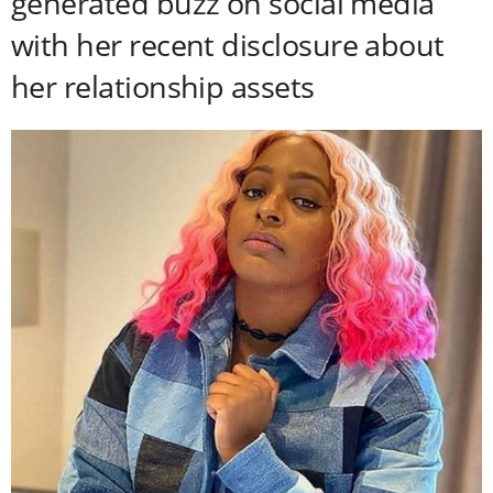
generated buzz on social media
with her recent disclosure about
her relationship assets