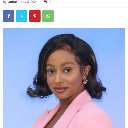
By
Ladun
-
July 8, 2024
2