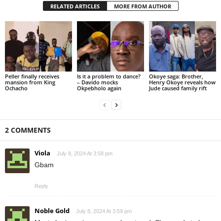
RELATED ARTICLES
MORE FROM AUTHOR
Peller finally receives
Is it a problem to dance?
Okoye saga: Brother,
mansion from King
– Davido mocks
Henry Okoye reveals how
Ochacho
Okpebholo again
Jude caused family rift
2 COMMENTS
Viola
July 8, 2024 At 3:58 pm
Gbam
Reply
Noble Gold
July 8, 2024 At 3:59 pm