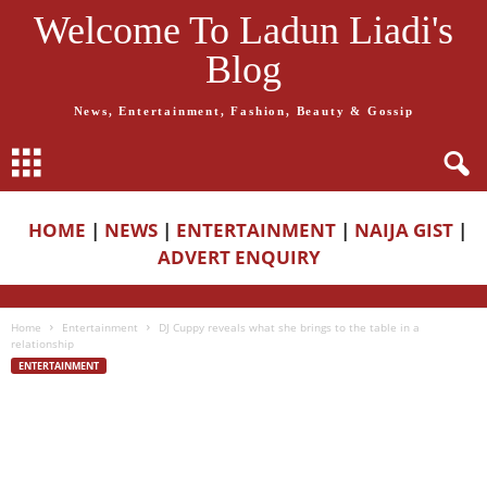
Welcome To Ladun Liadi's
Blog
News, Entertainment, Fashion, Beauty & Gossip
HOME
|
NEWS
|
ENTERTAINMENT
|
NAIJA GIST
|
ADVERT ENQUIRY
Home
Entertainment
DJ Cuppy reveals what she brings to the table in a
relationship
ENTERTAINMENT