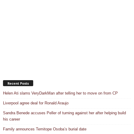
Recent Posts
Helen Ati slams VeryDarkMan after telling her to move on from CP
Liverpool agree deal for Ronald Araujo
Sandra Benede accuses Peller of turning against her after helping build
his career
Family announces Temitope Osoba’s burial date