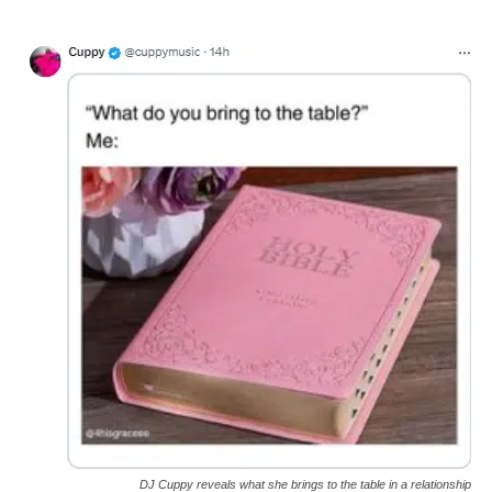
DJ Cuppy reveals what she brings to the table in a relationship