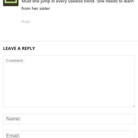
Must she jump in every useless trend. She needs to learn
from her sister
Reply
LEAVE A REPLY