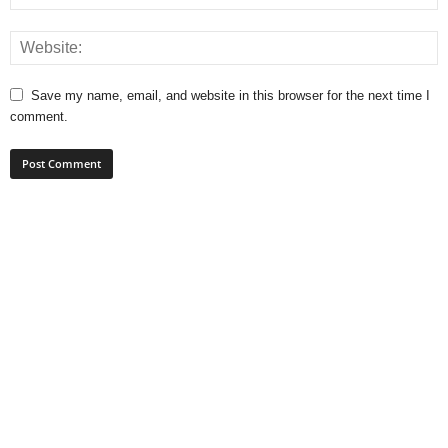
Save my name, email, and website in this browser for the next time I
comment.