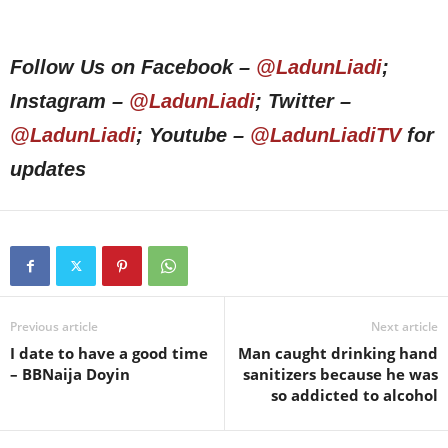
Follow Us on Facebook –
@LadunLiadi
;
Instagram –
@LadunLiadi
; Twitter –
@LadunLiadi
; Youtube –
@LadunLiadiTV
for
updates
Previous article
Next article
I date to have a good time
Man caught drinking hand
– BBNaija Doyin
sanitizers because he was
so addicted to alcohol