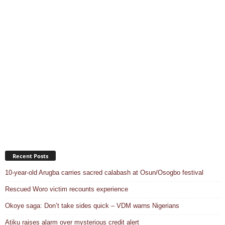
Recent Posts
10-year-old Arugba carries sacred calabash at Osun/Osogbo festival
Rescued Woro victim recounts experience
Okoye saga: Don’t take sides quick – VDM warns Nigerians
Atiku raises alarm over mysterious credit alert