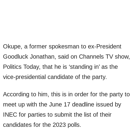
Okupe, a former spokesman to ex-President
Goodluck Jonathan, said on Channels TV show,
Politics Today, that he is ‘standing in’ as the
vice-presidential candidate of the party.
According to him, this is in order for the party to
meet up with the June 17 deadline issued by
INEC for parties to submit the list of their
candidates for the 2023 polls.