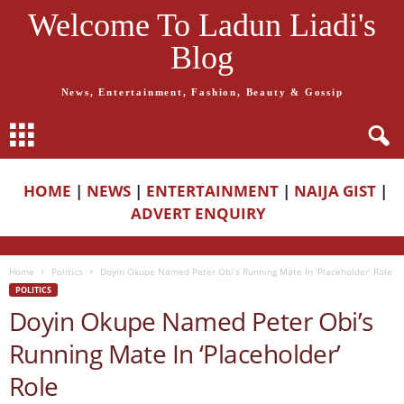
Welcome To Ladun Liadi's
Blog
News, Entertainment, Fashion, Beauty & Gossip
HOME
|
NEWS
|
ENTERTAINMENT
|
NAIJA GIST
|
ADVERT ENQUIRY
Home
Politics
Doyin Okupe Named Peter Obi’s Running Mate In ‘Placeholder’ Role
POLITICS
Doyin Okupe Named Peter Obi’s
Running Mate In ‘Placeholder’
Role