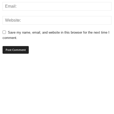
Save my name, email, and website in this browser for the next time I
comment.