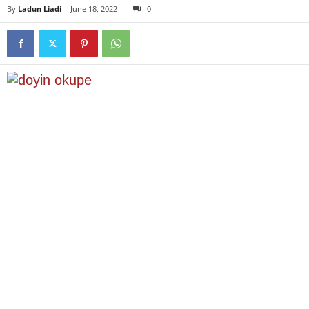
By
Ladun Liadi
-
June 18, 2022
0