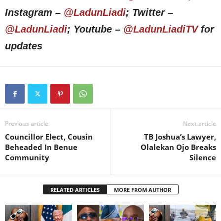
Instagram –
@LadunLiadi
; Twitter –
@LadunLiadi
; Youtube –
@LadunLiadiTV
for
updates
Previous article
Next article
Councillor Elect, Cousin
TB Joshua’s Lawyer,
Beheaded In Benue
Olalekan Ojo Breaks
Community
Silence
RELATED ARTICLES
MORE FROM AUTHOR