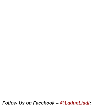
Follow Us on Facebook –
@LadunLiadi
;