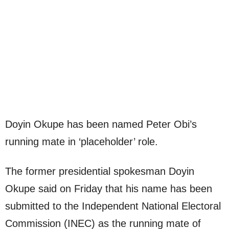
Doyin Okupe has been named Peter Obi’s
running mate in ‘placeholder’ role.
The former presidential spokesman Doyin
Okupe said on Friday that his name has been
submitted to the Independent National Electoral
Commission (INEC) as the running mate of