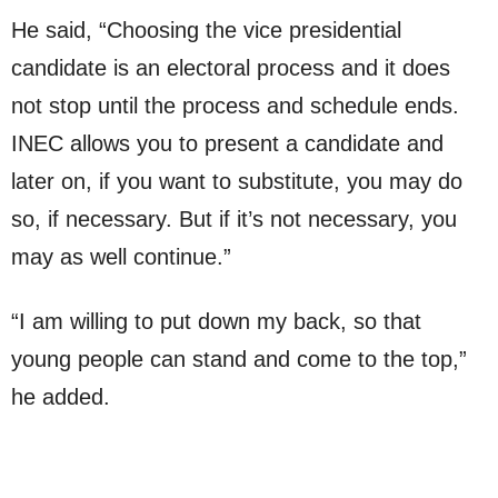
He said, “Choosing the vice presidential
candidate is an electoral process and it does
not stop until the process and schedule ends.
INEC allows you to present a candidate and
later on, if you want to substitute, you may do
so, if necessary. But if it’s not necessary, you
may as well continue.”
“I am willing to put down my back, so that
young people can stand and come to the top,”
he added.