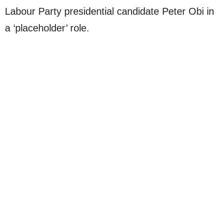
Labour Party presidential candidate Peter Obi in
a ‘placeholder’ role.