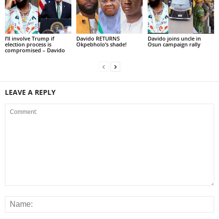
I’ll involve Trump if
Davido RETURNS
Davido joins uncle in
election process is
Okpebholo’s shade!
Osun campaign rally
compromised – Davido
LEAVE A REPLY