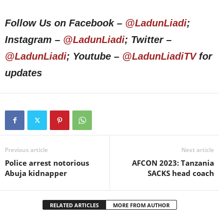
Follow Us on Facebook –
@LadunLiadi
;
Instagram –
@LadunLiadi
; Twitter –
@LadunLiadi
; Youtube –
@LadunLiadiTV
for
updates
Previous article
Next article
Police arrest notorious
AFCON 2023: Tanzania
Abuja kidnapper
SACKS head coach
RELATED ARTICLES
MORE FROM AUTHOR