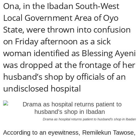
Ona, in the Ibadan South-West
Local Government Area of Oyo
State, were thrown into confusion
on Friday afternoon as a sick
woman identified as Blessing Ayeni
was dropped at the frontage of her
husband’s shop by officials of an
undisclosed hospital
Drama as hospital returns patient to husband’s shop in Ibadan
According to an eyewitness, Remilekun Tawose,