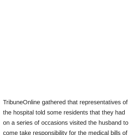
TribuneOnline gathered that representatives of
the hospital told some residents that they had
on a series of occasions visited the husband to
come take responsibility for the medical bills of