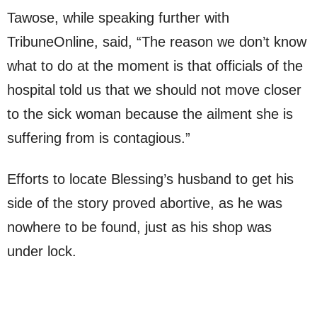
Tawose, while speaking further with
TribuneOnline, said, “The reason we don’t know
what to do at the moment is that officials of the
hospital told us that we should not move closer
to the sick woman because the ailment she is
suffering from is contagious.”
Efforts to locate Blessing’s husband to get his
side of the story proved abortive, as he was
nowhere to be found, just as his shop was
under lock.