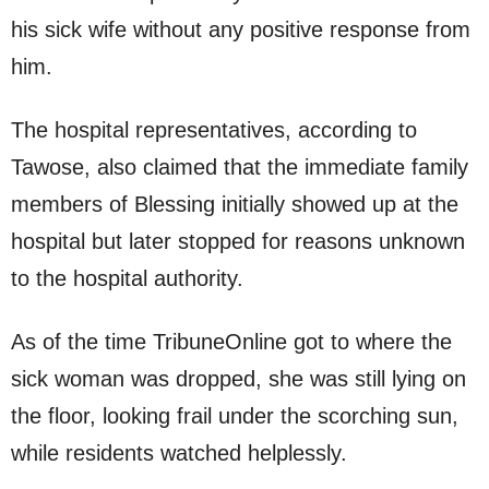
his sick wife without any positive response from
him.
The hospital representatives, according to
Tawose, also claimed that the immediate family
members of Blessing initially showed up at the
hospital but later stopped for reasons unknown
to the hospital authority.
As of the time TribuneOnline got to where the
sick woman was dropped, she was still lying on
the floor, looking frail under the scorching sun,
while residents watched helplessly.