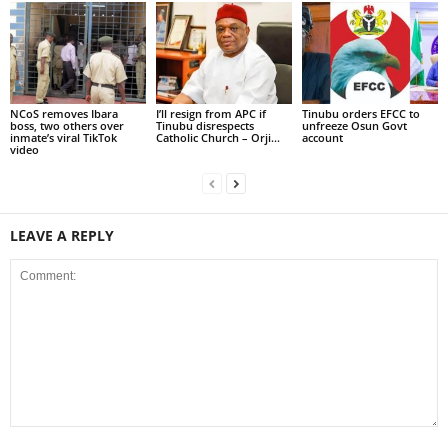
NCoS removes Ibara
I’ll resign from APC if
Tinubu orders EFCC to
boss, two others over
Tinubu disrespects
unfreeze Osun Govt
inmate’s viral TikTok
Catholic Church – Orji...
account
video
LEAVE A REPLY