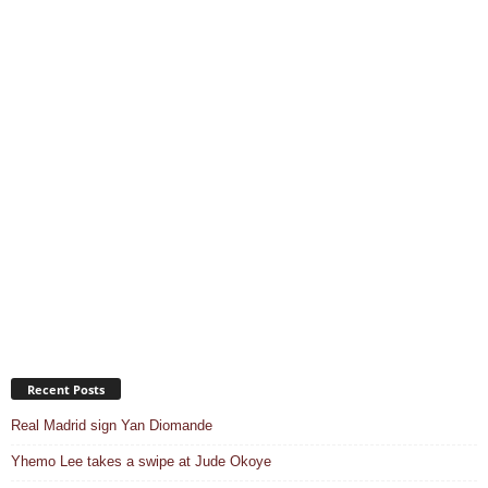
Recent Posts
Real Madrid sign Yan Diomande
Yhemo Lee takes a swipe at Jude Okoye