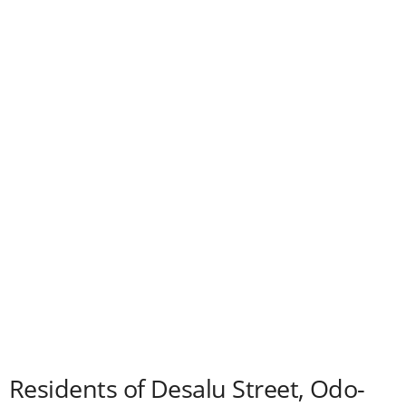
Residents of Desalu Street, Odo-