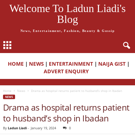
Welcome To Ladun Liadi's
Blog
News, Entertainment, Fashion, Beauty & Gossip
HOME
|
NEWS
|
ENTERTAINMENT
|
NAIJA GIST
|
ADVERT ENQUIRY
Home
News
Drama as hospital returns patient to husband’s shop in Ibadan
NEWS
Drama as hospital returns patient
to husband’s shop in Ibadan
By
Ladun Liadi
-
January 19, 2024
0