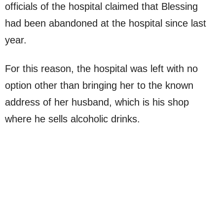
officials of the hospital claimed that Blessing
had been abandoned at the hospital since last
year.
For this reason, the hospital was left with no
option other than bringing her to the known
address of her husband, which is his shop
where he sells alcoholic drinks.