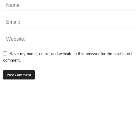
Save my name, email, and website in this browser for the next time I
comment.