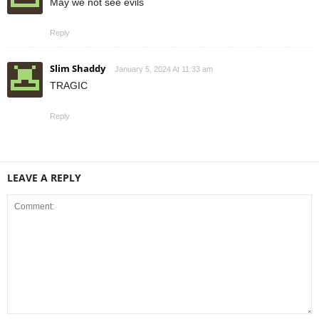
May we not see evils
Reply
Slim Shaddy
January 5, 2024 At 11:33 am
TRAGIC
Reply
LEAVE A REPLY