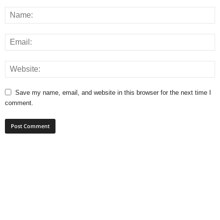
Save my name, email, and website in this browser for the next time I
comment.