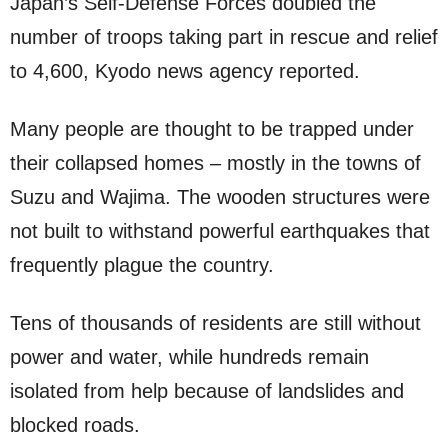
Japan’s Self-Defense Forces doubled the
number of troops taking part in rescue and relief
to 4,600, Kyodo news agency reported.
Many people are thought to be trapped under
their collapsed homes – mostly in the towns of
Suzu and Wajima. The wooden structures were
not built to withstand powerful earthquakes that
frequently plague the country.
Tens of thousands of residents are still without
power and water, while hundreds remain
isolated from help because of landslides and
blocked roads.