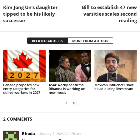
Kim Jong Un’s daughter
Bill to establish 47 new
tipped to be his likely
varsities scales second
successor
reading
RELATED ARTICLES
MORE FROM AUTHOR
Canada proposes new
ASAP Rocky confirms
Mexican influencer shot
entry categories for
Rihanna is working on
de.ad during livestream
skilled workers in 2027
new music
2 COMMENTS
Rhoda
January 5, 2024 At 9:29 am