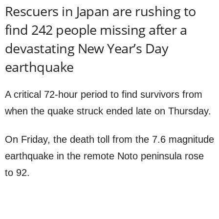
Rescuers in Japan are rushing to
find 242 people missing after a
devastating New Year’s Day
earthquake
A critical 72-hour period to find survivors from
when the quake struck ended late on Thursday.
On Friday, the death toll from the 7.6 magnitude
earthquake in the remote Noto peninsula rose
to 92.