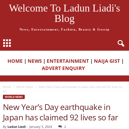
Welcome To Ladun Liadi's
Blog
News, Entertainment, Fashion, Beauty & Gossip
HOME
|
NEWS
|
ENTERTAINMENT
|
NAIJA GIST
|
ADVERT ENQUIRY
Home
World News
New Year’s Day earthquake in Japan has claimed 92 lives so
far
WORLD NEWS
New Year’s Day earthquake in
Japan has claimed 92 lives so far
By
Ladun Liadi
-
January 5, 2024
2