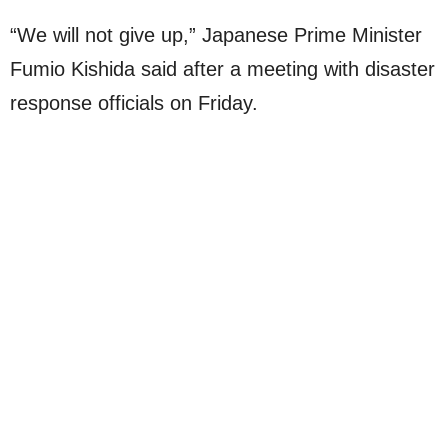
“We will not give up,” Japanese Prime Minister
Fumio Kishida said after a meeting with disaster
response officials on Friday.