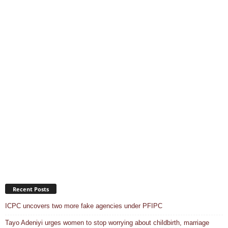
Recent Posts
ICPC uncovers two more fake agencies under PFIPC
Tayo Adeniyi urges women to stop worrying about childbirth, marriage