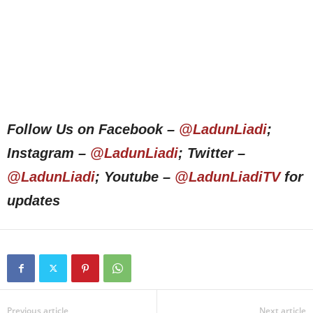
Follow Us on Facebook –
@LadunLiadi
;
Instagram –
@LadunLiadi
; Twitter –
@LadunLiadi
; Youtube –
@LadunLiadiTV
for
updates
Previous article
Next article