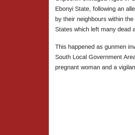
Ebonyi State, following an al
by their neighbours within t
States which left many dead a
This happened as gunmen inva
South Local Government Area
pregnant woman and a vigila