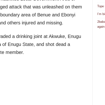
leged attack that was unleashed on them
Tope 
I’m b
he boundary area of Benue and Ebonyi
2baba
nd others injured and missing.
again
ded a drinking joint at Akwuke, Enugu
 of Enugu State, and shot dead a
nte member.