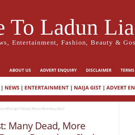
 To Ladun Liad
ws, Entertainment, Fashion, Beauty & Gos
Y
ABOUT US
ADVERT ENQUIRY
DISCLAIMER
TERMS
|
NEWS
|
ENTERTAINMENT
|
NAIJA GIST
|
ADVERT E
ore Missing In Ebonyi, Benue Boundary Clash
st: Many Dead, More