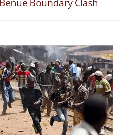
, Benue Boundary Clash