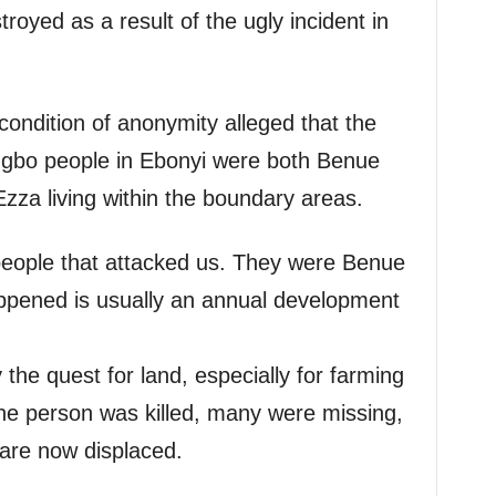
troyed as a result of the ugly incident in
ondition of anonymity alleged that the
f Ngbo people in Ebonyi were both Benue
Ezza living within the boundary areas.
people that attacked us. They were Benue
ppened is usually an annual development
 the quest for land, especially for farming
One person was killed, many were missing,
are now displaced.