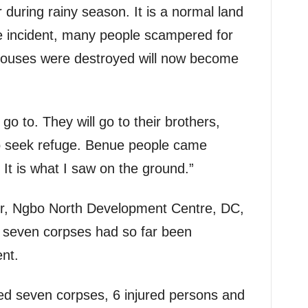
 during rainy season. It is a normal land
he incident, many people scampered for
houses were destroyed will now become
o to. They will go to their brothers,
to seek refuge. Benue people came
 It is what I saw on the ground.”
tor, Ngbo North Development Centre, DC,
 seven corpses had so far been
ent.
ed seven corpses, 6 injured persons and