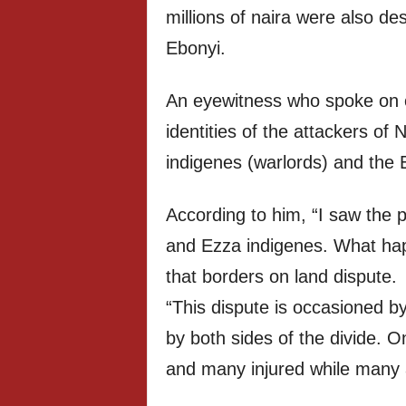
millions of naira were also des
Ebonyi.
An eyewitness who spoke on c
identities of the attackers o
indigenes (warlords) and the 
According to him, “I saw the 
and Ezza indigenes. What ha
that borders on land dispute.
“This dispute is occasioned by
by both sides of the divide. 
and many injured while many 