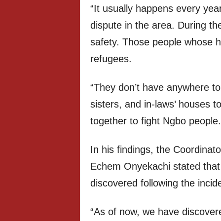
“It usually happens every year
dispute in the area. During t
safety. Those people whose 
refugees.
“They don’t have anywhere to g
sisters, and in-laws’ houses 
together to fight Ngbo people.
In his findings, the Coordina
Echem Onyekachi stated that
discovered following the incid
“As of now, we have discover