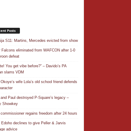
ent Posts
ja S11: Martins, Mercedes evicted from show
 Falcons eliminated from WAFCON after 1-0
oon defeat
ate! You get vibe before?” – Davido’s PA
an slams VDM
 Okoye’s wife Lola’s old school friend defends
haracter
 and Paul destroyed P-Square’s legacy –
y Showkey
commissioner regains freedom after 24 hours
 Edoho declines to give Peller & Jarvis
age advice