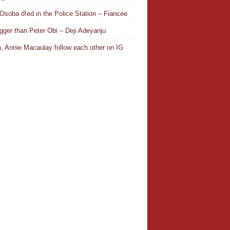
Osoba d!ed in the Police Station – Fiancée
igger than Peter Obi – Deji Adeyanju
, Annie Macaulay follow each other on IG