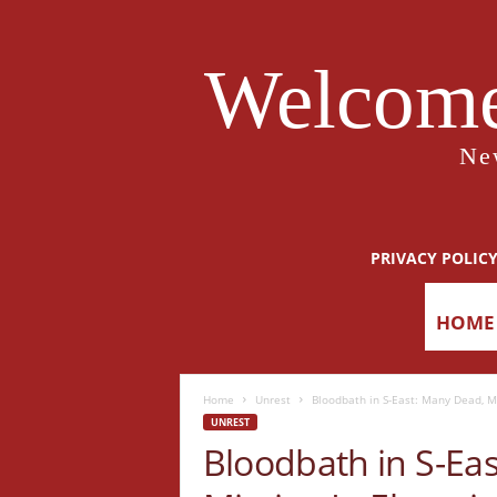
Welcome
Ne
PRIVACY POLIC
HOME
Home
Unrest
Bloodbath in S-East: Many Dead, M
UNREST
Bloodbath in S-Ea