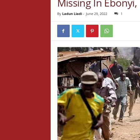
Missing In Ebonyi
By
Ladun Liadi
-
June 29, 2022
1