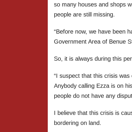
so many houses and shops w
people are still missing.
“Before now, we have been ha
Government Area of Benue St
So, it is always during this per
“I suspect that this crisis wa
Anybody calling Ezza is on h
people do not have any dispute
I believe that this crisis is ca
bordering on land.