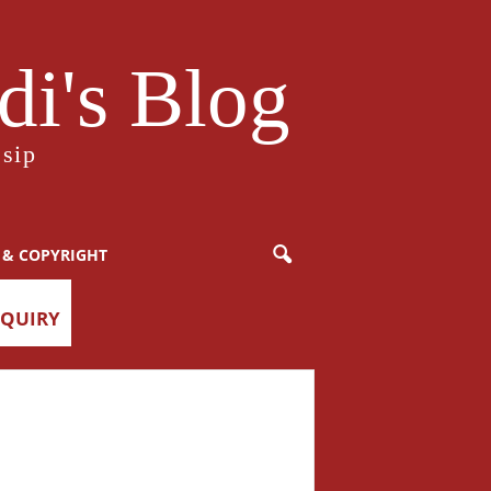
i's Blog
sip
 & COPYRIGHT
NQUIRY