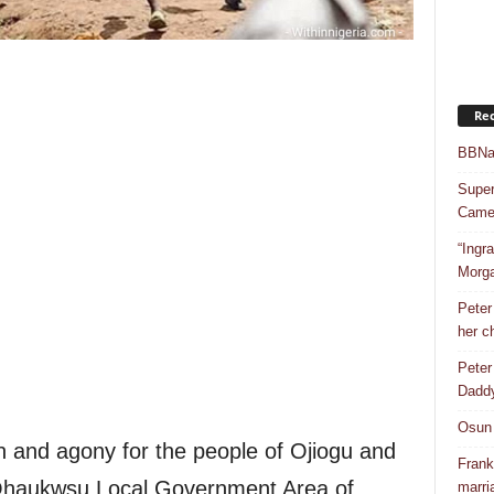
Rec
BBNai
Super
Camer
“Ingr
Morg
Peter
her c
Peter
Dadd
Osun 
n and agony for the people of Ojiogu and
Frank
Ohaukwsu Local Government Area of
marri