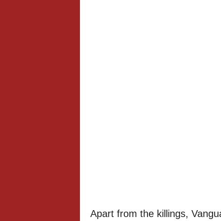
Apart from the killings, Vangu