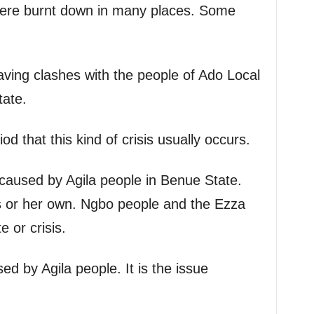
ere burnt down in many places. Some
ving clashes with the people of Ado Local
ate.
iod that this kind of crisis usually occurs.
s caused by Agila people in Benue State.
is or her own. Ngbo people and the Ezza
 or crisis.
used by Agila people. It is the issue