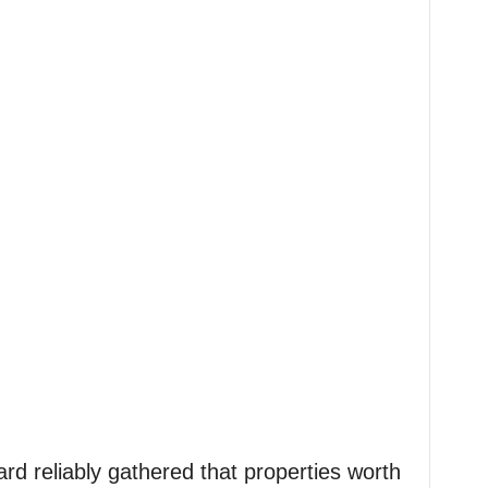
ard reliably gathered that properties worth