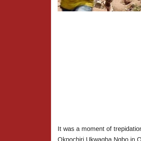
It was a moment of trepidatio
Okpochiri Ukwagba Ngbo in 