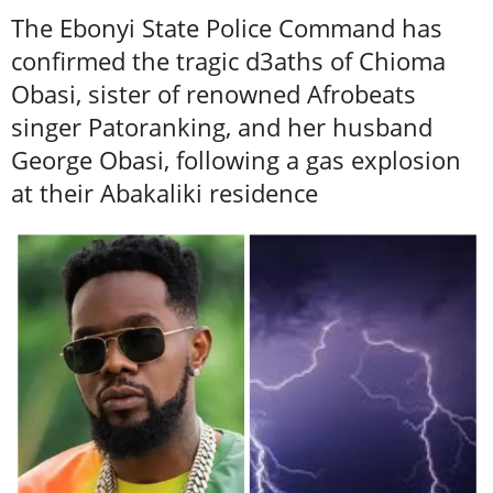
The Ebonyi State Police Command has
confirmed the tragic d3aths of Chioma
Obasi, sister of renowned Afrobeats
singer Patoranking, and her husband
George Obasi, following a gas explosion
at their Abakaliki residence