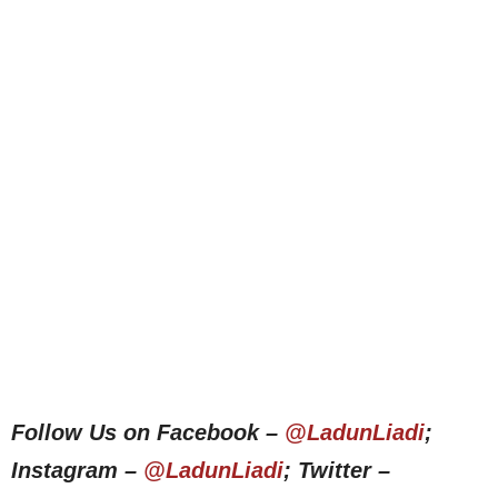
Follow Us on Facebook –
@LadunLiadi
;
Instagram –
@LadunLiadi
; Twitter –