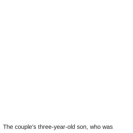
The couple’s three-year-old son, who was