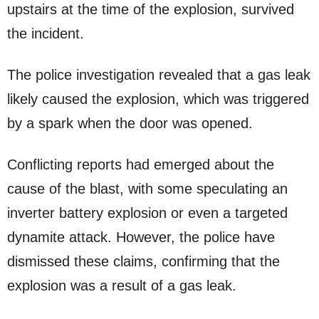
upstairs at the time of the explosion, survived
the incident.
The police investigation revealed that a gas leak
likely caused the explosion, which was triggered
by a spark when the door was opened.
Conflicting reports had emerged about the
cause of the blast, with some speculating an
inverter battery explosion or even a targeted
dynamite attack. However, the police have
dismissed these claims, confirming that the
explosion was a result of a gas leak.