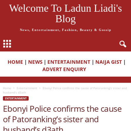
Welcome To Ladun Liadi's
Blog
News, Entertainment, Fashion, Beauty & Gossip
HOME
|
NEWS
|
ENTERTAINMENT
|
NAIJA GIST
|
ADVERT ENQUIRY
Home
Entertainment
Ebonyi Police confirms the cause of Patoranking’s sister and
husband’s d3ath
ENTERTAINMENT
Ebonyi Police confirms the cause
of Patoranking’s sister and
husband’s d3ath