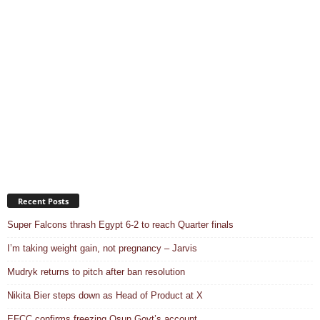
Recent Posts
Super Falcons thrash Egypt 6-2 to reach Quarter finals
I’m taking weight gain, not pregnancy – Jarvis
Mudryk returns to pitch after ban resolution
Nikita Bier steps down as Head of Product at X
EFCC confirms freezing Osun Govt’s account