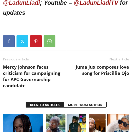
@LadunLiadi
; Youtube –
@LadunLiadiTV
for
updates
Previous article
Next article
Mercy Johnson faces
Juma Jux composes love
criticism for campaigning
song for Priscillia Ojo
for APC Governorship
candidate
RELATED ARTICLES
MORE FROM AUTHOR