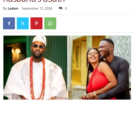
By
Ladun
-
September 13, 2024
0