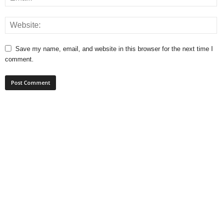
Save my name, email, and website in this browser for the next time I
comment.