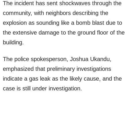
The incident has sent shockwaves through the
community, with neighbors describing the
explosion as sounding like a bomb blast due to
the extensive damage to the ground floor of the
building.
The police spokesperson, Joshua Ukandu,
emphasized that preliminary investigations
indicate a gas leak as the likely cause, and the
case is still under investigation.