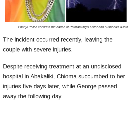
Ebonyi Police confirms the cause of Patoranking’s sister and husband’s d3ath
The incident occurred recently, leaving the
couple with severe injuries.
Despite receiving treatment at an undisclosed
hospital in Abakaliki, Chioma succumbed to her
injuries five days later, while George passed
away the following day.