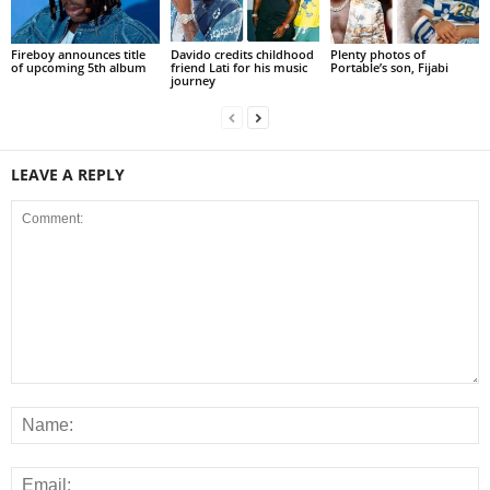
Fireboy announces title
Davido credits childhood
Plenty photos of
of upcoming 5th album
friend Lati for his music
Portable’s son, Fijabi
journey
LEAVE A REPLY