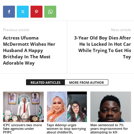
Previous article
Next article
Actress Ufuoma
3-Year Old Boy Dies After
McDermott Wishes Her
He Is Locked In Hot Car
Husband A Happy
While Trying To Get His
Brithday In The Most
Toy
Adorable Way
RELATED ARTICLES
MORE FROM AUTHOR
ICPC uncovers two more
Tayo Adeniyi urges
Man sentenced to 7½
fake agencies under
women to stop worrying
years imprisonment for
PFIPC
about childbirth,
attempting to k!ll