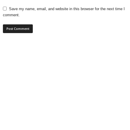
Save my name, email, and website in this browser for the next time I
comment.