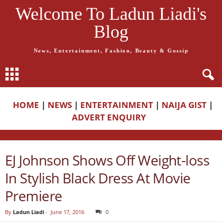
Welcome To Ladun Liadi's
Blog
News, Entertainment, Fashion, Beauty & Gossip
HOME
|
NEWS
|
ENTERTAINMENT
|
NAIJA GIST
|
ADVERT ENQUIRY
EJ Johnson Shows Off Weight-loss
In Stylish Black Dress At Movie
Premiere
By
Ladun Liadi
-
June 17, 2016
0