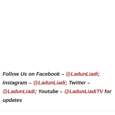
Follow Us on Facebook –
@LadunLiadi
;
Instagram –
@LadunLiadi
; Twitter –
@LadunLiadi
; Youtube –
@LadunLiadiTV
for
updates