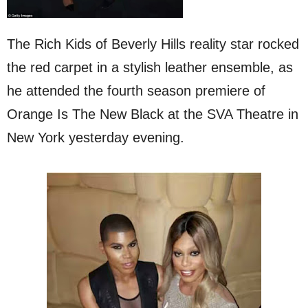
The Rich Kids of Beverly Hills reality star rocked
the red carpet in a stylish leather ensemble, as
he attended the fourth season premiere of
Orange Is The New Black at the SVA Theatre in
New York yesterday evening.