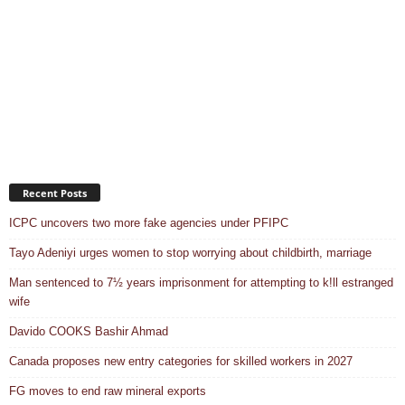
Recent Posts
ICPC uncovers two more fake agencies under PFIPC
Tayo Adeniyi urges women to stop worrying about childbirth, marriage
Man sentenced to 7½ years imprisonment for attempting to k!ll estranged
wife
Davido COOKS Bashir Ahmad
Canada proposes new entry categories for skilled workers in 2027
FG moves to end raw mineral exports