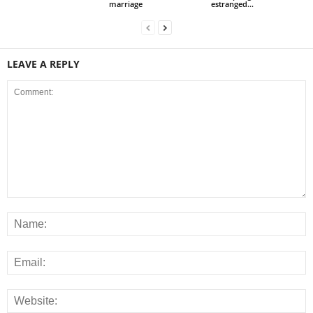
marriage
estranged...
LEAVE A REPLY