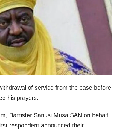
ithdrawal of service from the case before
sed his prayers.
eam, Barrister Sanusi Musa SAN on behalf
first respondent announced their