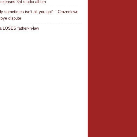
releases 3rd studio album
ly sometimes isn’t all you got” – Crazeclown
oye dispute
 LOSES father-in-law