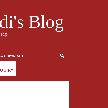
i's Blog
sip
 & COPYRIGHT
NQUIRY