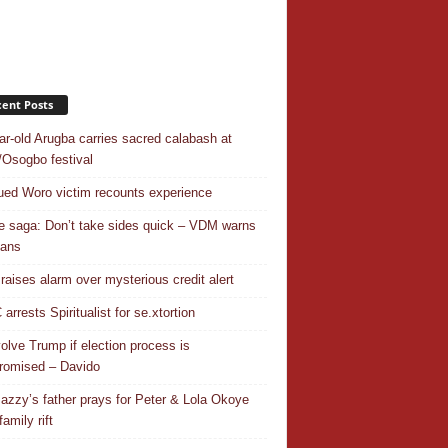
ent Posts
ar-old Arugba carries sacred calabash at
Osogbo festival
ed Woro victim recounts experience
 saga: Don’t take sides quick – VDM warns
ians
 raises alarm over mysterious credit alert
rrests Spiritualist for se.xtortion
nvolve Trump if election process is
omised – Davido
azzy’s father prays for Peter & Lola Okoye
amily rift