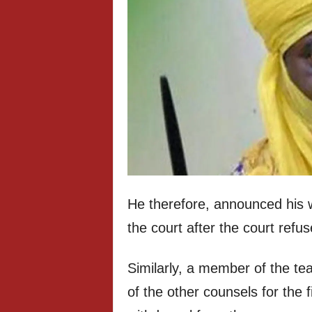
He therefore, announced his w
the court after the court refu
Similarly, a member of the t
of the other counsels for the 