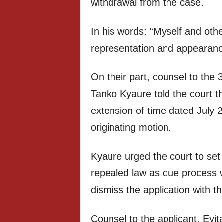
withdrawal from the case.
In his words: “Myself and othe
representation and appearance
On their part, counsel to the
Tanko Kyaure told the court th
extension of time dated July 2
originating motion.
Kyaure urged the court to set
repealed law as due process w
dismiss the application with th
Counsel to the applicant, Eyi