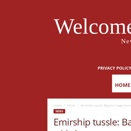
Welcome
Ne
PRIVACY POLIC
HOME
Home
News
Emirship tussle: Bayero’s legal te
NEWS
Emirship tussle: B