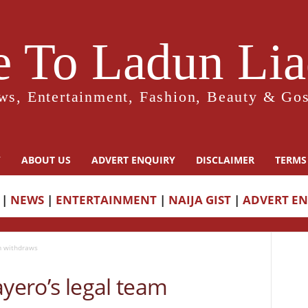
 To Ladun Liad
ws, Entertainment, Fashion, Beauty & Gos
Y
ABOUT US
ADVERT ENQUIRY
DISCLAIMER
TERMS
|
NEWS
|
ENTERTAINMENT
|
NAIJA GIST
|
ADVERT E
am withdraws
ayero’s legal team