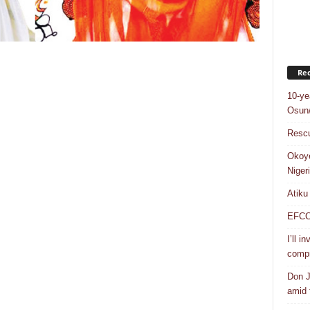
Rec
10-ye
Osun/
Rescu
Okoye
Niger
Atiku
EFCC a
I’ll i
compr
Don J
amid f