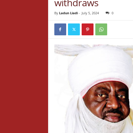
withdraws
By
Ladun Liadi
-
July 5, 2024
0