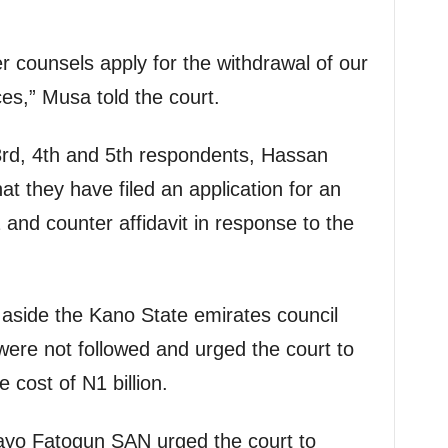
r counsels apply for the withdrawal of our
s,” Musa told the court.
 3rd, 4th and 5th respondents, Hassan
at they have filed an application for an
 and counter affidavit in response to the
 aside the Kano State emirates council
ere not followed and urged the court to
e cost of N1 billion.
tayo Fatogun SAN urged the court to