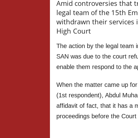
Amid controversies that t
legal team of the 15th E
withdrawn their services 
High Court
The action by the legal team 
SAN was due to the court refu
enable them respond to the ap
When the matter came up for 
(1st respondent), Abdul Muha
affidavit of fact, that it has a
proceedings before the Court 