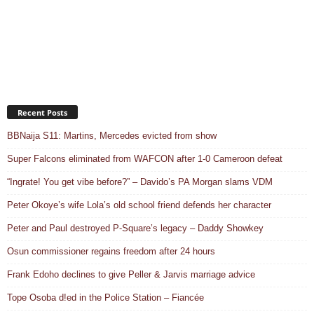
Recent Posts
BBNaija S11: Martins, Mercedes evicted from show
Super Falcons eliminated from WAFCON after 1-0 Cameroon defeat
“Ingrate! You get vibe before?” – Davido’s PA Morgan slams VDM
Peter Okoye’s wife Lola’s old school friend defends her character
Peter and Paul destroyed P-Square’s legacy – Daddy Showkey
Osun commissioner regains freedom after 24 hours
Frank Edoho declines to give Peller & Jarvis marriage advice
Tope Osoba d!ed in the Police Station – Fiancée