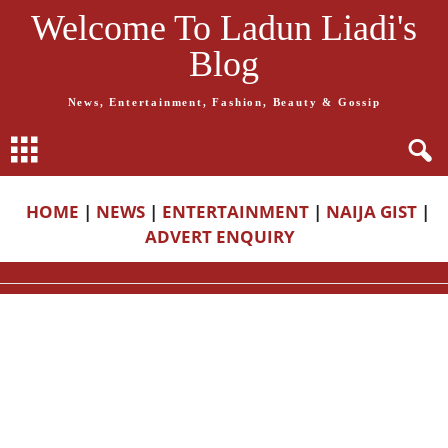
Welcome To Ladun Liadi's
Blog
News, Entertainment, Fashion, Beauty & Gossip
HOME
|
NEWS
|
ENTERTAINMENT
|
NAIJA GIST
|
ADVERT ENQUIRY