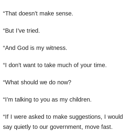
“That doesn’t make sense.
“But I’ve tried.
“And God is my witness.
“I don’t want to take much of your time.
“What should we do now?
“I’m talking to you as my children.
“If I were asked to make suggestions, I would
say quietly to our government, move fast.