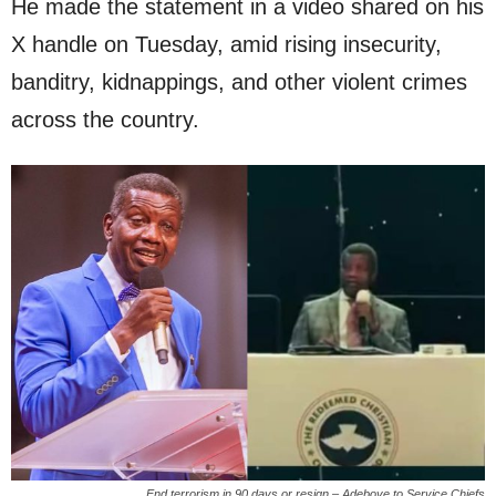
He made the statement in a video shared on his
X handle on Tuesday, amid rising insecurity,
banditry, kidnappings, and other violent crimes
across the country.
End terrorism in 90 days or resign – Adeboye to Service Chiefs