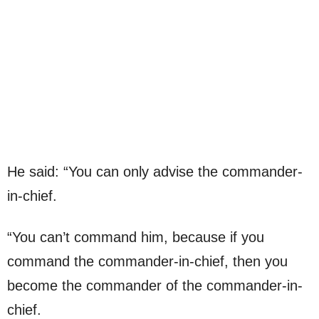
He said: “You can only advise the commander-
in-chief.
“You can’t command him, because if you
command the commander-in-chief, then you
become the commander of the commander-in-
chief.