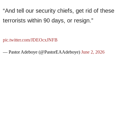
“And tell our security chiefs, get rid of these
terrorists within 90 days, or resign.”
pic.twitter.com/JDEOcxJNFB
— Pastor Adeboye (@PastorEAAdeboye)
June 2, 2026