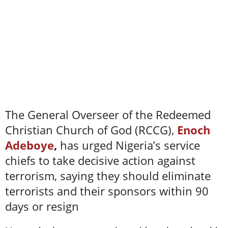
The General Overseer of the Redeemed
Christian Church of God (RCCG),
Enoch
Adeboye
,
has urged Nigeria’s service
chiefs to take decisive action against
terrorism, saying they should eliminate
terrorists and their sponsors within 90
days or resign