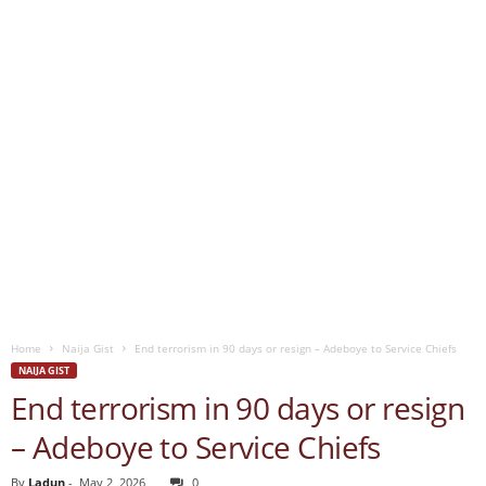
Home
Naija Gist
End terrorism in 90 days or resign – Adeboye to Service Chiefs
NAIJA GIST
End terrorism in 90 days or resign
– Adeboye to Service Chiefs
By
Ladun
-
May 2, 2026
0