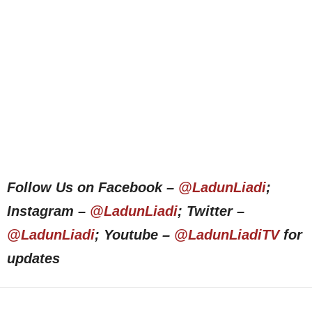
Follow Us on Facebook –
@LadunLiadi
;
Instagram –
@LadunLiadi
; Twitter –
@LadunLiadi
; Youtube –
@LadunLiadiTV
for
updates