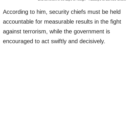
According to him, security chiefs must be held
accountable for measurable results in the fight
against terrorism, while the government is
encouraged to act swiftly and decisively.