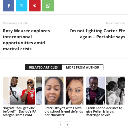
Previous article
Next article
Rosy Meurer explores
I’m not fighting Carter Efe
international
again – Portable says
opportunities amid
marital crisis
RELATED ARTICLES
MORE FROM AUTHOR
“Ingrate! You get vibe
Peter Okoye’s wife Lola’s
Frank Edoho declines to
before?” – Davido’s PA
old school friend defends
give Peller & Jarvis
Morgan slams VDM
her character
marriage advice