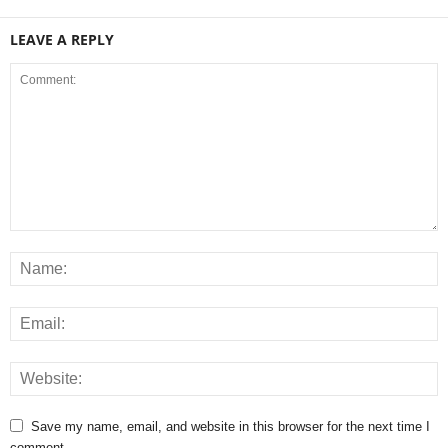
LEAVE A REPLY
Save my name, email, and website in this browser for the next time I
comment.