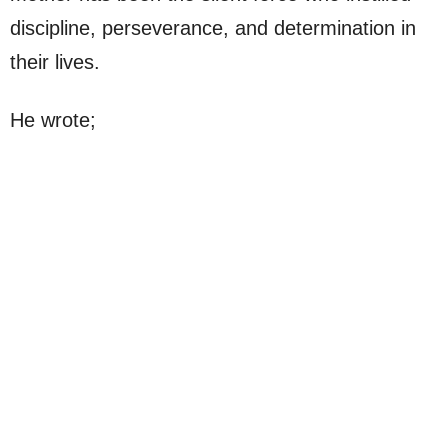
discipline, perseverance, and determination in
their lives.
He wrote;