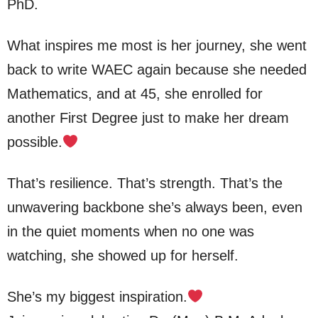
PhD.
What inspires me most is her journey, she went
back to write WAEC again because she needed
Mathematics, and at 45, she enrolled for
another First Degree just to make her dream
possible.
That’s resilience. That’s strength. That’s the
unwavering backbone she’s always been, even
in the quiet moments when no one was
watching, she showed up for herself.
She’s my biggest inspiration.