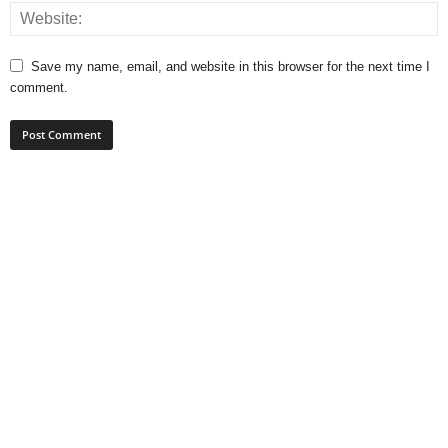
Save my name, email, and website in this browser for the next time I
comment.