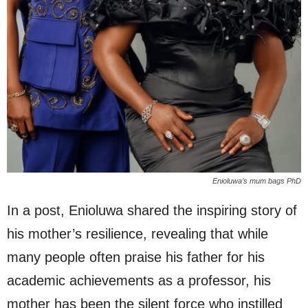
Enioluwa’s mum bags PhD
In a post, Enioluwa shared the inspiring story of
his mother’s resilience, revealing that while
many people often praise his father for his
academic achievements as a professor, his
mother has been the silent force who instilled