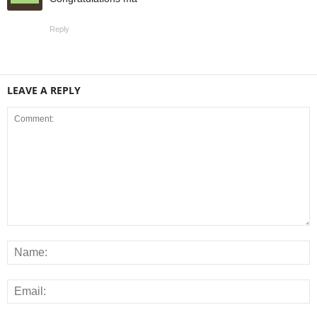
Reply
LEAVE A REPLY