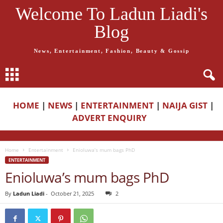
Welcome To Ladun Liadi's
Blog
News, Entertainment, Fashion, Beauty & Gossip
HOME
|
NEWS
|
ENTERTAINMENT
|
NAIJA GIST
|
ADVERT ENQUIRY
Home
Entertainment
Enioluwa’s mum bags PhD
ENTERTAINMENT
Enioluwa’s mum bags PhD
By
Ladun Liadi
-
October 21, 2025
2