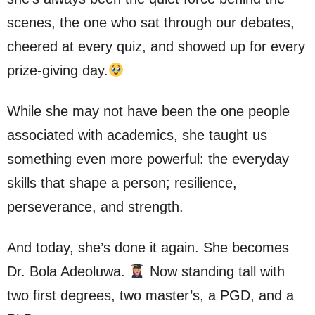
scenes, the one who sat through our debates,
cheered at every quiz, and showed up for every
prize-giving day.
While she may not have been the one people
associated with academics, she taught us
something even more powerful: the everyday
skills that shape a person; resilience,
perseverance, and strength.
And today, she’s done it again. She becomes
Dr. Bola Adeoluwa.
Now standing tall with
two first degrees, two master’s, a PGD, and a