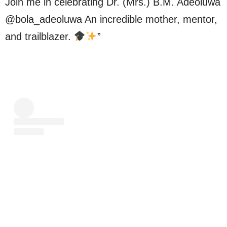
Join me in celebrating Dr. (Mrs.) B.M. Adeoluwa
@bola_adeoluwa An incredible mother, mentor,
and trailblazer.
”