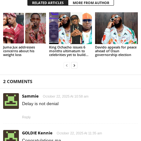
RELATED ARTICLES
MORE FROM AUTHOR
Juma Jux addresses
King Ochacho issues 6
Davido appeals for peace
concerns about his
months ultimatum to
ahead of Osun
weight loss
celebrities yet to build...
governorship election
2 COMMENTS
Sammie
October 22, 2025 At 10:58 am
Delay is not denial
Reply
GOLDIE Kennie
October 22, 2025 At 11:35 am
Congratulations ma