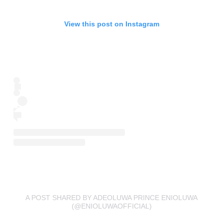
View this post on Instagram
A POST SHARED BY ADEOLUWA PRINCE ENIOLUWA
(@ENIOLUWAOFFICIAL)