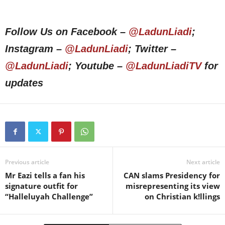
Follow Us on Facebook –
@LadunLiadi
;
Instagram –
@LadunLiadi
; Twitter –
@LadunLiadi
; Youtube –
@LadunLiadiTV
for
updates
Previous article
Next article
Mr Eazi tells a fan his
CAN slams Presidency for
signature outfit for
misrepresenting its view
“Halleluyah Challenge”
on Christian k!llings