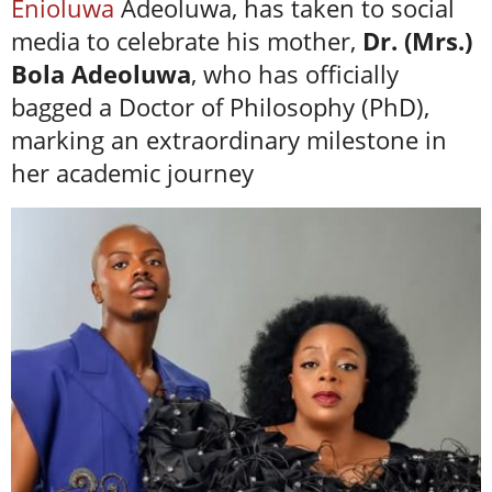
Enioluwa
Adeoluwa, has taken to social
media to celebrate his mother,
Dr. (Mrs.)
Bola Adeoluwa
, who has officially
bagged a Doctor of Philosophy (PhD),
marking an extraordinary milestone in
her academic journey