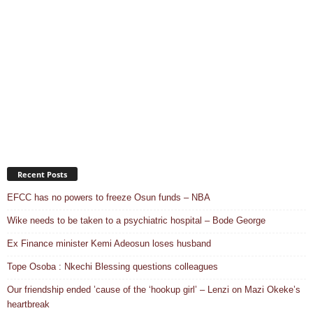
Recent Posts
EFCC has no powers to freeze Osun funds – NBA
Wike needs to be taken to a psychiatric hospital – Bode George
Ex Finance minister Kemi Adeosun loses husband
Tope Osoba : Nkechi Blessing questions colleagues
Our friendship ended ’cause of the ‘hookup girl’ – Lenzi on Mazi Okeke’s
heartbreak