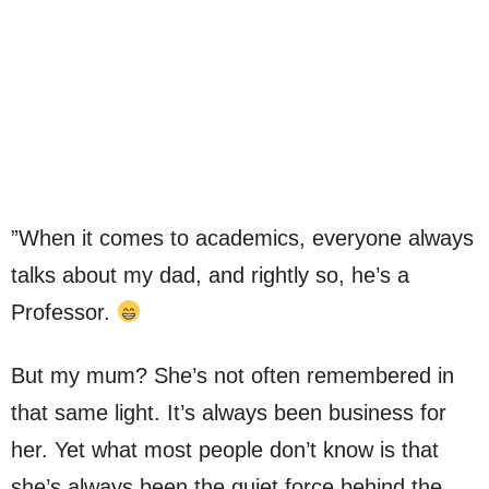
”When it comes to academics, everyone always
talks about my dad, and rightly so, he’s a
Professor.
But my mum? She’s not often remembered in
that same light. It’s always been business for
her. Yet what most people don’t know is that
she’s always been the quiet force behind the