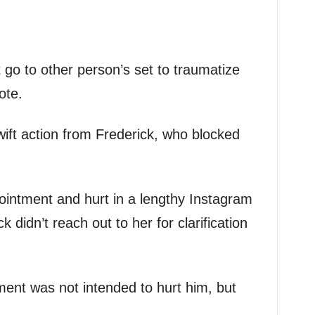
 go to other person’s set to traumatize
ote.
ft action from Frederick, who blocked
ointment and hurt in a lengthy Instagram
 didn’t reach out to her for clarification
ent was not intended to hurt him, but