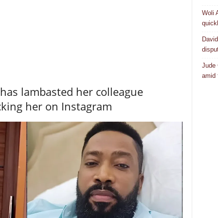
Woli 
quick
David
dispu
Jude 
amid 
 has lambasted her colleague
cking her on Instagram