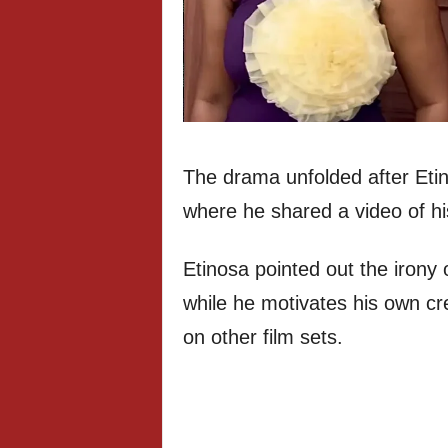
The drama unfolded after Eti
where he shared a video of h
Etinosa pointed out the irony 
while he motivates his own c
on other film sets.