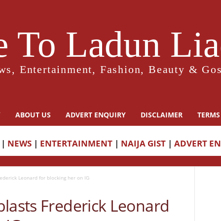
 To Ladun Liad
ws, Entertainment, Fashion, Beauty & Gos
Y
ABOUT US
ADVERT ENQUIRY
DISCLAIMER
TERMS
|
NEWS
|
ENTERTAINMENT
|
NAIJA GIST
|
ADVERT E
ederick Leonard for blocking her on IG
blasts Frederick Leonard