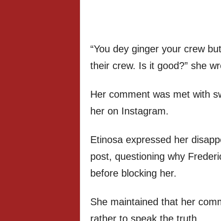
“You dey ginger your crew but
their crew. Is it good?” she wr
Her comment was met with swi
her on Instagram.
Etinosa expressed her disapp
post, questioning why Frederick
before blocking her.
She maintained that her comm
rather to speak the truth.