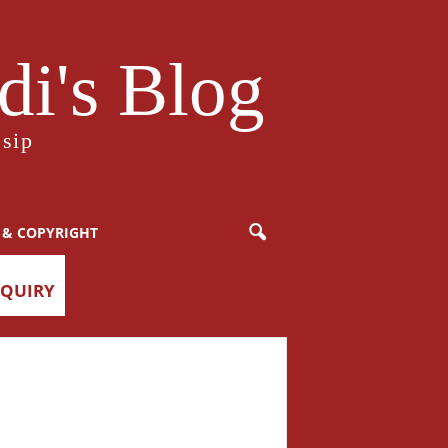
i's Blog
sip
 & COPYRIGHT
NQUIRY