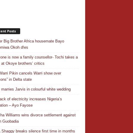
ent Posts
r Big Brother Africa housemate Bayo
omiwa Okoh d!es
one is now a family counsellor- Tochi takes a
 at Okoye brothers’ critics
Warri Pikin cancels Warri show over
ions” in Delta state
r marries Jarvis in colourful white wedding
ack of electricity increases Nigeria’s
ation – Ayo Fayose
ha Williams wins divorce settlement against
n Guobadia
 Shaggy breaks silence first time in months