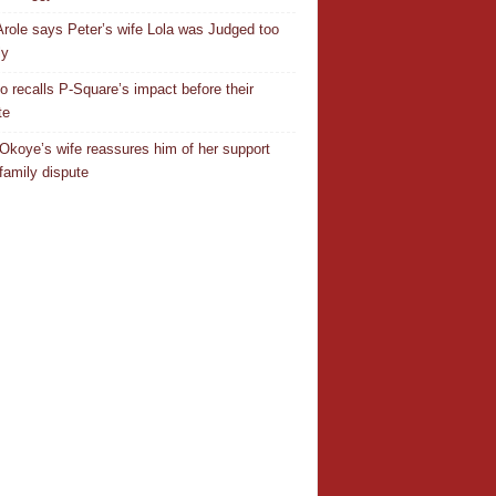
Arole says Peter’s wife Lola was Judged too
ly
o recalls P-Square’s impact before their
te
Okoye’s wife reassures him of her support
family dispute