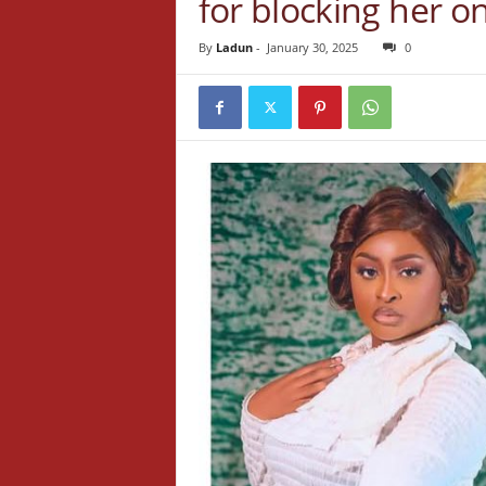
for blocking her o
By
Ladun
-
January 30, 2025
0