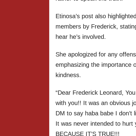
Etinosa’s post also highlighte
members by Frederick, statin
hear he’s involved.
She apologized for any offens
emphasizing the importance o
kindness.
“Dear Frederick Leonard, You 
with you!! It was an obvious 
DM to say haba babe I don’t lik
It was never intended to hurt
BECAUSE IT’S TRUE!!!