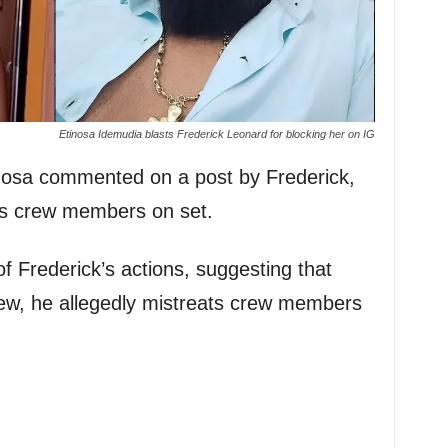
Etinosa Idemudia blasts Frederick Leonard for blocking her on IG
nosa commented on a post by Frederick,
is crew members on set.
of Frederick’s actions, suggesting that
rew, he allegedly mistreats crew members