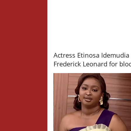
Actress Etinosa Idemudia
Frederick Leonard for blo