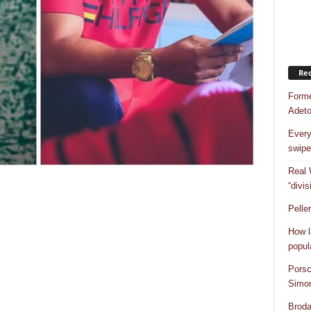
Rec
Forme
Adet
Every
swipe
Real 
“divis
Pelle
How l
popul
Porsc
Simo
Broda