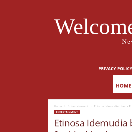
Welcome
Ne
PRIVACY POLIC
HOME
Home
Entertainment
Etinosa Idemudia blasts Fr
ENTERTAINMENT
Etinosa Idemudia 