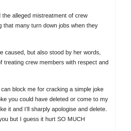
d the alleged mistreatment of crew
g that many turn down jobs when they
e caused, but also stood by her words,
f treating crew members with respect and
can block me for cracking a simple joke
joke you could have deleted or come to my
e it and I’ll sharply apologise and delete.
 you but I guess it hurt SO MUCH