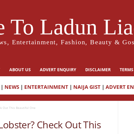
 To Ladun Liad
ws, Entertainment, Fashion, Beauty & Gos
Y
ABOUT US
ADVERT ENQUIRY
DISCLAIMER
TERMS
|
NEWS
|
ENTERTAINMENT
|
NAIJA GIST
|
ADVERT E
k Out This Beautiful One
Lobster? Check Out This