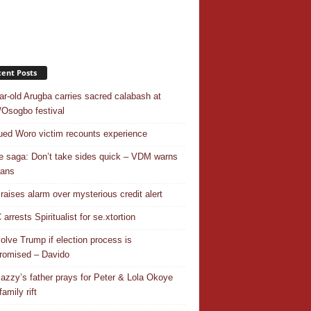
ent Posts
ar-old Arugba carries sacred calabash at
Osogbo festival
ed Woro victim recounts experience
 saga: Don’t take sides quick – VDM warns
ians
 raises alarm over mysterious credit alert
rrests Spiritualist for se.xtortion
nvolve Trump if election process is
omised – Davido
azzy’s father prays for Peter & Lola Okoye
amily rift