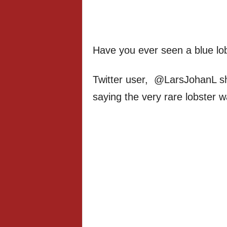
Have you ever seen a blue lob
Twitter user, @LarsJohanL sha
saying the very rare lobster w