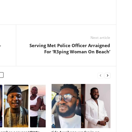
Next article
–
Serving Met Police Officer Arraigned
For ‘R3ping Woman On Beach’