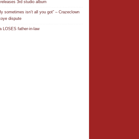
releases 3rd studio album
ly sometimes isn’t all you got” – Crazeclown
oye dispute
 LOSES father-in-law