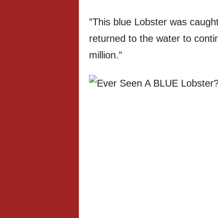
”This blue Lobster was caught
returned to the water to conti
million.”