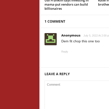
Ubi Franklin says investing in
Ratel 
mama-put vendors can build
brother
billionaires
1 COMMENT
Anonymous
July 5, 2022 At 2:00 
Dem fit chop this one too
Reply
LEAVE A REPLY