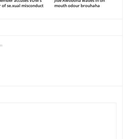
member accuses VDM’s
Jide Awobona wades in on
 of se.xual misconduct
mouth odour brouhaha
pm