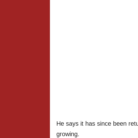
He says it has since been retu
growing.