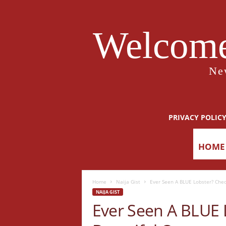
Welcome
Ne
PRIVACY POLIC
HOME
Home
Naija Gist
Ever Seen A BLUE Lobster? Chec
NAIJA GIST
Ever Seen A BLUE 