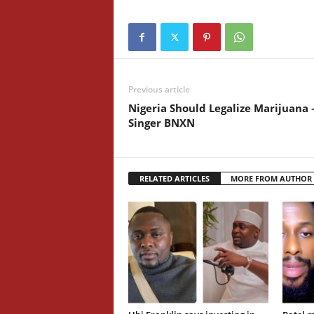
Previous article
Nigeria Should Legalize Marijuana 
Singer BNXN
RELATED ARTICLES
MORE FROM AUTHOR