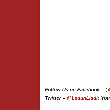
Follow Us on Facebook –
@
Twitter –
@LadunLiadi
; Yo