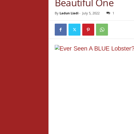
Beautiful One
By
Ladun Liadi
-
July 5, 2022
1