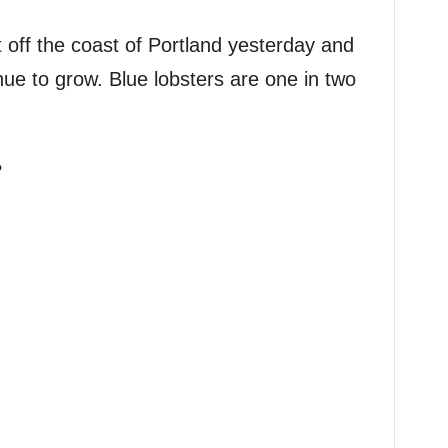
 off the coast of Portland yesterday and
nue to grow. Blue lobsters are one in two