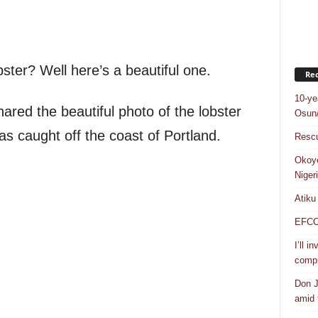
ster? Well here’s a beautiful one.
Rec
10-ye
red the beautiful photo of the lobster
Osun/
as caught off the coast of Portland.
Rescu
Okoye
Niger
Atiku
EFCC a
I’ll i
compr
Don J
amid f