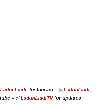
LadunLiadi
; Instagram –
@LadunLiadi
;
utube –
@LadunLiadiTV
for updates