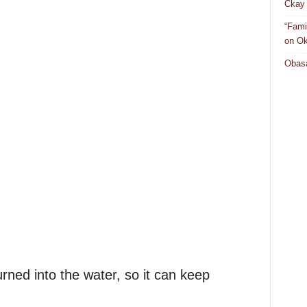
Ckay 
“Fami
on Ok
Obasa
rned into the water, so it can keep