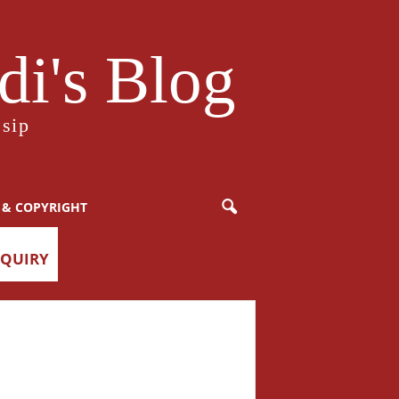
i's Blog
sip
 & COPYRIGHT
NQUIRY