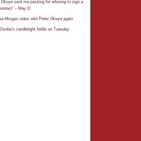
 Okoye sent me packing for refusing to sign a
ontract” – May D
ia Morgan sides with Peter Okoye again
Osoba’s candlelight holds on Tuesday