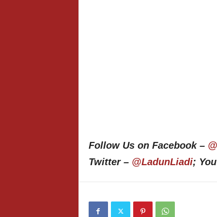
Follow Us on Facebook –
@
Twitter –
@LadunLiadi
; Yo