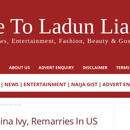
 To Ladun Liad
ws, Entertainment, Fashion, Beauty & Gos
Y
ABOUT US
ADVERT ENQUIRY
DISCLAIMER
TERMS
|
NEWS
|
ENTERTAINMENT
|
NAIJA GIST
|
ADVERT E
 Remarries In US
Nina Ivy, Remarries In US