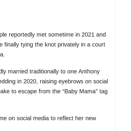
uple reportedly met sometime in 2021 and
inally tying the knot privately in a court
a.
ly married traditionally to one Anthony
dding in 2020, raising eyebrows on social
fake to escape from the “Baby Mama” tag
e on social media to reflect her new