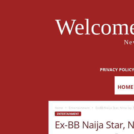
Welcome
Ne
PRIVACY POLIC
HOME
Home
Entertainment
Ex-BB Naija Star, Nina Ivy,
ENTERTAINMENT
Ex-BB Naija Star, 