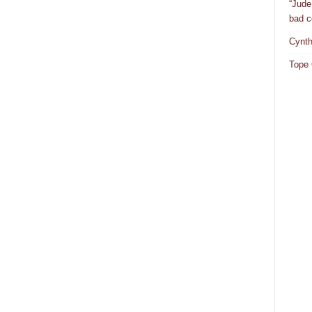
“Jude
bad c
Cynth
Tope 