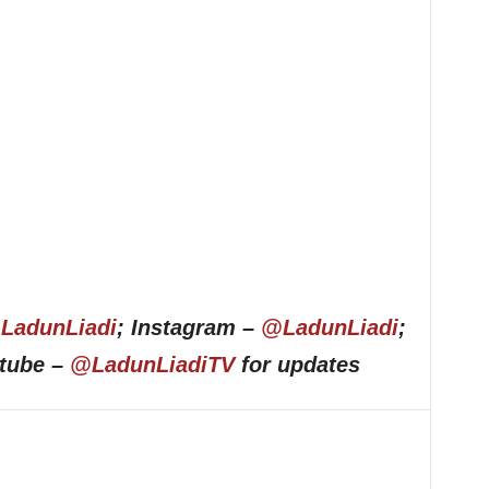
LadunLiadi
; Instagram –
@LadunLiadi
;
utube –
@LadunLiadiTV
for updates