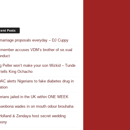
ent Posts
 marriage proposals everyday – DJ Cuppy
 member accuses VDM’s brother of se.xual
nduct
ng Peller won’t make your son Wizkid – Tunde
 tells King Ochacho
C alerts Nigerians to fake diabetes drug in
ation
erians jailed in the UK within ONE WEEK
Awobona wades in on mouth odour brouhaha
olland & Zendaya host secret wedding
mony