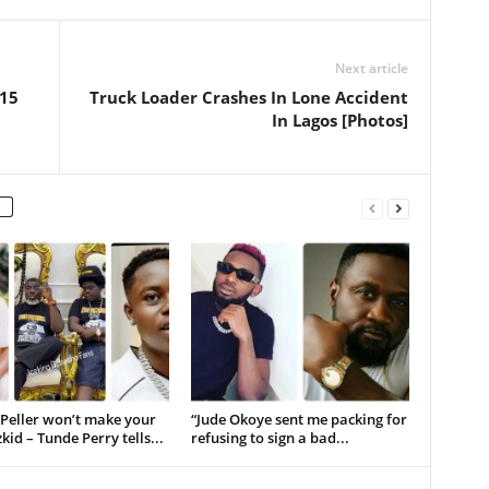
Next article
 15
Truck Loader Crashes In Lone Accident
In Lagos [Photos]
 Peller won’t make your
“Jude Okoye sent me packing for
kid – Tunde Perry tells...
refusing to sign a bad...