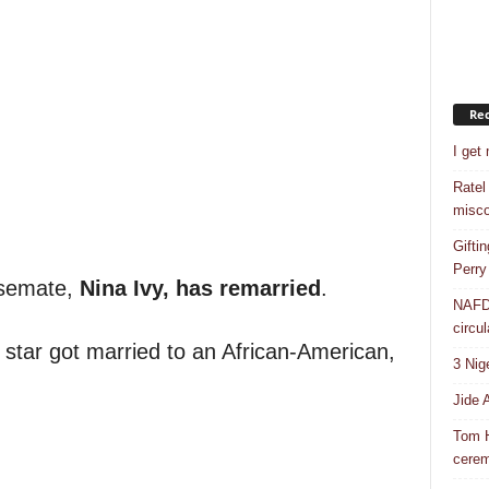
Rec
I get
Ratel
misco
Gifti
Perry
usemate,
Nina Ivy, has remarried
.
NAFDA
circul
 star got married to an African-American,
3 Nig
Jide 
Tom H
cere