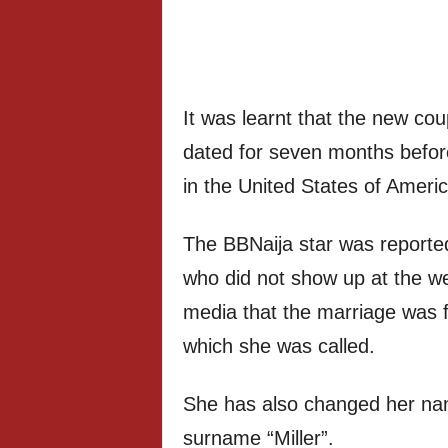
It was learnt that the new co
dated for seven months before f
in the United States of Americ
The BBNaija star was reported
who did not show up at the we
media that the marriage was 
which she was called.
She has also changed her nam
surname “Miller”.