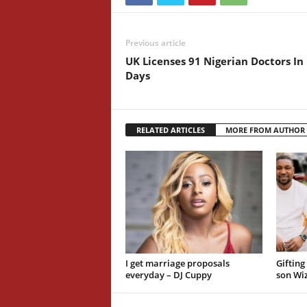
Previous article
UK Licenses 91 Nigerian Doctors In
Days
RELATED ARTICLES
MORE FROM AUTHOR
I get marriage proposals
Gifting
everyday – DJ Cuppy
son Wiz