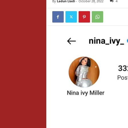
By
Ladun Liadi
-
October 28, 2022
4