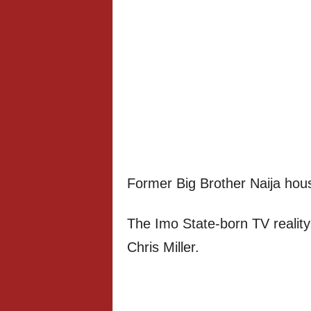
Former Big Brother Naija ho
The Imo State-born TV reality
Chris Miller.