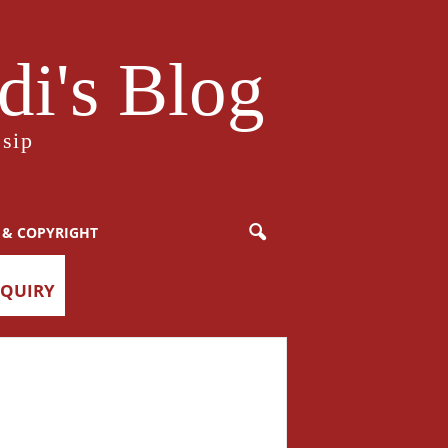
i's Blog
sip
 & COPYRIGHT
NQUIRY