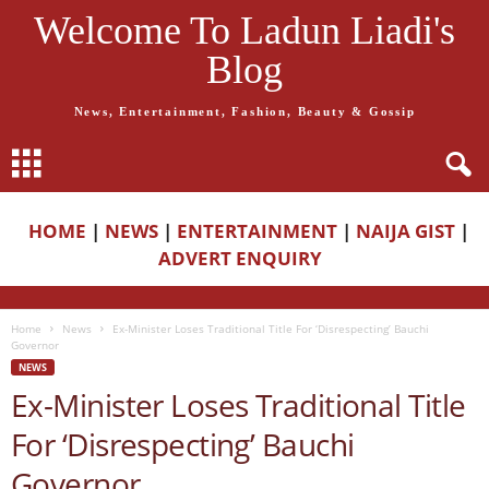
Welcome To Ladun Liadi's
Blog
News, Entertainment, Fashion, Beauty & Gossip
HOME
|
NEWS
|
ENTERTAINMENT
|
NAIJA GIST
|
ADVERT ENQUIRY
Home
News
Ex-Minister Loses Traditional Title For ‘Disrespecting’ Bauchi
Governor
NEWS
Ex-Minister Loses Traditional Title
For ‘Disrespecting’ Bauchi
Governor