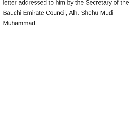
letter addressed to him by the Secretary of the
Bauchi Emirate Council, Alh. Shehu Mudi
Muhammad.