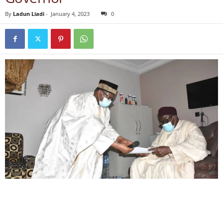
By
Ladun Liadi
-
January 4, 2023
0