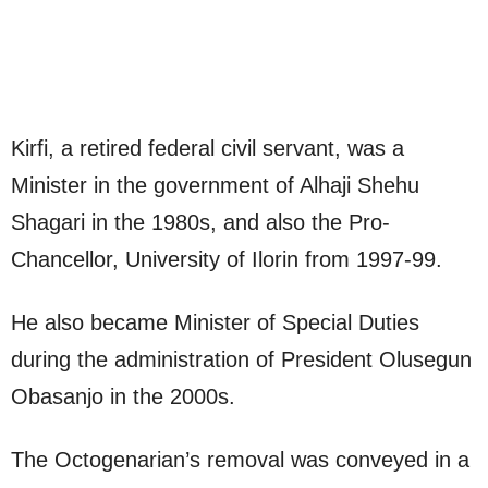
Kirfi, a retired federal civil servant, was a
Minister in the government of Alhaji Shehu
Shagari in the 1980s, and also the Pro-
Chancellor, University of Ilorin from 1997-99.
He also became Minister of Special Duties
during the administration of President Olusegun
Obasanjo in the 2000s.
The Octogenarian’s removal was conveyed in a