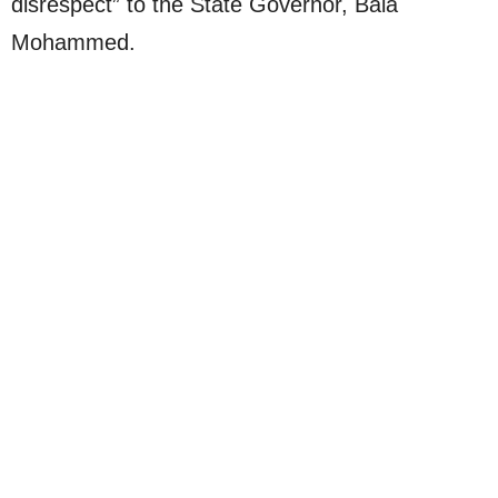
disrespect” to the State Governor, Bala
Mohammed.