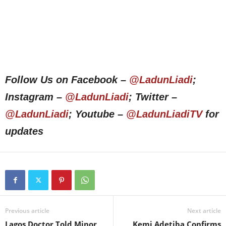
Follow Us on Facebook –
@LadunLiadi
;
Instagram –
@LadunLiadi
; Twitter –
@LadunLiadi
; Youtube –
@LadunLiadiTV
for
updates
Previous article
Next article
Lagos Doctor Told Minor
Kemi Adetiba Confirms