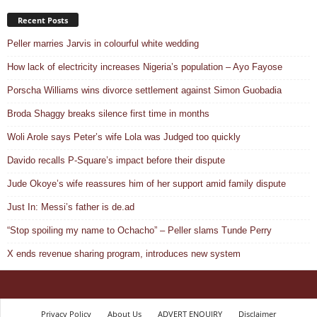
Recent Posts
Peller marries Jarvis in colourful white wedding
How lack of electricity increases Nigeria’s population – Ayo Fayose
Porscha Williams wins divorce settlement against Simon Guobadia
Broda Shaggy breaks silence first time in months
Woli Arole says Peter’s wife Lola was Judged too quickly
Davido recalls P-Square’s impact before their dispute
Jude Okoye’s wife reassures him of her support amid family dispute
Just In: Messi’s father is de.ad
“Stop spoiling my name to Ochacho” – Peller slams Tunde Perry
X ends revenue sharing program, introduces new system
Privacy Policy
About Us
ADVERT ENQUIRY
Disclaimer