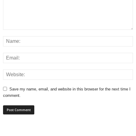
Save my name, email, and website in this browser for the next time I
comment.