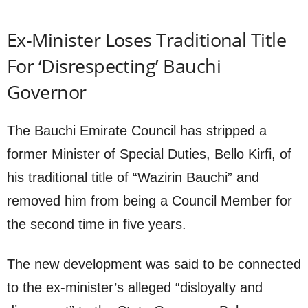
Ex-Minister Loses Traditional Title
For ‘Disrespecting’ Bauchi
Governor
The Bauchi Emirate Council has stripped a
former Minister of Special Duties, Bello Kirfi, of
his traditional title of “Wazirin Bauchi” and
removed him from being a Council Member for
the second time in five years.
The new development was said to be connected
to the ex-minister’s alleged “disloyalty and