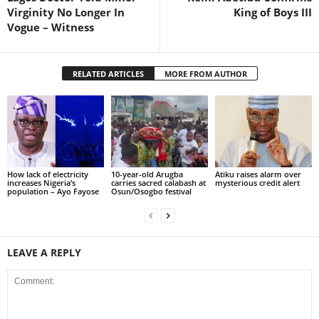
Virginity No Longer In
King of Boys III
Vogue – Witness
RELATED ARTICLES
MORE FROM AUTHOR
How lack of electricity
10-year-old Arugba
Atiku raises alarm over
increases Nigeria’s
carries sacred calabash at
mysterious credit alert
population – Ayo Fayose
Osun/Osogbo festival
LEAVE A REPLY