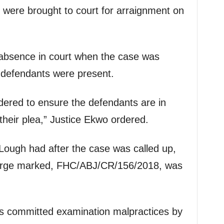
s were brought to court for arraignment on
 absence in court when the case was
-defendants were present.
dered to ensure the defendants are in
 their plea,” Justice Ekwo ordered.
Lough had after the case was called up,
charge marked, FHC/ABJ/CR/156/2018, was
ts committed examination malpractices by