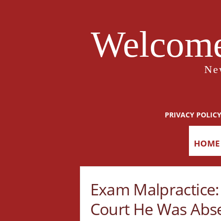
Welcome
Ne
PRIVACY POLIC
HOME
Exam Malpractice: 
Court He Was Abs