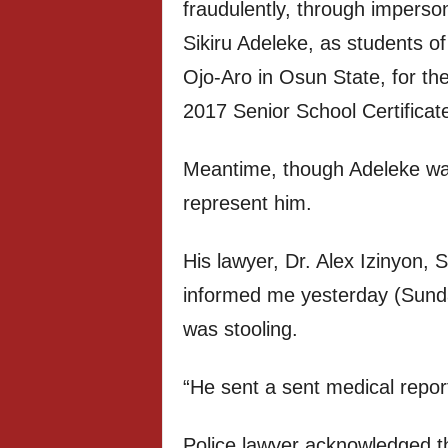
fraudulently, through imperso
Sikiru Adeleke, as students 
Ojo-Aro in Osun State, for th
2017 Senior School Certificat
Meantime, though Adeleke was
represent him.
His lawyer, Dr. Alex Izinyon, 
informed me yesterday (Sund
was stooling.
“He sent a sent medical report 
Police lawyer acknowledged t