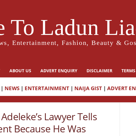
 To Ladun Liad
ws, Entertainment, Fashion, Beauty & Gos
Y
ABOUT US
ADVERT ENQUIRY
DISCLAIMER
TERMS
|
NEWS
|
ENTERTAINMENT
|
NAIJA GIST
|
ADVERT E
Adeleke’s Lawyer Tells
ent Because He Was