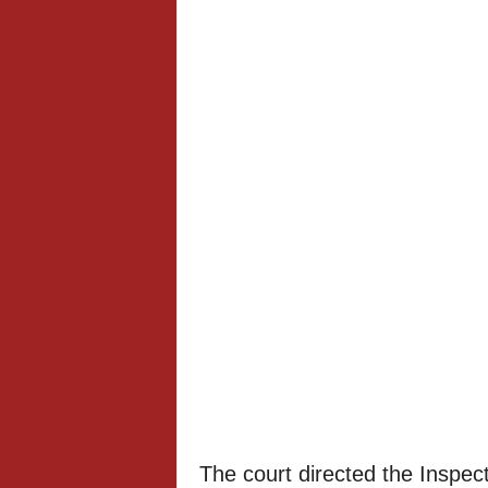
The court directed the Inspect