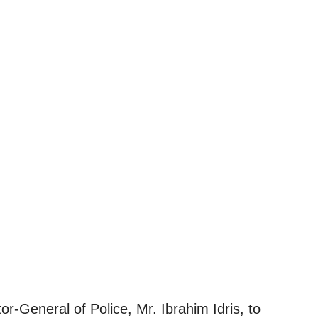
or-General of Police, Mr. Ibrahim Idris, to