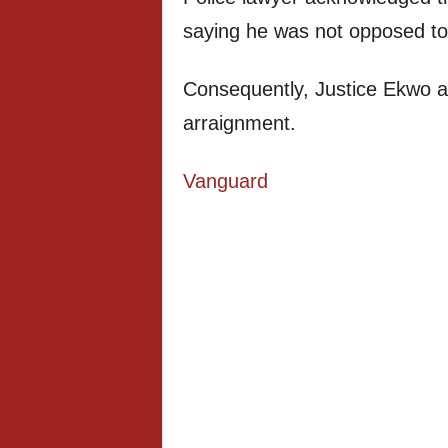
saying he was not opposed to
Consequently, Justice Ekwo ad
arraignment.
Vanguard