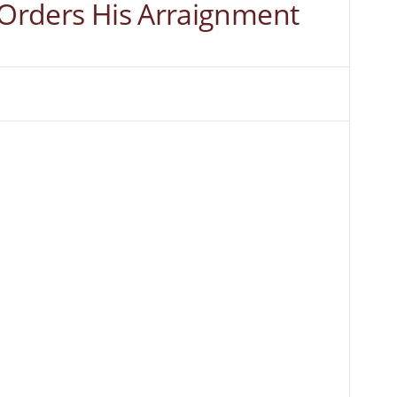
 Orders His Arraignment