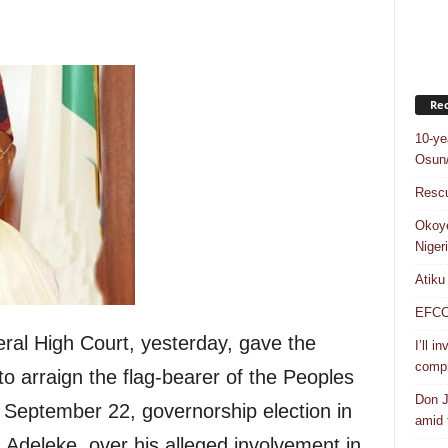
Rec
10-ye
Osun/
Rescu
Okoye
Niger
Atiku
EFCC a
eral High Court, yesterday, gave the
I’ll i
compr
to arraign the flag-bearer of the Peoples
Don J
 September 22, governorship election in
amid f
Adeleke, over his alleged involvement in