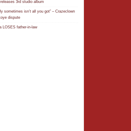
releases 3rd studio album
ly sometimes isn’t all you got” – Crazeclown
oye dispute
 LOSES father-in-law