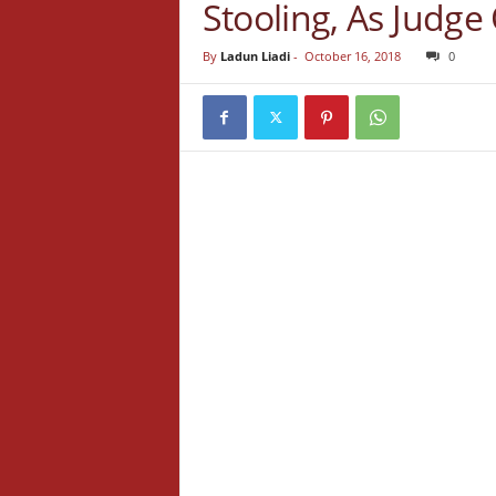
Stooling, As Judge
By
Ladun Liadi
-
October 16, 2018
0