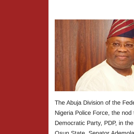
The Abuja Division of the Fed
Nigeria Police Force, the nod 
Democratic Party, PDP, in the
Osun State, Senator Ademola 