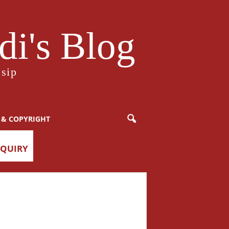
i's Blog
sip
 & COPYRIGHT
NQUIRY