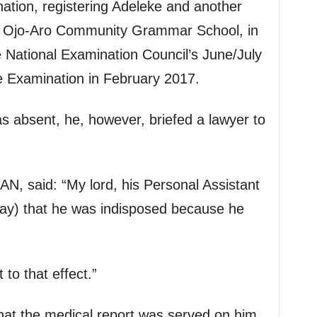
nation, registering Adeleke and another
of Ojo-Aro Community Grammar School, in
e National Examination Council’s June/July
e Examination in February 2017.
 absent, he, however, briefed a lawyer to
SAN, said: “My lord, his Personal Assistant
ay) that he was indisposed because he
to that effect.”
hat the medical report was served on him,