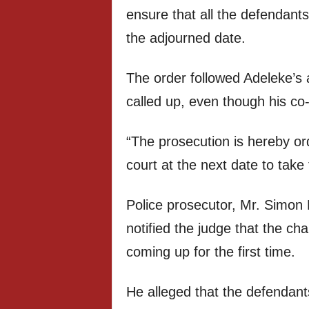
ensure that all the defendant
the adjourned date.
The order followed Adeleke’s
called up, even though his co
“The prosecution is hereby or
court at the next date to take
Police prosecutor, Mr. Simon 
notified the judge that the 
coming up for the first time.
He alleged that the defendan