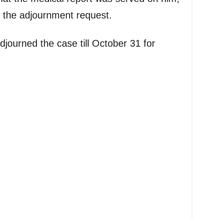
 the adjournment request.
journed the case till October 31 for