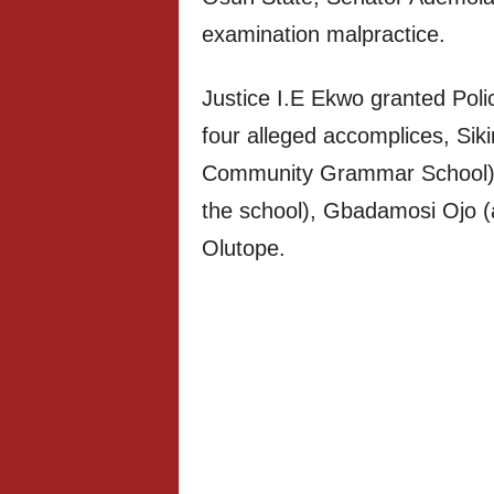
examination malpractice.
Justice I.E Ekwo granted Poli
four alleged accomplices, Siki
Community Grammar School), A
the school), Gbadamosi Ojo (
Olutope.