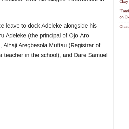
Ckay 
“Fami
on Ok
ce leave to dock Adeleke alongside his
Obasa
ru Adeleke (the principal of Ojo-Aro
lhaji Aregbesola Muftau (Registrar of
a teacher in the school), and Dare Samuel