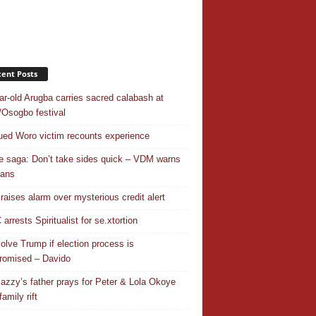
ent Posts
ar-old Arugba carries sacred calabash at
Osogbo festival
ed Woro victim recounts experience
 saga: Don’t take sides quick – VDM warns
ians
 raises alarm over mysterious credit alert
rrests Spiritualist for se.xtortion
nvolve Trump if election process is
omised – Davido
azzy’s father prays for Peter & Lola Okoye
amily rift