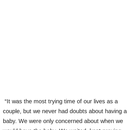
“It was the most trying time of our lives as a
couple, but we never had doubts about having a
baby. We were only concerned about when we