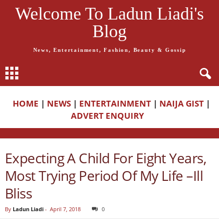
Welcome To Ladun Liadi's
Blog
News, Entertainment, Fashion, Beauty & Gossip
HOME
|
NEWS
|
ENTERTAINMENT
|
NAIJA GIST
|
ADVERT ENQUIRY
Expecting A Child For Eight Years,
Most Trying Period Of My Life –Ill
Bliss
By
Ladun Liadi
-
April 7, 2018
0