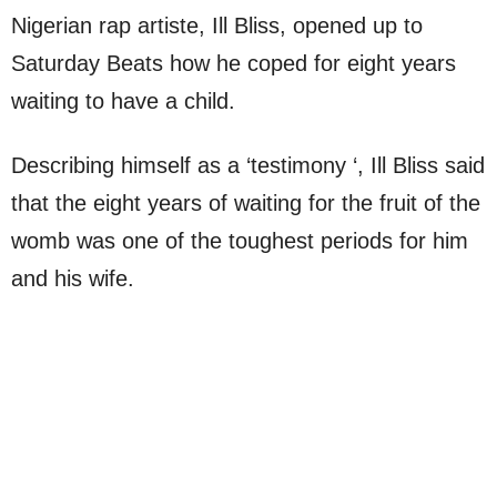
Nigerian rap artiste, Ill Bliss, opened up to
Saturday Beats how he coped for eight years
waiting to have a child.
Describing himself as a ‘testimony ‘, Ill Bliss said
that the eight years of waiting for the fruit of the
womb was one of the toughest periods for him
and his wife.