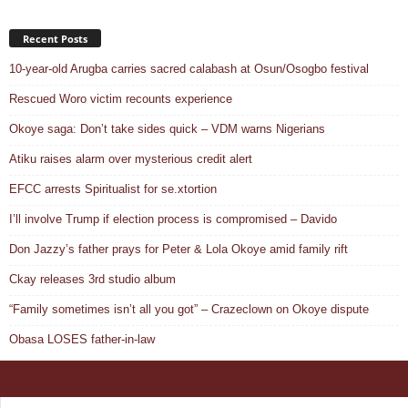
Recent Posts
10-year-old Arugba carries sacred calabash at Osun/Osogbo festival
Rescued Woro victim recounts experience
Okoye saga: Don’t take sides quick – VDM warns Nigerians
Atiku raises alarm over mysterious credit alert
EFCC arrests Spiritualist for se.xtortion
I’ll involve Trump if election process is compromised – Davido
Don Jazzy’s father prays for Peter & Lola Okoye amid family rift
Ckay releases 3rd studio album
“Family sometimes isn’t all you got” – Crazeclown on Okoye dispute
Obasa LOSES father-in-law