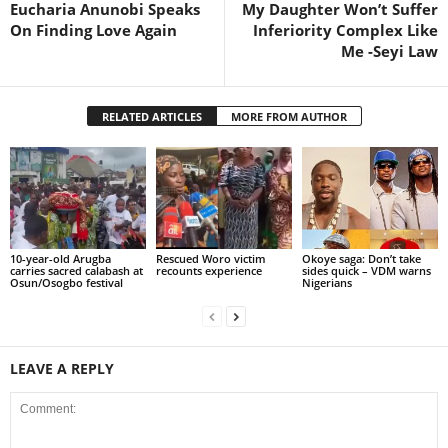
Eucharia Anunobi Speaks
My Daughter Won’t Suffer
On Finding Love Again
Inferiority Complex Like
Me -Seyi Law
RELATED ARTICLES
MORE FROM AUTHOR
10-year-old Arugba
Rescued Woro victim
Okoye saga: Don’t take
carries sacred calabash at
recounts experience
sides quick – VDM warns
Osun/Osogbo festival
Nigerians
LEAVE A REPLY