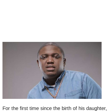
For the first time since the birth of his daughter,