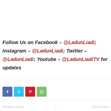
Follow Us on Facebook –
@LadunLiadi
;
Instagram –
@LadunLiadi
; Twitter –
@LadunLiadi
; Youtube –
@LadunLiadiTV
for
updates
Previous article
Next article