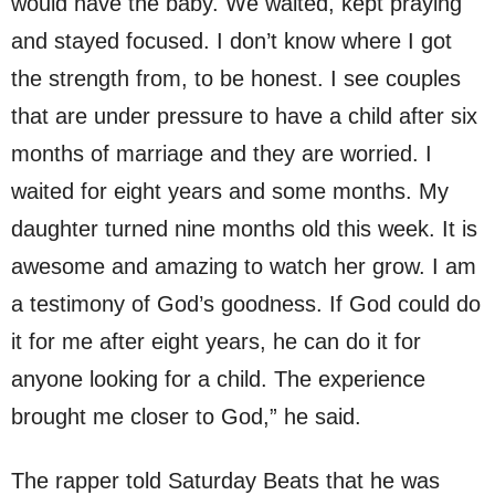
would have the baby. We waited, kept praying
and stayed focused. I don’t know where I got
the strength from, to be honest. I see couples
that are under pressure to have a child after six
months of marriage and they are worried. I
waited for eight years and some months. My
daughter turned nine months old this week. It is
awesome and amazing to watch her grow. I am
a testimony of God’s goodness. If God could do
it for me after eight years, he can do it for
anyone looking for a child. The experience
brought me closer to God,” he said.
The rapper told Saturday Beats that he was