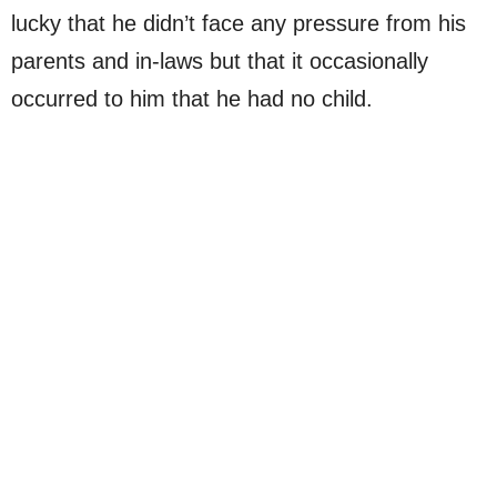
lucky that he didn’t face any pressure from his
parents and in-laws but that it occasionally
occurred to him that he had no child.