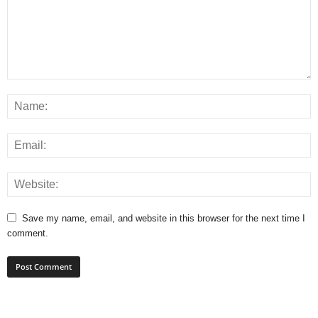
Save my name, email, and website in this browser for the next time I
comment.