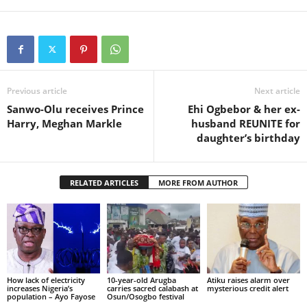
Previous article
Next article
Sanwo-Olu receives Prince
Ehi Ogbebor & her ex-
Harry, Meghan Markle
husband REUNITE for
daughter’s birthday
RELATED ARTICLES
MORE FROM AUTHOR
How lack of electricity
10-year-old Arugba
Atiku raises alarm over
increases Nigeria’s
carries sacred calabash at
mysterious credit alert
population – Ayo Fayose
Osun/Osogbo festival