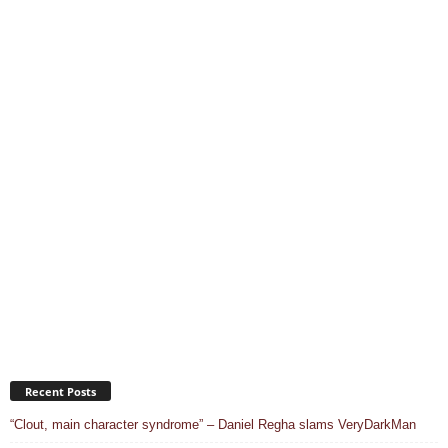
Recent Posts
“Clout, main character syndrome” – Daniel Regha slams VeryDarkMan