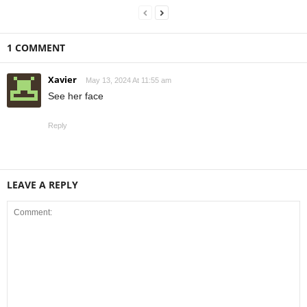
1 COMMENT
Xavier
May 13, 2024 At 11:55 am
See her face
Reply
LEAVE A REPLY