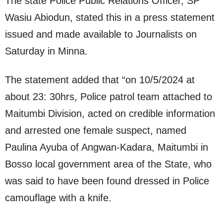
The state Police Public Relations Officer, SP
Wasiu Abiodun, stated this in a press statement
issued and made available to Journalists on
Saturday in Minna.
The statement added that “on 10/5/2024 at
about 23: 30hrs, Police patrol team attached to
Maitumbi Division, acted on credible information
and arrested one female suspect, named
Paulina Ayuba of Angwan-Kadara, Maitumbi in
Bosso local government area of the State, who
was said to have been found dressed in Police
camouflage with a knife.