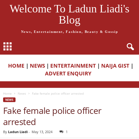
Welcome To Ladun Liadi's
Blog
News, Entertainment, Fashion, Beauty & Gossip
HOME
|
NEWS
|
ENTERTAINMENT
|
NAIJA GIST
|
ADVERT ENQUIRY
Home
News
Fake female police officer arrested
NEWS
Fake female police officer
arrested
By
Ladun Liadi
-
May 13, 2024
1