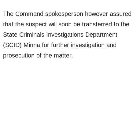
The Command spokesperson however assured
that the suspect will soon be transferred to the
State Criminals Investigations Department
(SCID) Minna for further investigation and
prosecution of the matter.