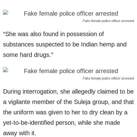
Fake female police officer arrested
“She was also found in possession of
substances suspected to be Indian hemp and
some hard drugs.”
Fake female police officer arrested
During interrogation, she allegedly claimed to be
a vigilante member of the Suleja group, and that
the uniform was given to her to dry clean by a
yet-to-be-identified person, while she made
away with it.