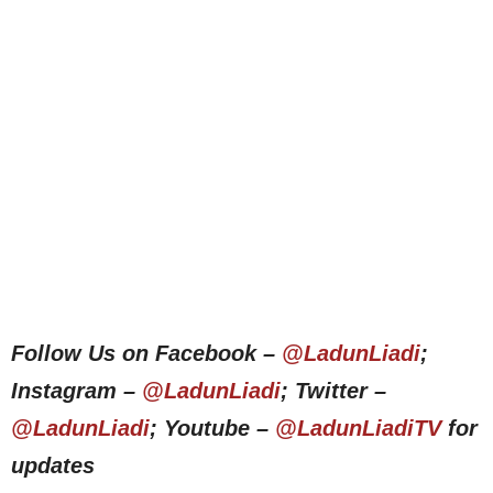
Follow Us on Facebook –
@LadunLiadi
;
Instagram –
@LadunLiadi
; Twitter –
@LadunLiadi
; Youtube –
@LadunLiadiTV
for
updates