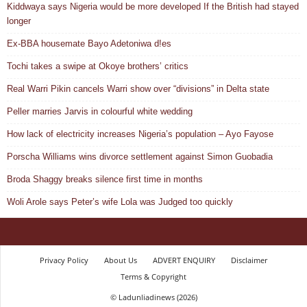
Kiddwaya says Nigeria would be more developed If the British had stayed
longer
Ex-BBA housemate Bayo Adetoniwa d!es
Tochi takes a swipe at Okoye brothers’ critics
Real Warri Pikin cancels Warri show over “divisions” in Delta state
Peller marries Jarvis in colourful white wedding
How lack of electricity increases Nigeria’s population – Ayo Fayose
Porscha Williams wins divorce settlement against Simon Guobadia
Broda Shaggy breaks silence first time in months
Woli Arole says Peter’s wife Lola was Judged too quickly
Privacy Policy
About Us
ADVERT ENQUIRY
Disclaimer
Terms & Copyright
© Ladunliadinews (2026)