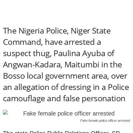
The Nigeria Police, Niger State
Command, have arrested a
suspect thug, Paulina Ayuba of
Angwan-Kadara, Maitumbi in the
Bosso local government area, over
an allegation of dressing in a Police
camouflage and false personation
Fake female police officer arrested