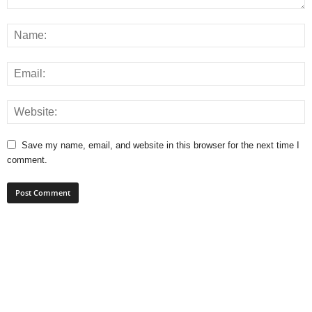
Save my name, email, and website in this browser for the next time I
comment.