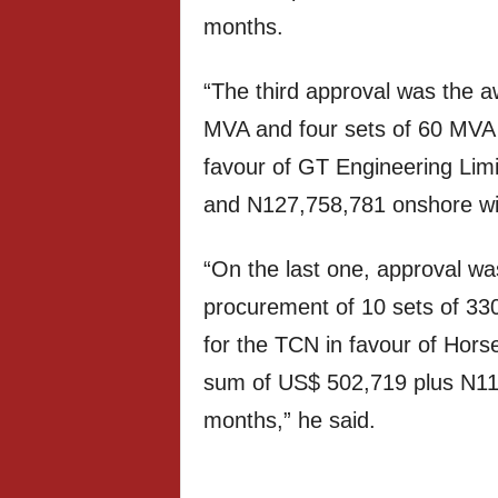
months.
“The third approval was the aw
MVA and four sets of 60 MVA 
favour of GT Engineering Lim
and N127,758,781 onshore wit
“On the last one, approval was
procurement of 10 sets of 330
for the TCN in favour of Hors
sum of US$ 502,719 plus N114,
months,” he said.