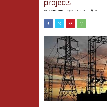
projects
By
Ladun Liadi
-
August 12, 2021
0