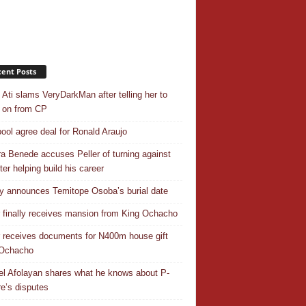
ent Posts
 Ati slams VeryDarkMan after telling her to
 on from CP
pool agree deal for Ronald Araujo
a Benede accuses Peller of turning against
ter helping build his career
y announces Temitope Osoba’s burial date
r finally receives mansion from King Ochacho
r receives documents for N400m house gift
 Ochacho
el Afolayan shares what he knows about P-
e’s disputes