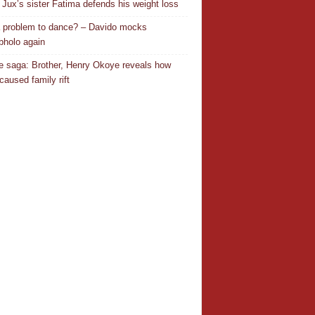
Jux’s sister Fatima defends his weight loss
 a problem to dance? – Davido mocks
holo again
 saga: Brother, Henry Okoye reveals how
caused family rift