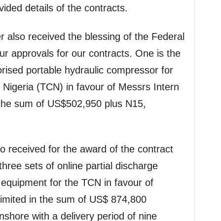
ded details of the contracts.
r also received the blessing of the Federal
ur approvals for our contracts. One is the
orised portable hydraulic compressor for
Nigeria (TCN) in favour of Messrs Intern
 the sum of US$502,950 plus N15,
 received for the award of the contract
three sets of online partial discharge
quipment for the TCN in favour of
imited in the sum of US$ 874,800
shore with a delivery period of nine