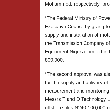
Mohammed, respectively, provi
“The Federal Ministry of Powe
Executive Council by giving fo
supply and installation of mot
the Transmission Company of 
Equipment Nigeria Limited in
800,000.
“The second approval was also
for the supply and delivery of 
measurement and monitoring e
Messrs T and D Technology L
offshore plus N240,100,000 on