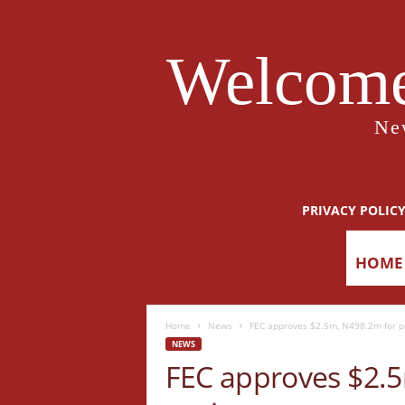
Welcome
Ne
PRIVACY POLIC
HOME
Home
News
FEC approves $2.5m, N498.2m for p
NEWS
FEC approves $2.