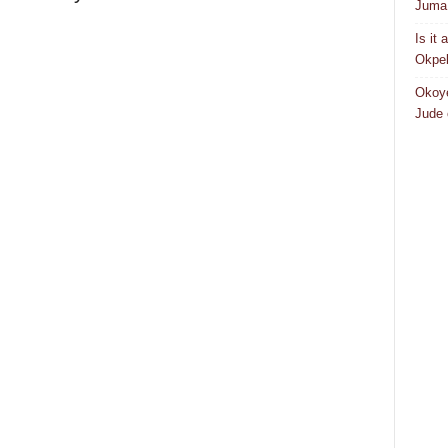
Juma 
Is it
Okpeb
Okoye
Jude 