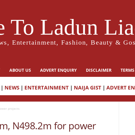
 To Ladun Liad
ws, Entertainment, Fashion, Beauty & Gos
Y
ABOUT US
ADVERT ENQUIRY
DISCLAIMER
TERMS
|
NEWS
|
ENTERTAINMENT
|
NAIJA GIST
|
ADVERT E
ower projects
5m, N498.2m for power