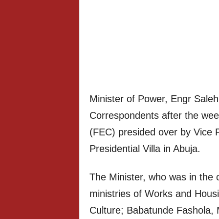
Minister of Power, Engr Sale
Correspondents after the week
(FEC) presided over by Vice 
Presidential Villa in Abuja.
The Minister, who was in the 
ministries of Works and Hous
Culture; Babatunde Fashola