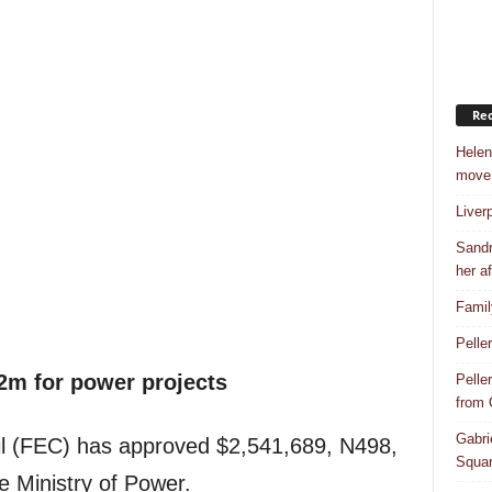
Rec
Helen
move
Liver
Sandr
her af
Famil
Pelle
2m for power projects
Pelle
from
Gabri
il (FEC) has approved $2,541,689, N498,
Squar
he Ministry of Power.