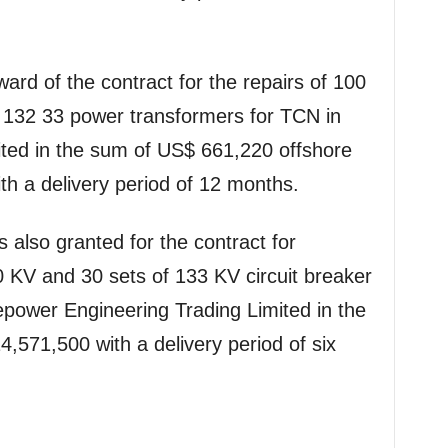
ard of the contract for the repairs of 100
132 33 power transformers for TCN in
ited in the sum of US$ 661,220 offshore
h a delivery period of 12 months.
 also granted for the contract for
 KV and 30 sets of 133 KV circuit breaker
epower Engineering Trading Limited in the
571,500 with a delivery period of six