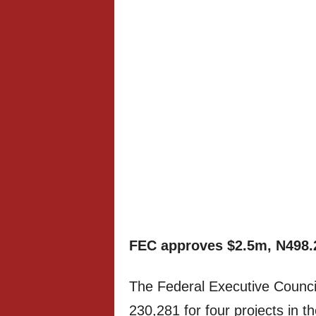
FEC approves $2.5m, N498.
The Federal Executive Counc
230,281 for four projects in t