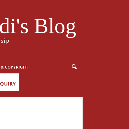
i's Blog
sip
 & COPYRIGHT
NQUIRY