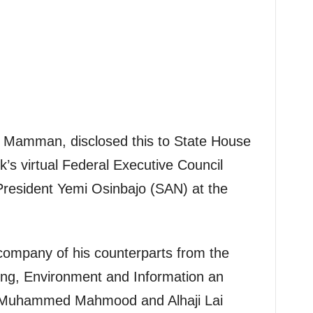
h Mamman, disclosed this to State House
’s virtual Federal Executive Council
President Yemi Osinbajo (SAN) at the
company of his counterparts from the
ing, Environment and Information an
, Muhammed Mahmood and Alhaji Lai