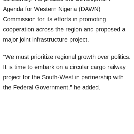
Agenda for Western Nigeria (DAWN)
Commission for its efforts in promoting
cooperation across the region and proposed a
major joint infrastructure project.
“We must prioritize regional growth over politics.
It is time to embark on a circular cargo railway
project for the South-West in partnership with
the Federal Government,” he added.