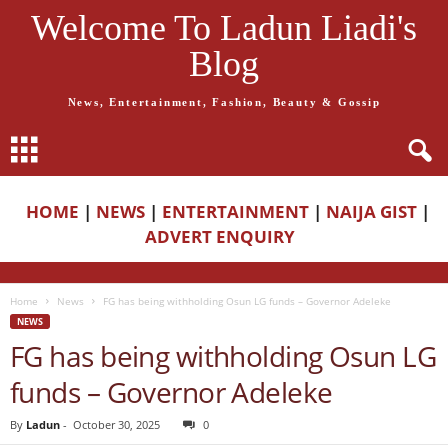
Welcome To Ladun Liadi's
Blog
News, Entertainment, Fashion, Beauty & Gossip
HOME
|
NEWS
|
ENTERTAINMENT
|
NAIJA GIST
|
ADVERT ENQUIRY
Home
News
FG has being withholding Osun LG funds – Governor Adeleke
NEWS
FG has being withholding Osun LG
funds – Governor Adeleke
By
Ladun
-
October 30, 2025
0