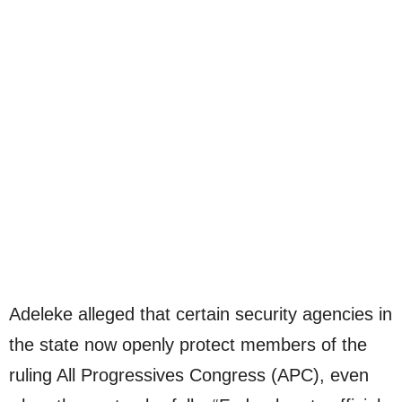
Adeleke alleged that certain security agencies in
the state now openly protect members of the
ruling All Progressives Congress (APC), even