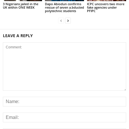
3 Nigerians jailed in the
Dapo Abiodun confirms
ICPC uncovers two more
UK within ONE WEEK
rescue of seven a.bducted
fake agencies under
polytechnic students
PFIPC
LEAVE A REPLY