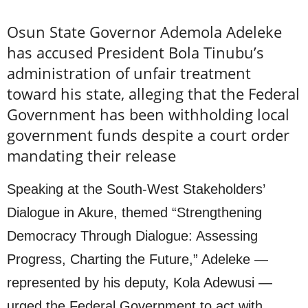
Osun State Governor Ademola Adeleke
has accused President Bola Tinubu’s
administration of unfair treatment
toward his state, alleging that the Federal
Government has been withholding local
government funds despite a court order
mandating their release
Speaking at the South-West Stakeholders’
Dialogue in Akure, themed “Strengthening
Democracy Through Dialogue: Assessing
Progress, Charting the Future,” Adeleke —
represented by his deputy, Kola Adewusi —
urged the Federal Government to act with