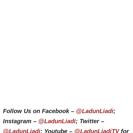
Follow Us on Facebook –
@LadunLiadi
;
Instagram –
@LadunLiadi
; Twitter –
@LadunLiadi
; Youtube –
@LadunLiadiTV
for