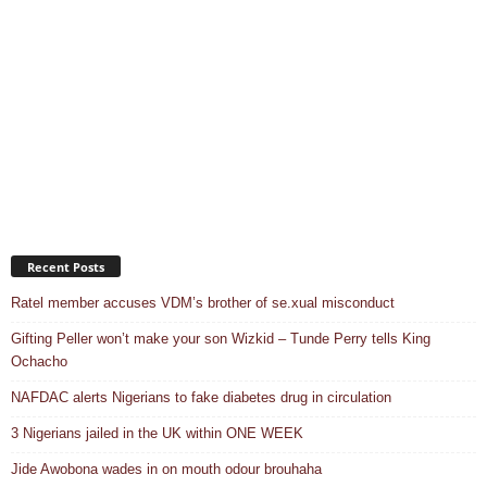
Recent Posts
Ratel member accuses VDM’s brother of se.xual misconduct
Gifting Peller won’t make your son Wizkid – Tunde Perry tells King
Ochacho
NAFDAC alerts Nigerians to fake diabetes drug in circulation
3 Nigerians jailed in the UK within ONE WEEK
Jide Awobona wades in on mouth odour brouhaha