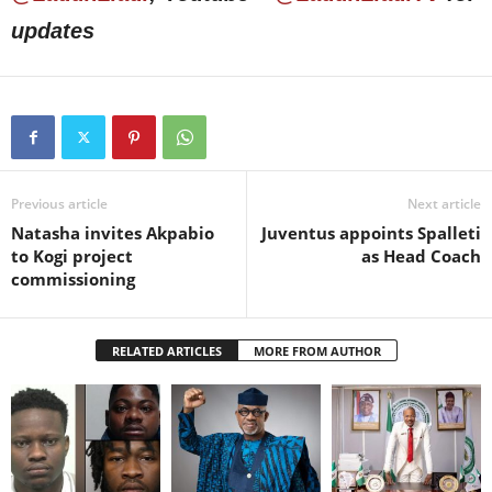
updates
Previous article
Next article
Natasha invites Akpabio
Juventus appoints Spalleti
to Kogi project
as Head Coach
commissioning
RELATED ARTICLES
MORE FROM AUTHOR