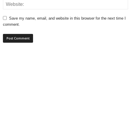
Save my name, email, and website in this browser for the next time I
comment.