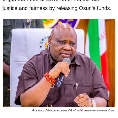
justice and fairness by releasing Osun’s funds.
Governor Adeleke accuses FG of unfair treatment towards Osun