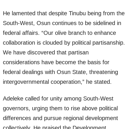
He lamented that despite Tinubu being from the
South-West, Osun continues to be sidelined in
federal affairs. “Our olive branch to enhance
collaboration is clouded by political partisanship.
We have discovered that partisan
considerations have become the basis for
federal dealings with Osun State, threatening
intergovernmental cooperation,” he stated.
Adeleke called for unity among South-West
governors, urging them to rise above political
differences and pursue regional development
collectively. He praised the Development