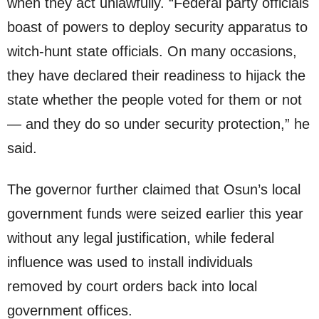
when they act unlawfully. “Federal party officials
boast of powers to deploy security apparatus to
witch-hunt state officials. On many occasions,
they have declared their readiness to hijack the
state whether the people voted for them or not
— and they do so under security protection,” he
said.
The governor further claimed that Osun’s local
government funds were seized earlier this year
without any legal justification, while federal
influence was used to install individuals
removed by court orders back into local
government offices.