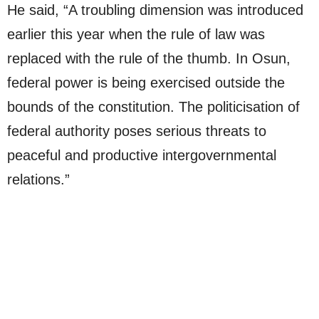
He said, “A troubling dimension was introduced
earlier this year when the rule of law was
replaced with the rule of the thumb. In Osun,
federal power is being exercised outside the
bounds of the constitution. The politicisation of
federal authority poses serious threats to
peaceful and productive intergovernmental
relations.”