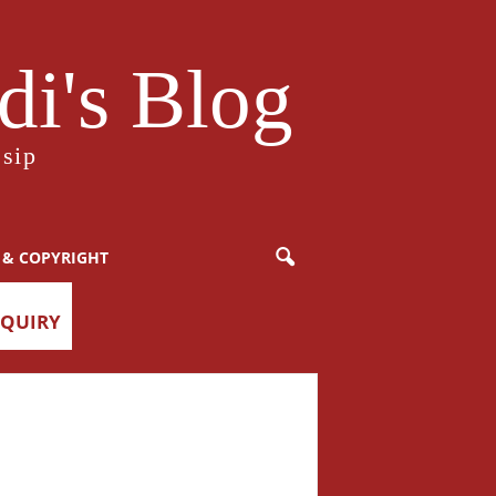
i's Blog
sip
 & COPYRIGHT
NQUIRY