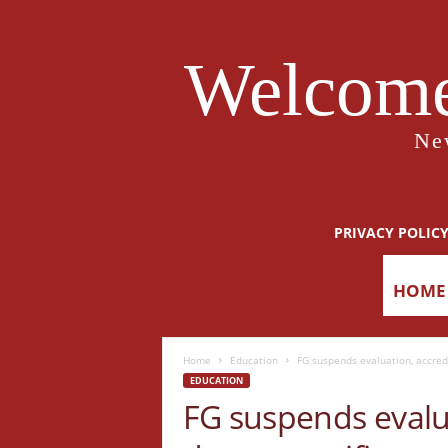
Welcome
Ne
PRIVACY POLIC
HOME
Home
Education
FG suspends evaluation, accredi
EDUCATION
FG suspends evalua