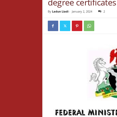
degree certificate
By
Ladun Liadi
-
January 2, 2024
2