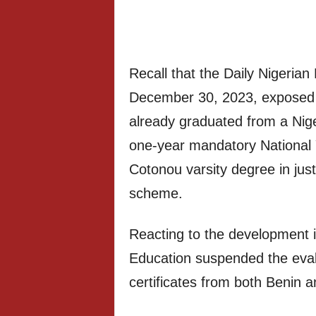
Recall that the Daily Nigerian
December 30, 2023, exposed 
already graduated from a Nige
one-year mandatory National
Cotonou varsity degree in jus
scheme.
Reacting to the development i
Education suspended the eval
certificates from both Benin an