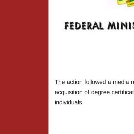
The action followed a media r
acquisition of degree certifi
individuals.