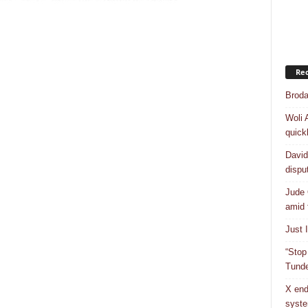
Rec
Broda
Woli 
quick
David
dispu
Jude 
amid 
Just 
“Stop
Tunde
X end
syst