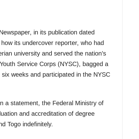
 Newspaper, in its publication dated
how its undercover reporter, who had
rian university and served the nation’s
 Youth Service Corps (NYSC), bagged a
t six weeks and participated in the NYSC
n a statement, the Federal Ministry of
uation and accreditation of degree
d Togo indefinitely.