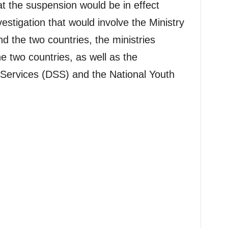
t the suspension would be in effect
stigation that would involve the Ministry
nd the two countries, the ministries
he two countries, as well as the
 Services (DSS) and the National Youth