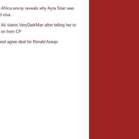
 Africa envoy reveals why Ayra Starr was
d visa
 Ati slams VeryDarkMan after telling her to
 on from CP
pool agree deal for Ronald Araujo