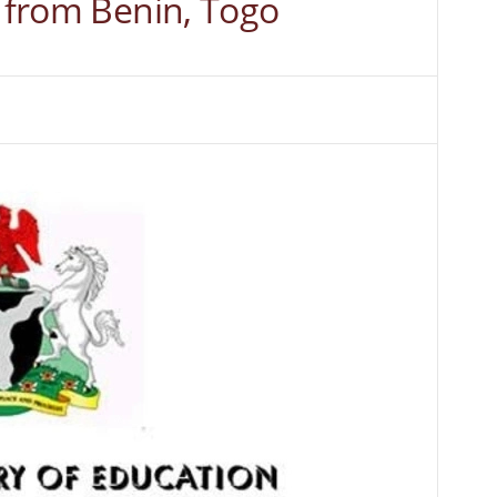
s from Benin, Togo