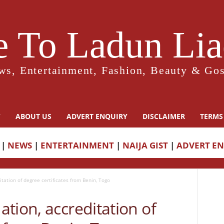
 To Ladun Liad
ws, Entertainment, Fashion, Beauty & Gos
Y
ABOUT US
ADVERT ENQUIRY
DISCLAIMER
TERMS
|
NEWS
|
ENTERTAINMENT
|
NAIJA GIST
|
ADVERT E
tation of degree certificates from Benin, Togo
tion, accreditation of