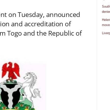
South
denie
ent on Tuesday, announced
Helen
ion and accreditation of
move
rom Togo and the Republic of
Liver