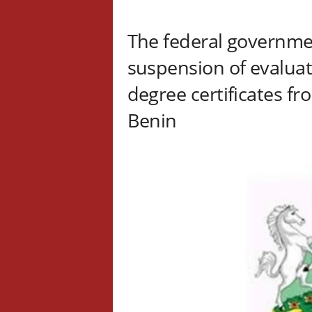
The federal governm
suspension of evaluat
degree certificates f
Benin