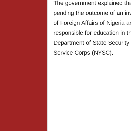
The government explained tha
pending the outcome of an inve
of Foreign Affairs of Nigeria a
responsible for education in t
Department of State Security
Service Corps (NYSC).