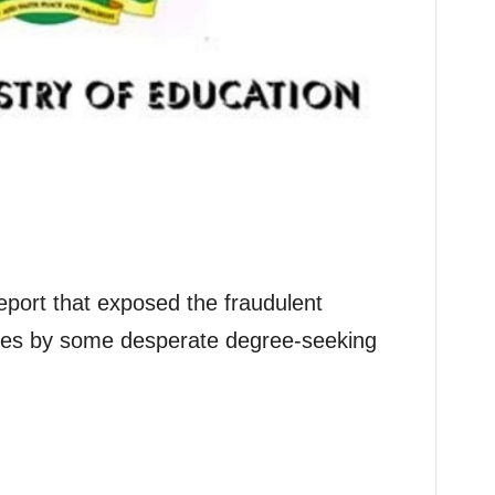
eport that exposed the fraudulent
cates by some desperate degree-seeking