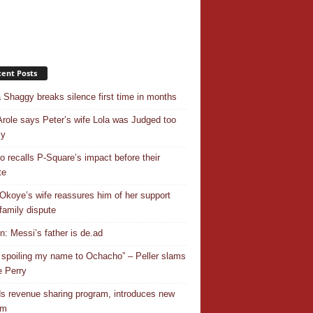
ent Posts
 Shaggy breaks silence first time in months
Arole says Peter’s wife Lola was Judged too
ly
o recalls P-Square’s impact before their
te
Okoye’s wife reassures him of her support
family dispute
In: Messi’s father is de.ad
 spoiling my name to Ochacho” – Peller slams
 Perry
s revenue sharing program, introduces new
em