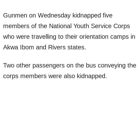
Gunmen on Wednesday kidnapped five
members of the National Youth Service Corps
who were travelling to their orientation camps in
Akwa Ibom and Rivers states.
Two other passengers on the bus conveying the
corps members were also kidnapped.