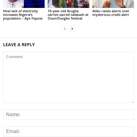
How lack of electricity
10-year-old Arugba
Atiku raises alarm over
increases Nigeria’s
carries sacred calabash at
mysterious credit alert
population – Ayo Fayose
Osun/Osogbo festival
LEAVE A REPLY