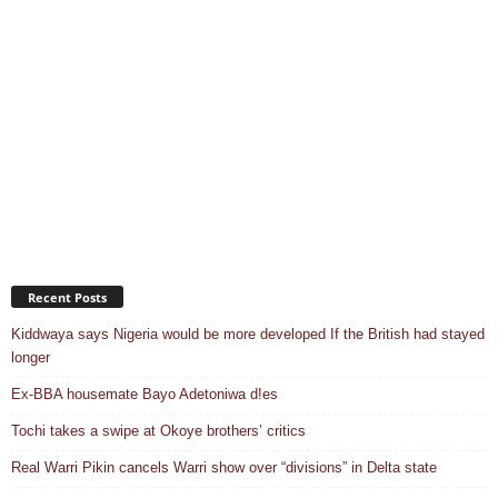
Recent Posts
Kiddwaya says Nigeria would be more developed If the British had stayed
longer
Ex-BBA housemate Bayo Adetoniwa d!es
Tochi takes a swipe at Okoye brothers’ critics
Real Warri Pikin cancels Warri show over “divisions” in Delta state