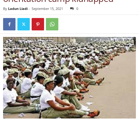
By
Ladun Liadi
-
September 15, 2021
0