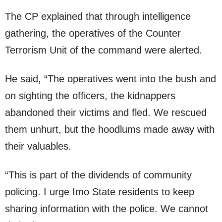
The CP explained that through intelligence
gathering, the operatives of the Counter
Terrorism Unit of the command were alerted.
He said, “The operatives went into the bush and
on sighting the officers, the kidnappers
abandoned their victims and fled. We rescued
them unhurt, but the hoodlums made away with
their valuables.
“This is part of the dividends of community
policing. I urge Imo State residents to keep
sharing information with the police. We cannot