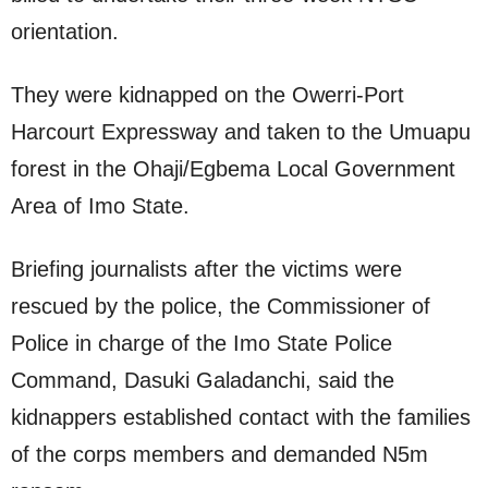
orientation.
They were kidnapped on the Owerri-Port
Harcourt Expressway and taken to the Umuapu
forest in the Ohaji/Egbema Local Government
Area of Imo State.
Briefing journalists after the victims were
rescued by the police, the Commissioner of
Police in charge of the Imo State Police
Command, Dasuki Galadanchi, said the
kidnappers established contact with the families
of the corps members and demanded N5m