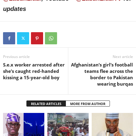
updates
Previous article
Next article
S.e.x worker arrested after
Afghanistan’s girl’s football
she’s caught red-handed
teams flee across the
kissing a 15-year-old boy
border to Pakistan
wearing burqas
RELATED ARTICLES
MORE FROM AUTHOR