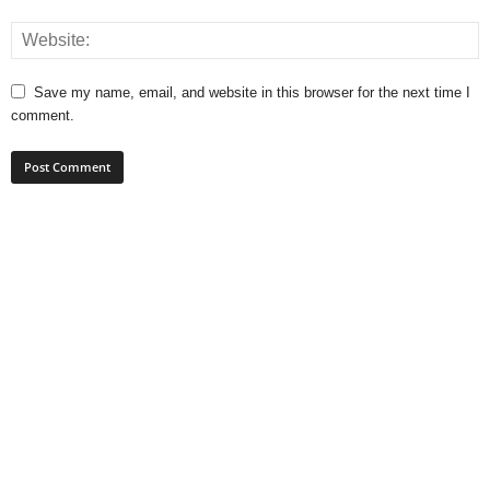
Save my name, email, and website in this browser for the next time I
comment.