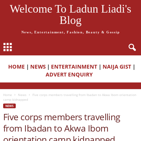
Welcome To Ladun Liadi's
Blog
News, Entertainment, Fashion, Beauty & Gossip
HOME
|
NEWS
|
ENTERTAINMENT
|
NAIJA GIST
|
ADVERT ENQUIRY
Home
News
Five corps members travelling from Ibadan to Akwa Ibom orientation
camp kidnapped
NEWS
Five corps members travelling
from Ibadan to Akwa Ibom
orientation camp kidnapped