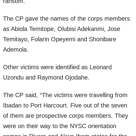
ransom.
The CP gave the names of the corps members
as Abiola Temitope, Olubisi Adekanmi, Jose
Temitayo, Folarin Opeyemi and Shonibare
Ademola.
Other victims were identified as Leonard
Uzondu and Raymond Ojodahe.
The CP said, “The victims were travelling from
Ibadan to Port Harcourt. Five out of the seven
of them are prospective corps members. They
were on their way to the NYSC orientation