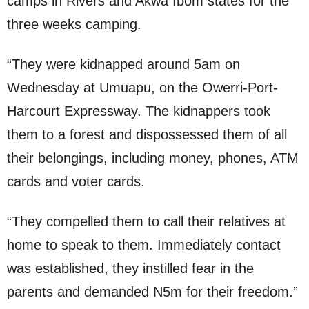
camps in Rivers and Akwa Ibom states for the
three weeks camping.
“They were kidnapped around 5am on
Wednesday at Umuapu, on the Owerri-Port-
Harcourt Expressway. The kidnappers took
them to a forest and dispossessed them of all
their belongings, including money, phones, ATM
cards and voter cards.
“They compelled them to call their relatives at
home to speak to them. Immediately contact
was established, they instilled fear in the
parents and demanded N5m for their freedom.”