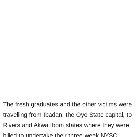
The fresh graduates and the other victims were
travelling from Ibadan, the Oyo State capital, to
Rivers and Akwa Ibom states where they were
billed to undertake their three-week NYSC