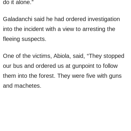
do it alone.”
Galadanchi said he had ordered investigation
into the incident with a view to arresting the
fleeing suspects.
One of the victims, Abiola, said, “They stopped
our bus and ordered us at gunpoint to follow
them into the forest. They were five with guns
and machetes.