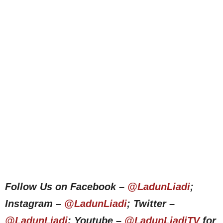
Follow Us on Facebook –
@LadunLiadi
;
Instagram –
@LadunLiadi
; Twitter –
@LadunLiadi
; Youtube –
@LadunLiadiTV
for