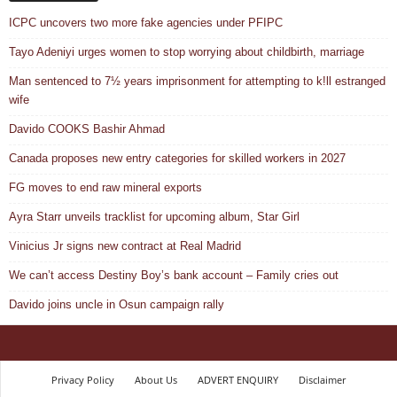
ICPC uncovers two more fake agencies under PFIPC
Tayo Adeniyi urges women to stop worrying about childbirth, marriage
Man sentenced to 7½ years imprisonment for attempting to k!ll estranged
wife
Davido COOKS Bashir Ahmad
Canada proposes new entry categories for skilled workers in 2027
FG moves to end raw mineral exports
Ayra Starr unveils tracklist for upcoming album, Star Girl
Vinicius Jr signs new contract at Real Madrid
We can’t access Destiny Boy’s bank account – Family cries out
Davido joins uncle in Osun campaign rally
Privacy Policy
About Us
ADVERT ENQUIRY
Disclaimer