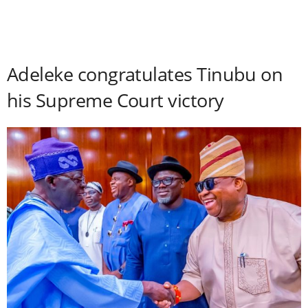
Adeleke congratulates Tinubu on
his Supreme Court victory