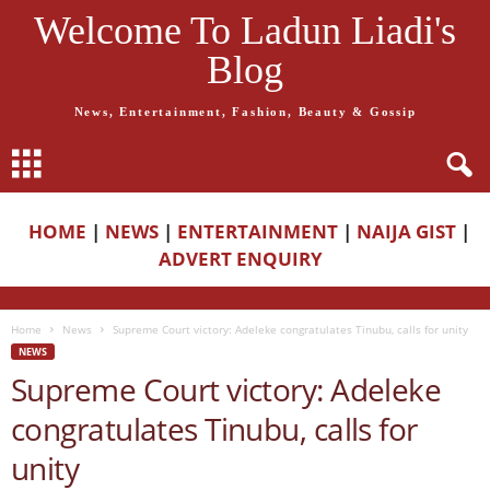
Welcome To Ladun Liadi's
Blog
News, Entertainment, Fashion, Beauty & Gossip
HOME
|
NEWS
|
ENTERTAINMENT
|
NAIJA GIST
|
ADVERT ENQUIRY
Home
News
Supreme Court victory: Adeleke congratulates Tinubu, calls for unity
NEWS
Supreme Court victory: Adeleke
congratulates Tinubu, calls for
unity