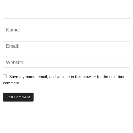
Save my name, email, and website in this browser for the next time I
comment.