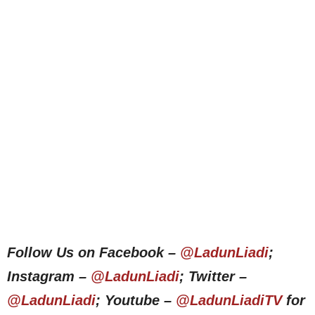
Follow Us on Facebook –
@LadunLiadi
;
Instagram –
@LadunLiadi
; Twitter –
@LadunLiadi
; Youtube –
@LadunLiadiTV
for