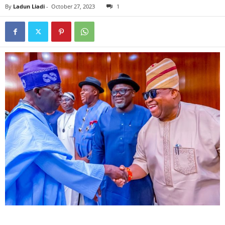
By
Ladun Liadi
-
October 27, 2023
1