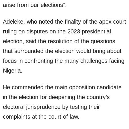
arise from our elections”.
Adeleke, who noted the finality of the apex court
ruling on disputes on the 2023 presidential
election, said the resolution of the questions
that surrounded the election would bring about
focus in confronting the many challenges facing
Nigeria.
He commended the main opposition candidate
in the election for deepening the country’s
electoral jurisprudence by testing their
complaints at the court of law.