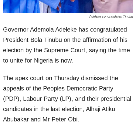
Adeleke congratulates Tinubu
Governor Ademola Adeleke has congratulated
President Bola Tinubu on the affirmation of his
election by the Supreme Court, saying the time
to unite for Nigeria is now.
The apex court on Thursday dismissed the
appeals of the Peoples Democratic Party
(PDP), Labour Party (LP), and their presidential
candidates in the last election, Alhaji Atiku
Abubakar and Mr Peter Obi.