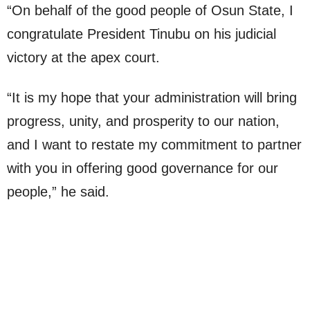
“On behalf of the good people of Osun State, I
congratulate President Tinubu on his judicial
victory at the apex court.
“It is my hope that your administration will bring
progress, unity, and prosperity to our nation,
and I want to restate my commitment to partner
with you in offering good governance for our
people,” he said.