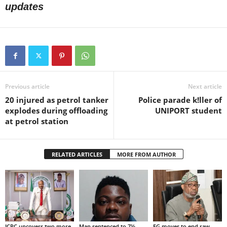
updates
Previous article
Next article
20 injured as petrol tanker
Police parade k!ller of
explodes during offloading
UNIPORT student
at petrol station
RELATED ARTICLES
MORE FROM AUTHOR
ICPC uncovers two more
Man sentenced to 7½
FG moves to end raw