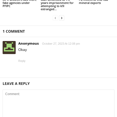
fake agencies under
years imprisonment for
mineral exports
PFIPC
attempting to k!ll
estranged...
1 COMMENT
Anonymous
October 27, 2023 At 12:08 pm
Okay
Reply
LEAVE A REPLY