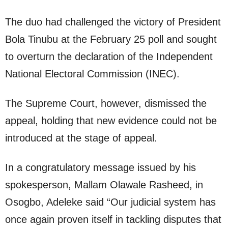
The duo had challenged the victory of President
Bola Tinubu at the February 25 poll and sought
to overturn the declaration of the Independent
National Electoral Commission (INEC).
The Supreme Court, however, dismissed the
appeal, holding that new evidence could not be
introduced at the stage of appeal.
In a congratulatory message issued by his
spokesperson, Mallam Olawale Rasheed, in
Osogbo, Adeleke said “Our judicial system has
once again proven itself in tackling disputes that