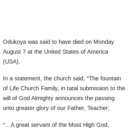
Odukoya was said to have died on Monday
August 7 at the United States of America
(USA).
In a statement, the church said, “The fountain
of Life Church Family, in tatal submission to the
will of God Almighty announces the passing
unto greater glory of our Father, Teacher;
“…A great servant of the Most High God,