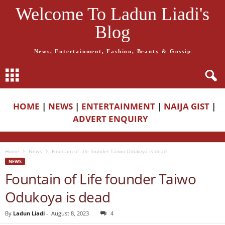
Welcome To Ladun Liadi's
Blog
News, Entertainment, Fashion, Beauty & Gossip
HOME
|
NEWS
|
ENTERTAINMENT
|
NAIJA GIST
|
ADVERT ENQUIRY
Home
News
Fountain of Life founder Taiwo Odukoya is dead
NEWS
Fountain of Life founder Taiwo
Odukoya is dead
By
Ladun Liadi
-
August 8, 2023
4