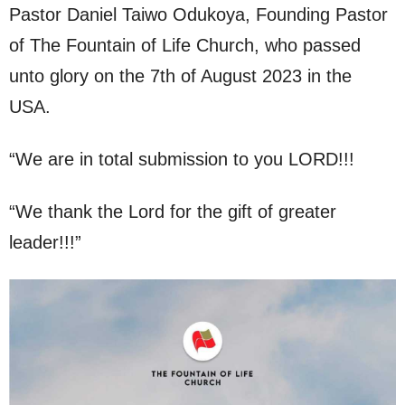
Pastor Daniel Taiwo Odukoya, Founding Pastor
of The Fountain of Life Church, who passed
unto glory on the 7th of August 2023 in the
USA.
“We are in total submission to you LORD!!!
“We thank the Lord for the gift of greater
leader!!!”