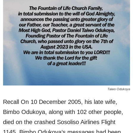
Taiwo Odukoya
Recall On 10 December 2005, his late wife,
Bimbo Odukoya, along with 102 other people,
died on the crashed Sosoliso Airlines Flight
1145. Bimbo Odukoya’s messages had been