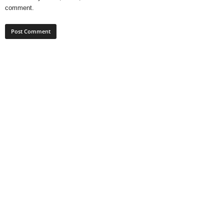
comment.