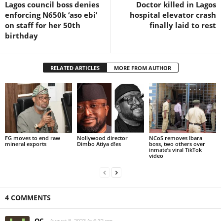
Lagos council boss denies
Doctor killed in Lagos
enforcing N650k ‘aso ebi’
hospital elevator crash
on staff for her 50th
finally laid to rest
birthday
RELATED ARTICLES
MORE FROM AUTHOR
FG moves to end raw
Nollywood director
NCoS removes Ibara
mineral exports
Dimbo Atiya d!es
boss, two others over
inmate’s viral TikTok
video
4 COMMENTS
OC
August 8, 2023 At 6:32 pm