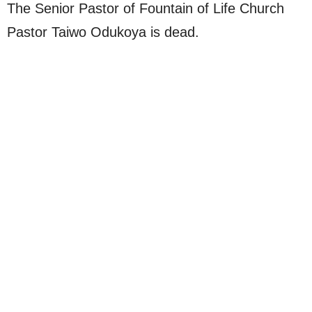
The Senior Pastor of Fountain of Life Church
Pastor Taiwo Odukoya is dead.