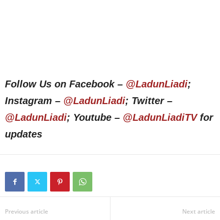
Follow Us on Facebook –
@LadunLiadi
;
Instagram –
@LadunLiadi
; Twitter –
@LadunLiadi
; Youtube –
@LadunLiadiTV
for
updates
Previous article
Next article