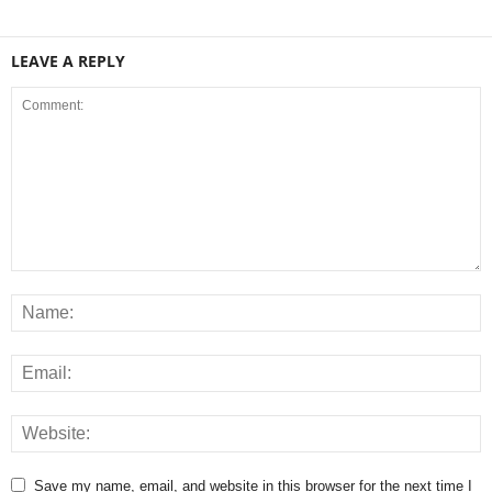
LEAVE A REPLY
Save my name, email, and website in this browser for the next time I