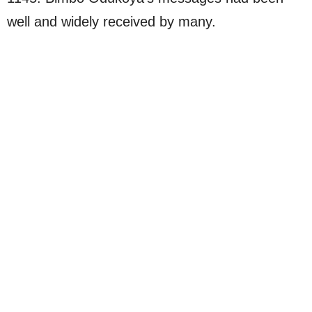
well and widely received by many.