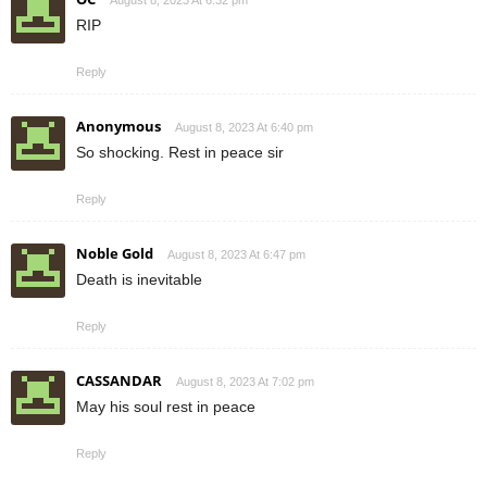
RIP
Reply
Anonymous
August 8, 2023 At 6:40 pm
So shocking. Rest in peace sir
Reply
Noble Gold
August 8, 2023 At 6:47 pm
Death is inevitable
Reply
CASSANDAR
August 8, 2023 At 7:02 pm
May his soul rest in peace
Reply