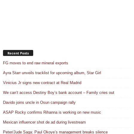
Recent Posts
FG moves to end raw mineral exports
Ayra Starr unveils tracklist for upcoming album, Star Girl
Vinicius Jr signs new contract at Real Madrid
We can’t access Destiny Boy’s bank account – Family cries out
Davido joins uncle in Osun campaign rally
ASAP Rocky confirms Rihanna is working on new music
Mexican influencer shot de.ad during livestream
Peter/Jude Saga: Paul Okoye’s management breaks silence