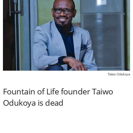
Taiwo Odukoya
Fountain of Life founder Taiwo
Odukoya is dead