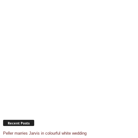
Recent Posts
Peller marries Jarvis in colourful white wedding