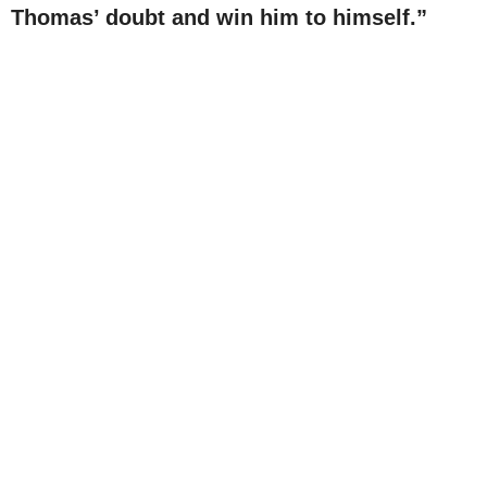
Thomas’ doubt and win him to himself.”