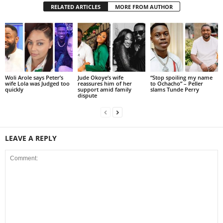
RELATED ARTICLES
MORE FROM AUTHOR
Woli Arole says Peter’s
Jude Okoye’s wife
“Stop spoiling my name
wife Lola was Judged too
reassures him of her
to Ochacho” – Peller
quickly
support amid family
slams Tunde Perry
dispute
LEAVE A REPLY