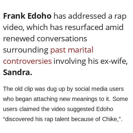
Frank Edoho
has addressed a rap
video, which has resurfaced amid
renewed conversations
surrounding
past marital
controversies
involving his ex-wife,
Sandra.
The old clip was dug up by social media users
who began attaching new meanings to it. Some
users claimed the video suggested Edoho
“discovered his rap talent because of Chike,”.