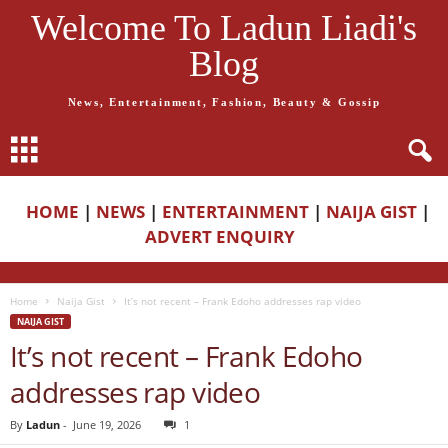
Welcome To Ladun Liadi's
Blog
News, Entertainment, Fashion, Beauty & Gossip
HOME
|
NEWS
|
ENTERTAINMENT
|
NAIJA GIST
|
ADVERT ENQUIRY
Home
Naija Gist
It’s not recent – Frank Edoho addresses rap video
NAIJA GIST
It’s not recent – Frank Edoho
addresses rap video
By
Ladun
-
June 19, 2026
1