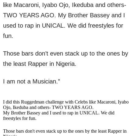
like Macaroni, Iyabo Ojo, Ikeduba and others-
TWO YEARS AGO. My Brother Bassey and I
used to rap in UNICAL. We did freestyles for
fun.
Those bars don’t even stack up to the ones by
the least Rapper in Nigeria.
I am not a Musician.”
I did this Ruggedman challenge with Celebs like Macaroni, Iyabo
Ojo, Ikeduba and others- TWO YEARS AGO.
My Brother Bassey and I used to rap in UNICAL. We did
freestyles for fun.
Those bars don't even stack up to the ones by the least Rapper in