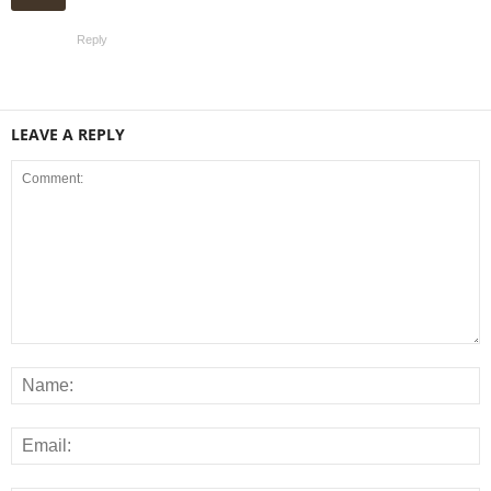
Reply
LEAVE A REPLY