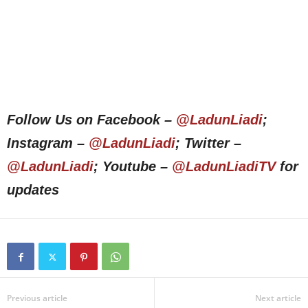
Follow Us on Facebook –
@LadunLiadi
;
Instagram –
@LadunLiadi
; Twitter –
@LadunLiadi
; Youtube –
@LadunLiadiTV
for
updates
Previous article
Next article