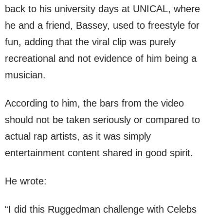
back to his university days at UNICAL, where
he and a friend, Bassey, used to freestyle for
fun, adding that the viral clip was purely
recreational and not evidence of him being a
musician.
According to him, the bars from the video
should not be taken seriously or compared to
actual rap artists, as it was simply
entertainment content shared in good spirit.
He wrote:
“I did this Ruggedman challenge with Celebs