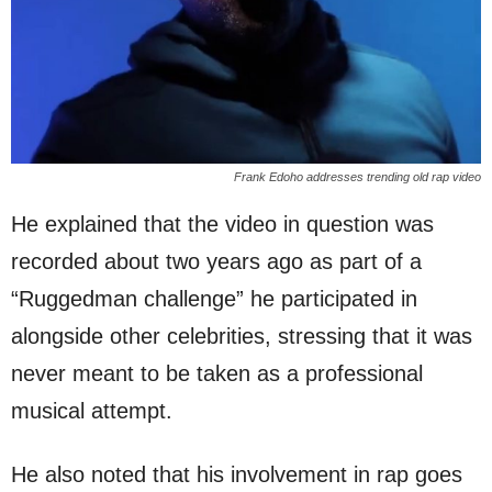
Frank Edoho addresses trending old rap video
He explained that the video in question was
recorded about two years ago as part of a
“Ruggedman challenge” he participated in
alongside other celebrities, stressing that it was
never meant to be taken as a professional
musical attempt.
He also noted that his involvement in rap goes