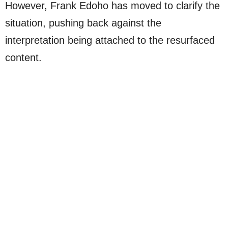
However, Frank Edoho has moved to clarify the
situation, pushing back against the
interpretation being attached to the resurfaced
content.