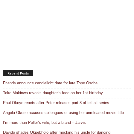
Recent Posts
Friends announce candlelight date for late Tope Osoba
Toke Makinwa reveals daughter’s face on her 1st birthday
Paul Okoye reacts after Peter releases part 8 of tell-all series
Angela Okorie accuses colleagues of using her unreleased movie title
I’m more than Peller’s wife, but a brand – Jarvis
Davido shades Okpebholo after mocking his uncle for dancing