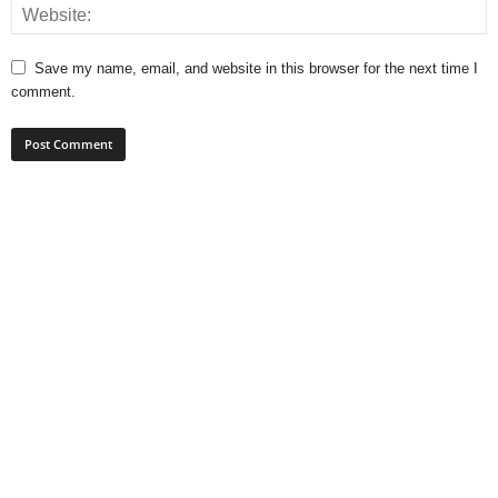
Save my name, email, and website in this browser for the next time I
comment.