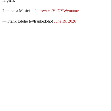
Nigeria.
I am not a Musician.
https://t.co/VpDYWymumv
— Frank Edoho (@frankedoho)
June 19, 2026