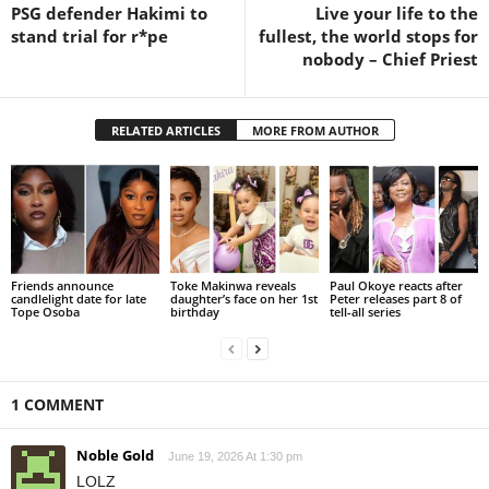
PSG defender Hakimi to
Live your life to the
stand trial for r*pe
fullest, the world stops for
nobody – Chief Priest
RELATED ARTICLES
MORE FROM AUTHOR
Friends announce
Toke Makinwa reveals
Paul Okoye reacts after
candlelight date for late
daughter’s face on her 1st
Peter releases part 8 of
Tope Osoba
birthday
tell-all series
1 COMMENT
Noble Gold
June 19, 2026 At 1:30 pm
LOLZ