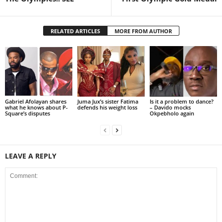
RELATED ARTICLES
MORE FROM AUTHOR
Gabriel Afolayan shares
Juma Jux’s sister Fatima
Is it a problem to dance?
what he knows about P-
defends his weight loss
– Davido mocks
Square’s disputes
Okpebholo again
LEAVE A REPLY