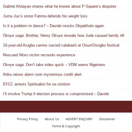
Gabriel Afolayan shares what he knows about P-Square’s disputes
Juma Jux’s sister Fatima defends his weight loss
Is it a problem to dance? – Davido mocks Okpebholo again
Okoye saga: Brother, Henry Okoye reveals how Jude caused family rift
10-year-old Arugba carries sacred calabash at Osun/Osogbo festival
Rescued Woro victim recounts experience
Okoye saga: Don’t take sides quick – VDM warns Nigerians
Atiku raises alarm over mysterious credit alert
EFCC arrests Spiritualist for se.xtortion
I’ll involve Trump if election process is compromised – Davido
Privacy Policy
About Us
ADVERT ENQUIRY
Disclaimer
Terms & Copyright