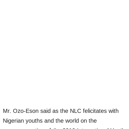
Mr. Ozo-Eson said as the NLC felicitates with
Nigerian youths and the world on the