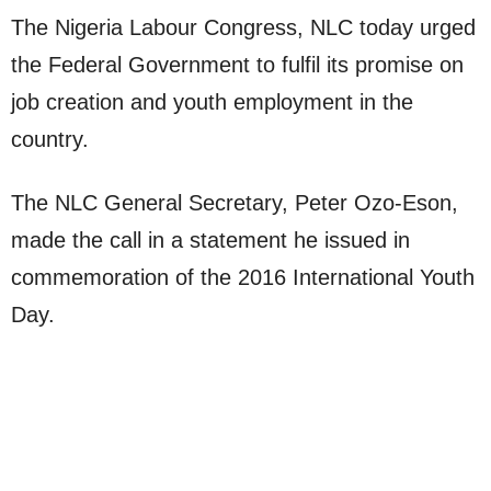
The Nigeria Labour Congress, NLC today urged
the Federal Government to fulfil its promise on
job creation and youth employment in the
country.
The NLC General Secretary, Peter Ozo-Eson,
made the call in a statement he issued in
commemoration of the 2016 International Youth
Day.