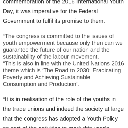
commemoration of the 2016 International Youth
Day, it was imperative for the Federal
Government to fulfil its promise to them.
“The congress is committed to the issues of
youth empowerment because only then can we
guarantee the future of our nation and the
sustainability of the labour movement.
“This is also in line with the United Nations 2016
theme which is ‘The Road to 2030: Eradicating
Poverty and Achieving Sustainable
Consumption and Production’.
“It is in realisation of the role of the youths in
the trade unions and indeed the society at large
that the congress has adopted a Youth Policy