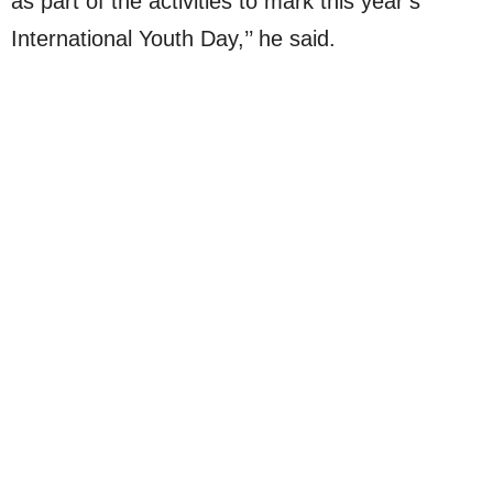
as part of the activities to mark this year’s
International Youth Day,’’ he said.