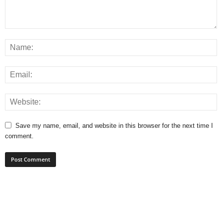
Save my name, email, and website in this browser for the next time I
comment.