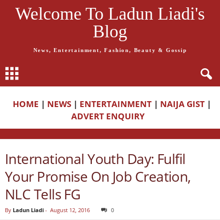
Welcome To Ladun Liadi's
Blog
News, Entertainment, Fashion, Beauty & Gossip
HOME
|
NEWS
|
ENTERTAINMENT
|
NAIJA GIST
|
ADVERT ENQUIRY
International Youth Day: Fulfil
Your Promise On Job Creation,
NLC Tells FG
By
Ladun Liadi
-
August 12, 2016
0