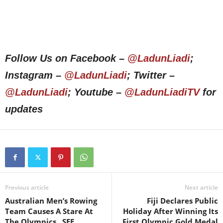
Follow Us on Facebook –
@LadunLiadi
;
Instagram –
@LadunLiadi
; Twitter –
@LadunLiadi
; Youtube –
@LadunLiadiTV
for
updates
Previous article
Next article
Australian Men’s Rowing
Fiji Declares Public
Team Causes A Stare At
Holiday After Winning Its
The Olympics.. SEE
First Olympic Gold Medal