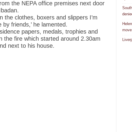
from the NEPA office premises next door
South
Ibadan.
denie
 the clothes, boxers and slippers I’m
by friends,’ he lamented.
Helen
move
esidence papers, medals, trophies and
 in the fire which started around 2.30am
Liver
d next to his house.