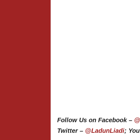
Follow Us on Facebook –
@
Twitter –
@LadunLiadi
; Yo