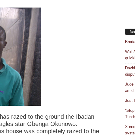
Rec
Broda
Woli 
quick
David
dispu
Jude 
amid 
Just 
“Stop
 has razed to the ground the Ibadan
Tunde
Eagles star Gbenga Okunowo.
X end
s house was completely razed to the
syst