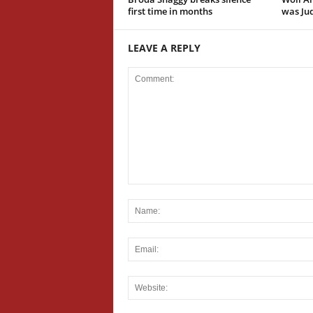
first time in months
was Jud
LEAVE A REPLY