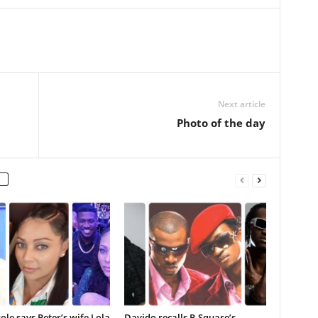
Next article
Photo of the day
ole says Peter’s wife Lola
Davido recalls P-Square’s