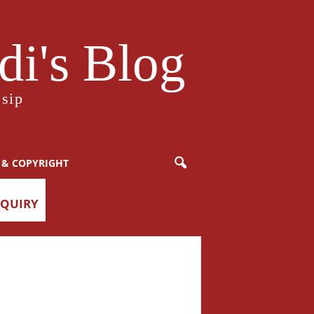
i's Blog
sip
 & COPYRIGHT
NQUIRY