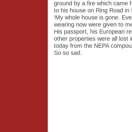
ground by a fire which came 
to his house on Ring Road in 
‘My whole house is gone. Even
wearing now were given to me 
His passport, his European r
other properties were all lost
today from the NEPA compoun
So so sad.