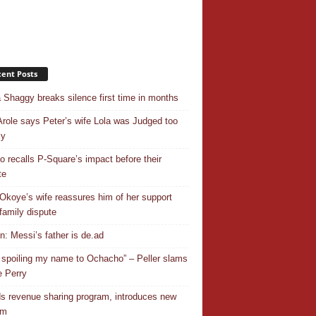
ent Posts
 Shaggy breaks silence first time in months
Arole says Peter’s wife Lola was Judged too
ly
o recalls P-Square’s impact before their
te
Okoye’s wife reassures him of her support
family dispute
In: Messi’s father is de.ad
 spoiling my name to Ochacho” – Peller slams
 Perry
s revenue sharing program, introduces new
em