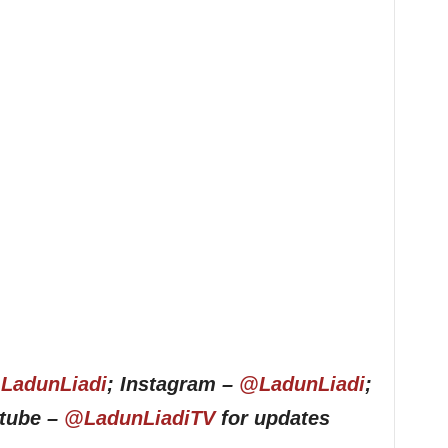
LadunLiadi
; Instagram –
@LadunLiadi
;
utube –
@LadunLiadiTV
for updates