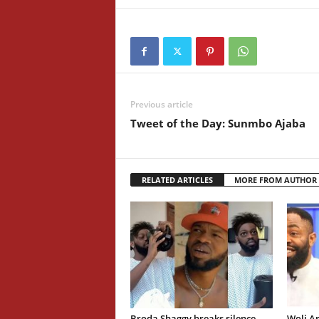
Previous article
Tweet of the Day: Sunmbo Ajaba
RELATED ARTICLES
MORE FROM AUTHOR
Broda Shaggy breaks silence
Woli Ar