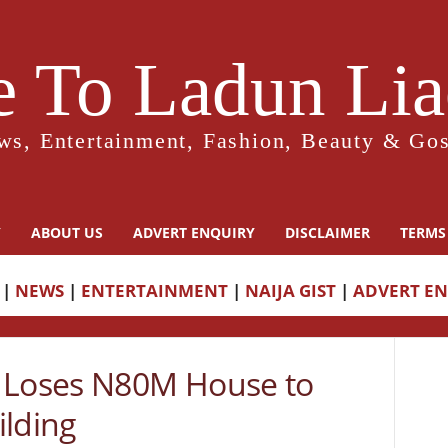
 To Ladun Liad
ws, Entertainment, Fashion, Beauty & Gos
Y
ABOUT US
ADVERT ENQUIRY
DISCLAIMER
TERMS
|
NEWS
|
ENTERTAINMENT
|
NAIJA GIST
|
ADVERT E
Loses N80M House to
ilding