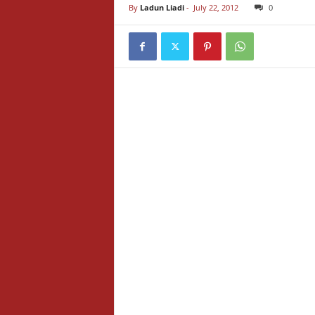
By
Ladun Liadi
-
July 22, 2012
0