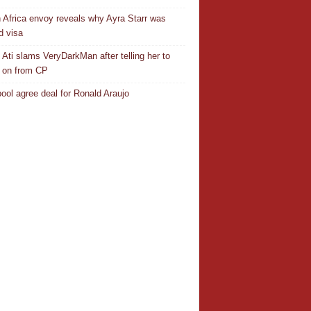
 Africa envoy reveals why Ayra Starr was
d visa
 Ati slams VeryDarkMan after telling her to
 on from CP
pool agree deal for Ronald Araujo