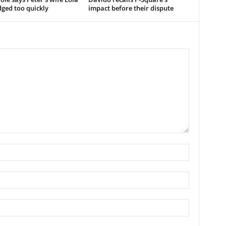
ged too quickly
impact before their dispute