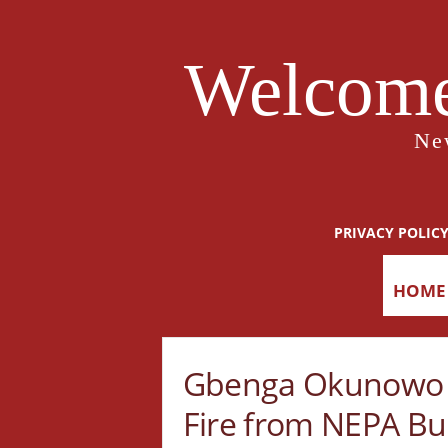
Welcome
Ne
PRIVACY POLIC
HOME
Gbenga Okunowo 
Fire from NEPA Bu