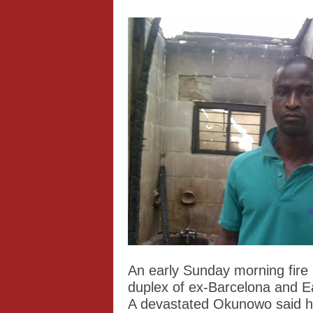
An early Sunday morning fire
duplex of ex-Barcelona and 
A devastated Okunowo said hi