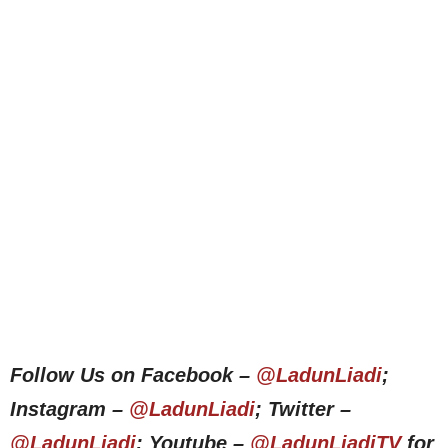
Follow Us on Facebook –
@LadunLiadi
;
Instagram –
@LadunLiadi
; Twitter –
@LadunLiadi
; Youtube –
@LadunLiadiTV
for