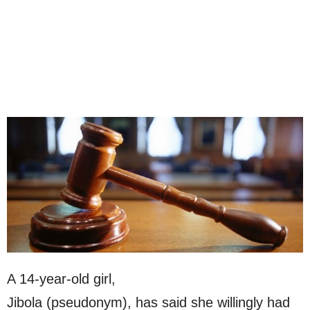
A 14-year-old girl,
Jibola (pseudonym), has said she willingly had