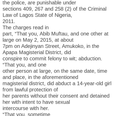
the police, are punishable under
sections 409, 267 and 258 (2) of the Criminal
Law of Lagos State of Nigeria,
2011.
The charges read in
part, “That you, Abib Muftau, and one other at
large on May 2, 2015, at about
7pm on Adejinyan Street, Amukoko, in the
Apapa Magisterial District, did
conspire to commit felony to wit; abduction.
“That you, and one
other person at large, on the same date, time
and place, in the aforementioned
magisterial district, did abduct a 14-year-old girl
from lawful protection of
her parents without their consent and detained
her with intent to have sexual
intercourse with her.
“That you, sometime