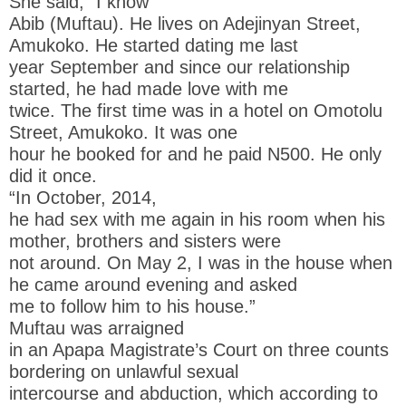
She said, “I know
Abib (Muftau). He lives on Adejinyan Street,
Amukoko. He started dating me last
year September and since our relationship
started, he had made love with me
twice. The first time was in a hotel on Omotolu
Street, Amukoko. It was one
hour he booked for and he paid N500. He only
did it once.
“In October, 2014,
he had sex with me again in his room when his
mother, brothers and sisters were
not around. On May 2, I was in the house when
he came around evening and asked
me to follow him to his house.”
Muftau was arraigned
in an Apapa Magistrate’s Court on three counts
bordering on unlawful sexual
intercourse and abduction, which according to