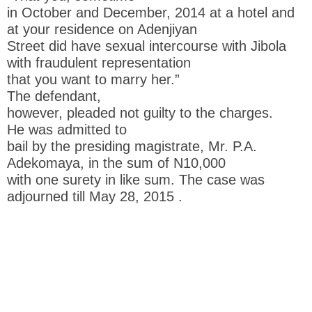
in October and December, 2014 at a hotel and
at your residence on Adenjiyan
Street did have sexual intercourse with Jibola
with fraudulent representation
that you want to marry her.”
The defendant,
however, pleaded not guilty to the charges.
He was admitted to
bail by the presiding magistrate, Mr. P.A.
Adekomaya, in the sum of N10,000
with one surety in like sum. The case was
adjourned till May 28, 2015 .