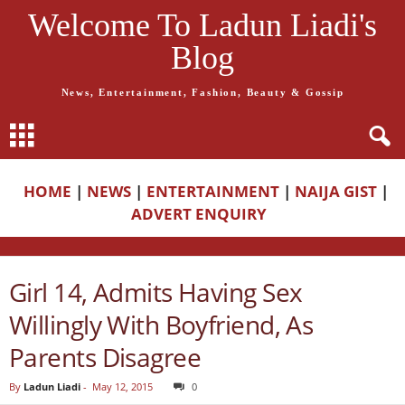
Welcome To Ladun Liadi's
Blog
News, Entertainment, Fashion, Beauty & Gossip
HOME
|
NEWS
|
ENTERTAINMENT
|
NAIJA GIST
|
ADVERT ENQUIRY
Girl 14, Admits Having Sex
Willingly With Boyfriend, As
Parents Disagree
By
Ladun Liadi
-
May 12, 2015
0