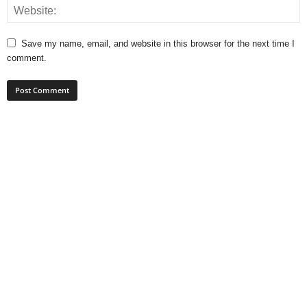
Save my name, email, and website in this browser for the next time I
comment.