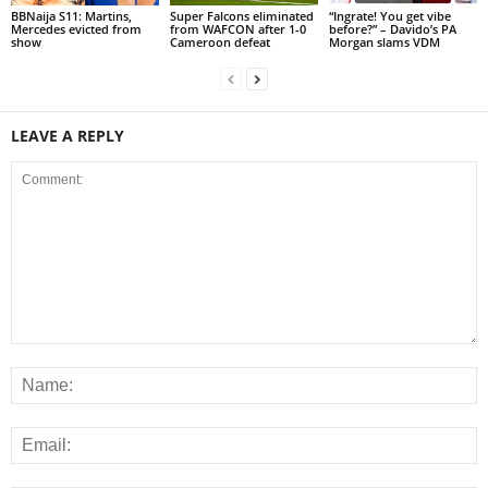
BBNaija S11: Martins,
Super Falcons eliminated
“Ingrate! You get vibe
Mercedes evicted from
from WAFCON after 1-0
before?” – Davido’s PA
show
Cameroon defeat
Morgan slams VDM
LEAVE A REPLY