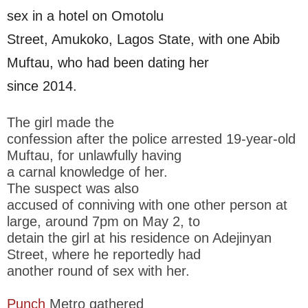
sex in a hotel on Omotolu
Street, Amukoko, Lagos State, with one Abib
Muftau, who had been dating her
since 2014.
The girl made the
confession after the police arrested 19-year-old
Muftau, for unlawfully having
a carnal knowledge of her.
The suspect was also
accused of conniving with one other person at
large, around 7pm on May 2, to
detain the girl at his residence on Adejinyan
Street, where he reportedly had
another round of sex with her.
Punch
Metro gathered