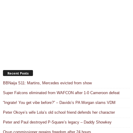
Recent Posts
BBNaija S11: Martins, Mercedes evicted from show
Super Falcons eliminated from WAFCON after 1-0 Cameroon defeat
“Ingrate! You get vibe before?” – Davido’s PA Morgan slams VDM
Peter Okoye’s wife Lola’s old school friend defends her character
Peter and Paul destroyed P-Square’s legacy – Daddy Showkey
Osun commissioner regains freedom after 24 hours