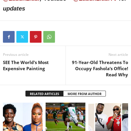
updates
Previous article
Next article
SEE The World’s Most
91-Year-Old Threatens To
Expensive Painting
Occupy Fashola’s Office!
Read Why
RELATED ARTICLES
MORE FROM AUTHOR