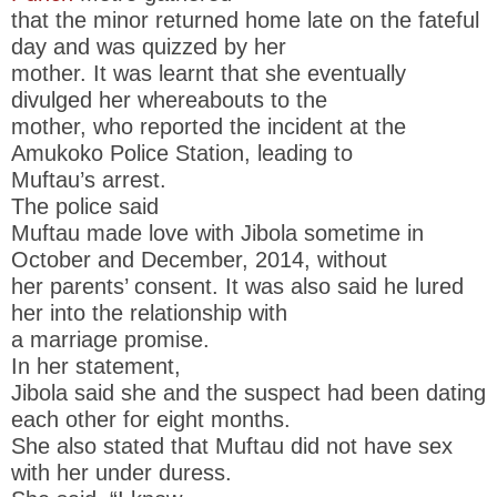
that the minor returned home late on the fateful
day and was quizzed by her
mother. It was learnt that she eventually
divulged her whereabouts to the
mother, who reported the incident at the
Amukoko Police Station, leading to
Muftau’s arrest.
The police said
Muftau made love with Jibola sometime in
October and December, 2014, without
her parents’ consent. It was also said he lured
her into the relationship with
a marriage promise.
In her statement,
Jibola said she and the suspect had been dating
each other for eight months.
She also stated that Muftau did not have sex
with her under duress.