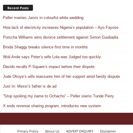
Recent Posts
Peller marries Jarvis in colourful white wedding
How lack of electricity increases Nigeria’s population – Ayo Fayose
Porscha Williams wins divorce settlement against Simon Guobadia
Broda Shaggy breaks silence first time in months
Woli Arole says Peter’s wife Lola was Judged too quickly
Davido recalls P-Square’s impact before their dispute
Jude Okoye’s wife reassures him of her support amid family dispute
Just In: Messi’s father is de.ad
“Stop spoiling my name to Ochacho” – Peller slams Tunde Perry
X ends revenue sharing program, introduces new system
Privacy Policy
About Us
ADVERT ENQUIRY
Disclaimer