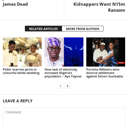
James Dead
Kidnappers Want N15m
Ransom
RELATED ARTICLES
MORE FROM AUTHOR
Peller marries Jarvis in
How lack of electricity
Porscha Williams wins
colourful white wedding
increases Nigeria’s
divorce settlement
population – Ayo Fayose
against Simon Guobadia
LEAVE A REPLY