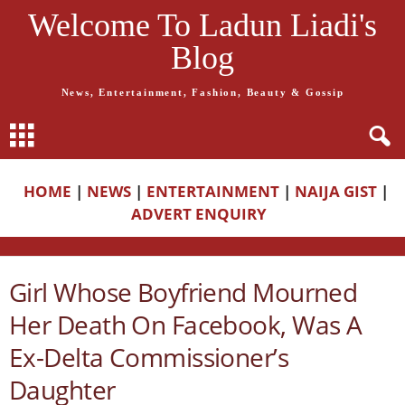
Welcome To Ladun Liadi's
Blog
News, Entertainment, Fashion, Beauty & Gossip
HOME
|
NEWS
|
ENTERTAINMENT
|
NAIJA GIST
|
ADVERT ENQUIRY
Girl Whose Boyfriend Mourned
Her Death On Facebook, Was A
Ex-Delta Commissioner’s
Daughter