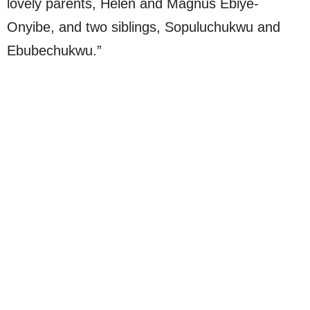
lovely parents, Helen and Magnus Ebiye-
Onyibe, and two siblings, Sopuluchukwu and
Ebubechukwu.”