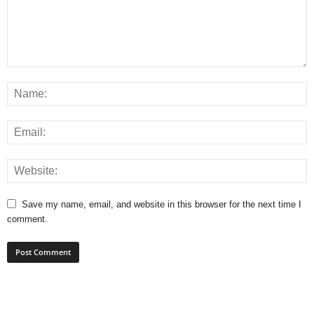
Save my name, email, and website in this browser for the next time I
comment.