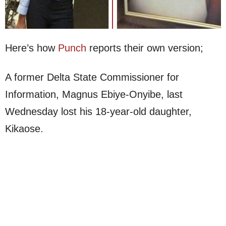
Here’s how
Punch
reports their own version;
A former Delta State Commissioner for
Information, Magnus Ebiye-Onyibe, last
Wednesday lost his 18-year-old daughter,
Kikaose.