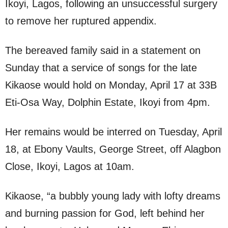
Ikoyi, Lagos, following an unsuccessful surgery
to remove her ruptured appendix.
The bereaved family said in a statement on
Sunday that a service of songs for the late
Kikaose would hold on Monday, April 17 at 33B
Eti-Osa Way, Dolphin Estate, Ikoyi from 4pm.
Her remains would be interred on Tuesday, April
18, at Ebony Vaults, George Street, off Alagbon
Close, Ikoyi, Lagos at 10am.
Kikaose, “a bubbly young lady with lofty dreams
and burning passion for God, left behind her