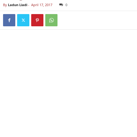
By
Ladun Liadi
-
April 17, 2017
0