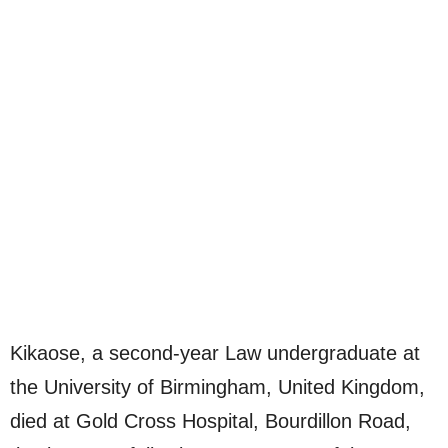
Kikaose, a second-year Law undergraduate at
the University of Birmingham, United Kingdom,
died at Gold Cross Hospital, Bourdillon Road,