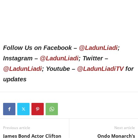
Follow Us on Facebook –
@LadunLiadi
;
Instagram –
@LadunLiadi
; Twitter –
@LadunLiadi
; Youtube –
@LadunLiadiTV
for
updates
Previous article
Next article
James Bond Actor Clifton
Ondo Monarch’s