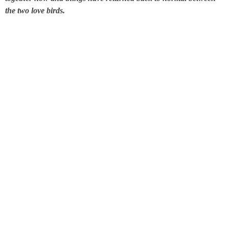
the
two love birds
.