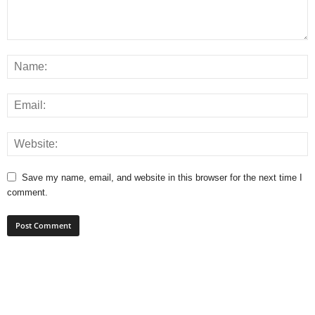
Save my name, email, and website in this browser for the next time I
comment.