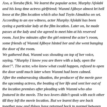
Aso, a Yoruba flick. We learnt the popular actor, Murphy Afolabi
and his long time actress girlfriend; Wunmi Ajiboye almost let hell
loose at the film location which also had Toyin Aimakhu on set.
According to an eye witness, actor Murphy Afolabi has been
eyeing a particular lady at the film location. Later on, he made
passes at the lady and she agreed to meet him at his reserved
room. Just few minutes after the girl entered the actor’s room,
some friends of Wunmi Ajiboye hinted her and she went banging
the door of the room.
We gathered that, Wunmi was shouting on top of her voice,
saying, “Murphy I know you are there with a lady, open the
door!”. The actor, who knew what could happen, refused to open
the door until much later when Wunmi had been calmed.
After the embarrassing situation, the producer of the movie gave
the upcoming actress, the beating of her life and sent her out of
the location premises after pleading with Wunmi who also
featured in the movie. The
two lovers
didn’t speak with each other
till they left the movie location. But we learnt they are back
together now and things have returned back to normal between