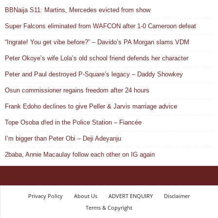
BBNaija S11: Martins, Mercedes evicted from show
Super Falcons eliminated from WAFCON after 1-0 Cameroon defeat
“Ingrate! You get vibe before?” – Davido’s PA Morgan slams VDM
Peter Okoye’s wife Lola’s old school friend defends her character
Peter and Paul destroyed P-Square’s legacy – Daddy Showkey
Osun commissioner regains freedom after 24 hours
Frank Edoho declines to give Peller & Jarvis marriage advice
Tope Osoba d!ed in the Police Station – Fiancée
I’m bigger than Peter Obi – Deji Adeyanju
2baba, Annie Macaulay follow each other on IG again
Privacy Policy
About Us
ADVERT ENQUIRY
Disclaimer
Terms & Copyright