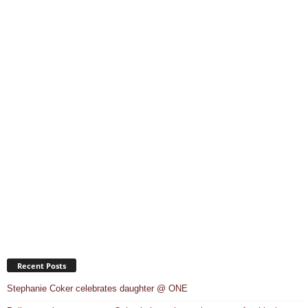
Recent Posts
Stephanie Coker celebrates daughter @ ONE