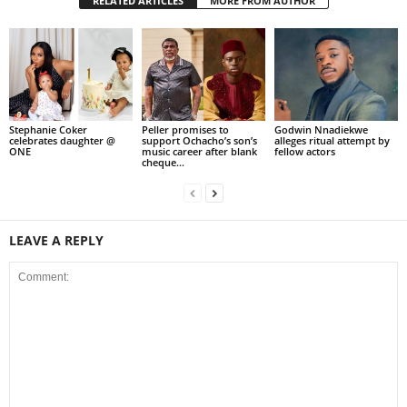
RELATED ARTICLES
MORE FROM AUTHOR
Stephanie Coker
Peller promises to
Godwin Nnadiekwe
celebrates daughter @
support Ochacho’s son’s
alleges ritual attempt by
ONE
music career after blank
fellow actors
cheque...
LEAVE A REPLY