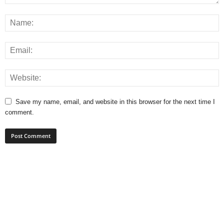
Save my name, email, and website in this browser for the next time I
comment.