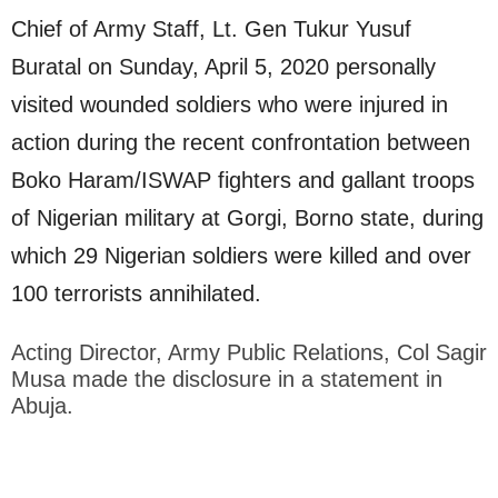
Chief of Army Staff, Lt. Gen Tukur Yusuf
Buratal on Sunday, April 5, 2020 personally
visited wounded soldiers who were injured in
action during the recent confrontation between
Boko Haram/ISWAP fighters and gallant troops
of Nigerian military at Gorgi, Borno state, during
which 29 Nigerian soldiers were killed and over
100 terrorists annihilated.
Acting Director, Army Public Relations, Col Sagir
Musa made the disclosure in a statement in
Abuja.