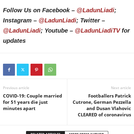
Follow Us on Facebook –
@LadunLiadi
;
Instagram –
@LadunLiadi
; Twitter –
@LadunLiadi
; Youtube –
@LadunLiadiTV
for
updates
Previous article
Next article
COVID-19: Couple married
Footballers Patrick
for 51 years die just
Cutrone, German Pezzella
minutes apart
and Dusan Vlahovic
CLEARED of coronavirus