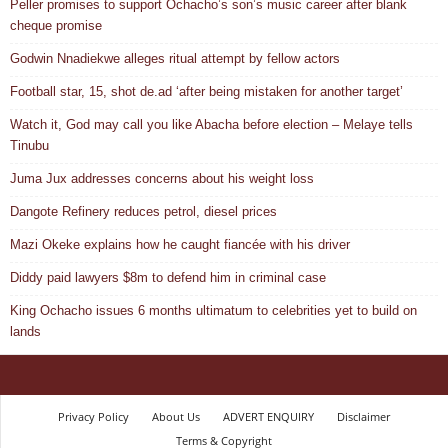
Peller promises to support Ochacho’s son’s music career after blank
cheque promise
Godwin Nnadiekwe alleges ritual attempt by fellow actors
Football star, 15, shot de.ad ‘after being mistaken for another target’
Watch it, God may call you like Abacha before election – Melaye tells
Tinubu
Juma Jux addresses concerns about his weight loss
Dangote Refinery reduces petrol, diesel prices
Mazi Okeke explains how he caught fiancée with his driver
Diddy paid lawyers $8m to defend him in criminal case
King Ochacho issues 6 months ultimatum to celebrities yet to build on
lands
Privacy Policy
About Us
ADVERT ENQUIRY
Disclaimer
Terms & Copyright