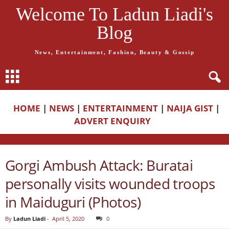
Welcome To Ladun Liadi's
Blog
News, Entertainment, Fashion, Beauty & Gossip
HOME
|
NEWS
|
ENTERTAINMENT
|
NAIJA GIST
|
ADVERT ENQUIRY
Gorgi Ambush Attack: Buratai
personally visits wounded troops
in Maiduguri (Photos)
By
Ladun Liadi
-
April 5, 2020
0