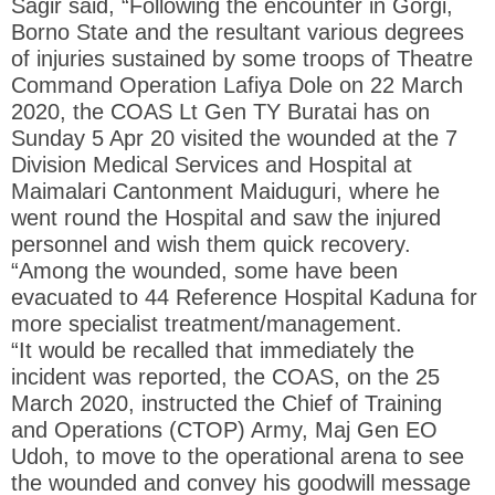
Sagir said, “Following the encounter in Gorgi,
Borno State and the resultant various degrees
of injuries sustained by some troops of Theatre
Command Operation Lafiya Dole on 22 March
2020, the COAS Lt Gen TY Buratai has on
Sunday 5 Apr 20 visited the wounded at the 7
Division Medical Services and Hospital at
Maimalari Cantonment Maiduguri, where he
went round the Hospital and saw the injured
personnel and wish them quick recovery.
“Among the wounded, some have been
evacuated to 44 Reference Hospital Kaduna for
more specialist treatment/management.
“It would be recalled that immediately the
incident was reported, the COAS, on the 25
March 2020, instructed the Chief of Training
and Operations (CTOP) Army, Maj Gen EO
Udoh, to move to the operational arena to see
the wounded and convey his goodwill message