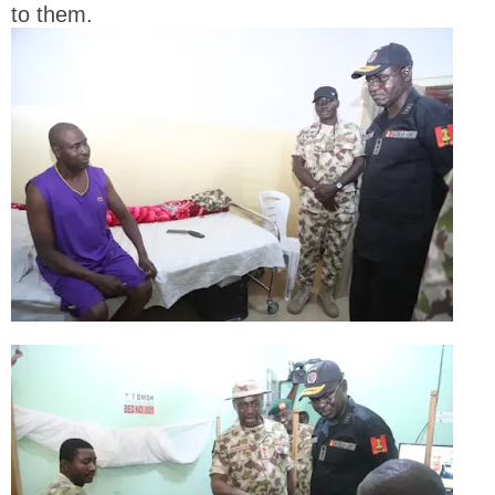
to them.