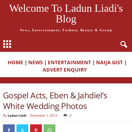
Welcome To Ladun Liadi's
Blog
News, Entertainment, Fashion, Beauty & Gossip
HOME
|
NEWS
|
ENTERTAINMENT
|
NAIJA GIST
|
ADVERT ENQUIRY
Gospel Acts, Eben & Jahdiel’s
White Wedding Photos
By
Ladun Liadi
-
December 1, 2013
0