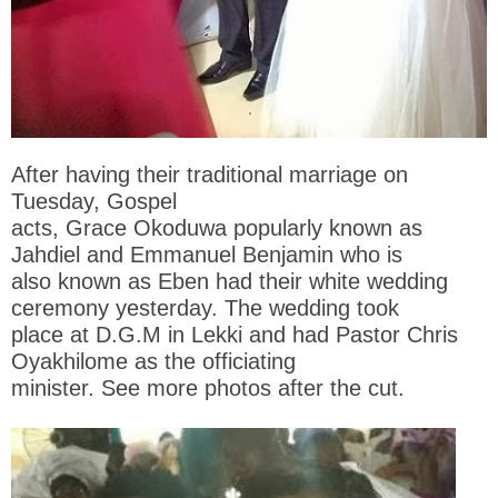
After having their traditional marriage on
Tuesday, Gospel
acts, Grace Okoduwa popularly known as
Jahdiel and Emmanuel Benjamin who is
also known as Eben had their white wedding
ceremony yesterday. The wedding took
place at D.G.M in Lekki and had Pastor Chris
Oyakhilome as the officiating
minister. See more photos after the cut.