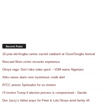
Recent Posts
10-year-old Arugba carries sacred calabash at Osun/Osogbo festival
Rescued Woro victim recounts experience
Okoye saga: Don’t take sides quick – VDM warns Nigerians
Atiku raises alarm over mysterious credit alert
EFCC arrests Spiritualist for se.xtortion
I’ll involve Trump if election process is compromised – Davido
Don Jazzy’s father prays for Peter & Lola Okoye amid family rift