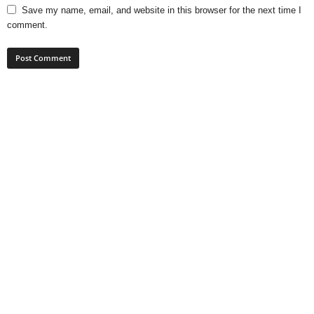
Save my name, email, and website in this browser for the next time I
comment.