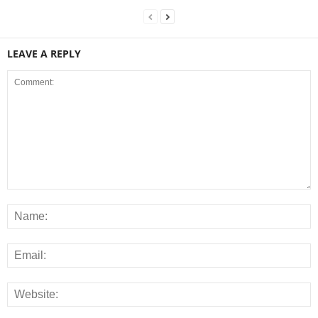
LEAVE A REPLY