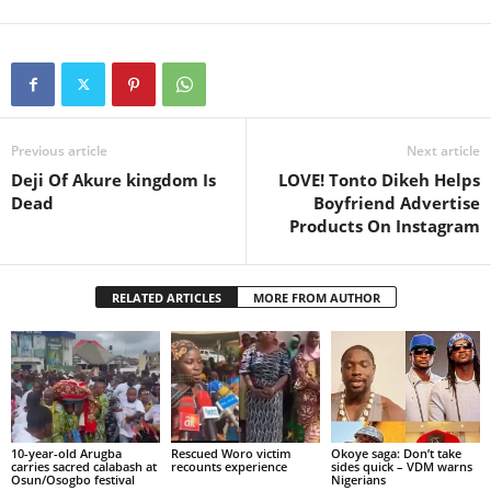
Previous article
Next article
Deji Of Akure kingdom Is
LOVE! Tonto Dikeh Helps
Dead
Boyfriend Advertise
Products On Instagram
RELATED ARTICLES
MORE FROM AUTHOR
10-year-old Arugba
Rescued Woro victim
Okoye saga: Don’t take
carries sacred calabash at
recounts experience
sides quick – VDM warns
Osun/Osogbo festival
Nigerians