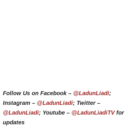
Follow Us on Facebook –
@LadunLiadi
;
Instagram –
@LadunLiadi
; Twitter –
@LadunLiadi
; Youtube –
@LadunLiadiTV
for
updates