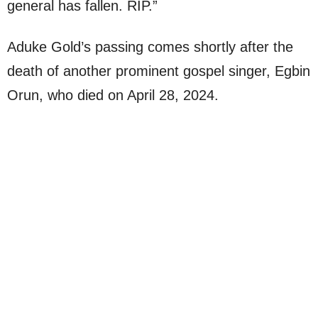
general has fallen. RIP.”
Aduke Gold’s passing comes shortly after the
death of another prominent gospel singer, Egbin
Orun, who died on April 28, 2024.