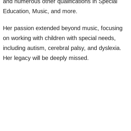
and numerous other qualifications in Special
Education, Music, and more.
Her passion extended beyond music, focusing
on working with children with special needs,
including autism, cerebral palsy, and dyslexia.
Her legacy will be deeply missed.