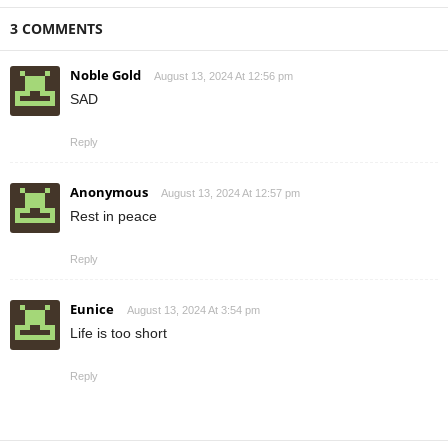
3 COMMENTS
Noble Gold
August 13, 2024 At 12:56 pm
SAD
Reply
Anonymous
August 13, 2024 At 12:57 pm
Rest in peace
Reply
Eunice
August 13, 2024 At 3:54 pm
Life is too short
Reply