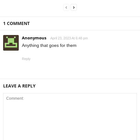
1 COMMENT
Anonymous
April 23, 2023 At 6:48 pm
Anything that goes for them
Reply
LEAVE A REPLY