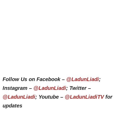
Follow Us on Facebook –
@LadunLiadi
;
Instagram –
@LadunLiadi
; Twitter –
@LadunLiadi
; Youtube –
@LadunLiadiTV
for
updates