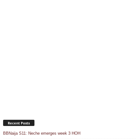
Recent Posts
BBNaija S11: Neche emerges week 3 HOH