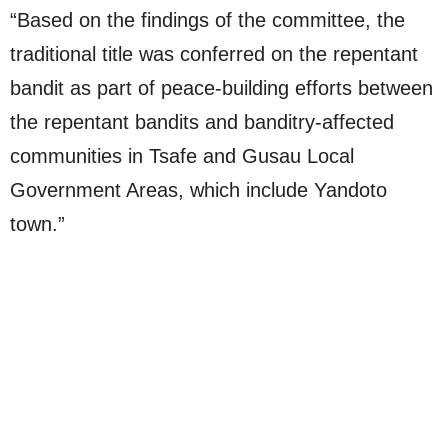
“Based on the findings of the committee, the
traditional title was conferred on the repentant
bandit as part of peace-building efforts between
the repentant bandits and banditry-affected
communities in Tsafe and Gusau Local
Government Areas, which include Yandoto
town.”