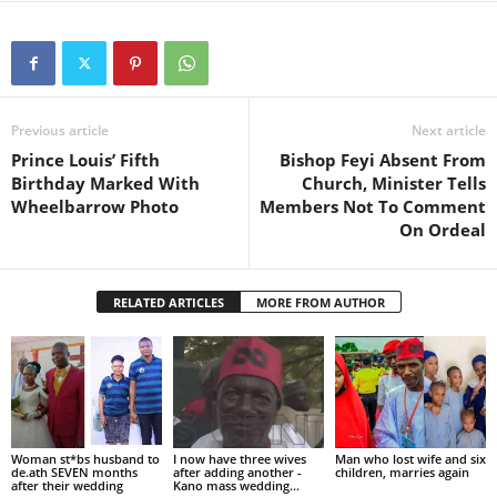
Previous article
Next article
Prince Louis’ Fifth
Bishop Feyi Absent From
Birthday Marked With
Church, Minister Tells
Wheelbarrow Photo
Members Not To Comment
On Ordeal
RELATED ARTICLES
MORE FROM AUTHOR
Woman st*bs husband to
I now have three wives
Man who lost wife and six
de.ath SEVEN months
after adding another -
children, marries again
after their wedding
Kano mass wedding...