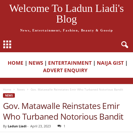
Welcome To Ladun Liadi's
Blog
News, Entertainment, Fashion, Beauty & Gossip
HOME
|
NEWS
|
ENTERTAINMENT
|
NAIJA GIST
|
ADVERT ENQUIRY
Home
News
Gov. Matawalle Reinstates Emir Who Turbaned Notorious Bandit
NEWS
Gov. Matawalle Reinstates Emir
Who Turbaned Notorious Bandit
By
Ladun Liadi
-
April 23, 2023
1