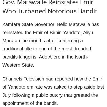
Gov. Matawalle Reinstates Emir
Who Turbaned Notorious Bandit
Zamfara State Governor, Bello Matawalle has
reinstated the Emir of Birnin Yandoto, Aliyu
Marafa nine months after conferring a
traditional title to one of the most dreaded
bandits kingpins, Ado Aliero in the North-
Western State.
Channels Television had reported how the Emir
of Yandoto emirate was asked to step aside last
July following a public outcry that greeted the
appointment of the bandit.