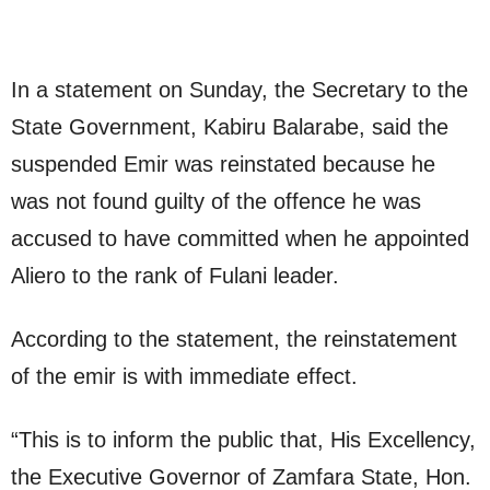
In a statement on Sunday, the Secretary to the
State Government, Kabiru Balarabe, said the
suspended Emir was reinstated because he
was not found guilty of the offence he was
accused to have committed when he appointed
Aliero to the rank of Fulani leader.
According to the statement, the reinstatement
of the emir is with immediate effect.
“This is to inform the public that, His Excellency,
the Executive Governor of Zamfara State, Hon.