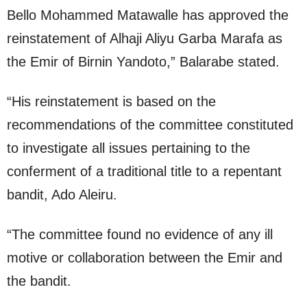
Bello Mohammed Matawalle has approved the
reinstatement of Alhaji Aliyu Garba Marafa as
the Emir of Birnin Yandoto,” Balarabe stated.
“His reinstatement is based on the
recommendations of the committee constituted
to investigate all issues pertaining to the
conferment of a traditional title to a repentant
bandit, Ado Aleiru.
“The committee found no evidence of any ill
motive or collaboration between the Emir and
the bandit.