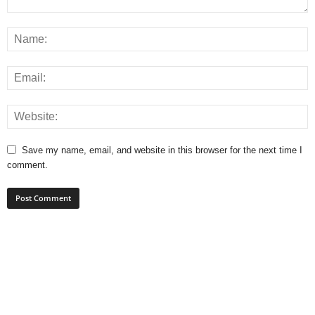
Save my name, email, and website in this browser for the next time I
comment.