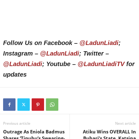
Follow Us on Facebook –
@LadunLiadi
;
Instagram –
@LadunLiadi
; Twitter –
@LadunLiadi
; Youtube –
@LadunLiadiTV
for
updates
Previous article
Next article
Outrage As Eniola Badmus
Atiku Wins OVERALL In
Shares ‘Tinubu’s Swearing-
Buhari’s State, Katsina