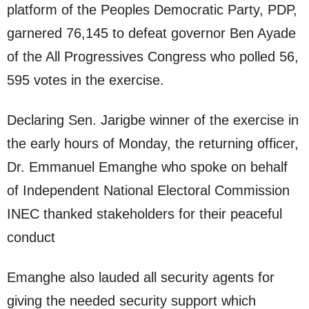
platform of the Peoples Democratic Party, PDP,
garnered 76,145 to defeat governor Ben Ayade
of the All Progressives Congress who polled 56,
595 votes in the exercise.
Declaring Sen. Jarigbe winner of the exercise in
the early hours of Monday, the returning officer,
Dr. Emmanuel Emanghe who spoke on behalf
of Independent National Electoral Commission
INEC thanked stakeholders for their peaceful
conduct
Emanghe also lauded all security agents for
giving the needed security support which