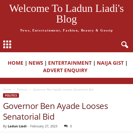
Welcome To Ladun Liadi's
Blog
News, Entertainment, Fashion, Beauty & Gossip
HOME
|
NEWS
|
ENTERTAINMENT
|
NAIJA GIST
|
ADVERT ENQUIRY
Home
Politics
Governor Ben Ayade Looses Senatorial Bid
POLITICS
Governor Ben Ayade Looses
Senatorial Bid
By
Ladun Liadi
-
February 27, 2023
0