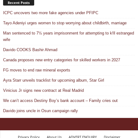
Recent Posts
ICPC uncovers two more fake agencies under PFIPC
Tayo Adeniyi urges women to stop worrying about childbirth, marriage
Man sentenced to 7½ years imprisonment for attempting to k!ll estranged
wife
Davido COOKS Bashir Ahmad
Canada proposes new entry categories for skilled workers in 2027
FG moves to end raw mineral exports
Ayra Starr unveils tracklist for upcoming album, Star Girl
Vinicius Jr signs new contract at Real Madrid
We can’t access Destiny Boy’s bank account – Family cries out
Davido joins uncle in Osun campaign rally
Privacy Policy
About Us
ADVERT ENQUIRY
Disclaimer