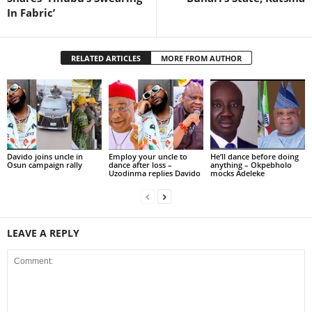
In Fabric’
RELATED ARTICLES
MORE FROM AUTHOR
Davido joins uncle in
Employ your uncle to
He’ll dance before doing
Osun campaign rally
dance after loss –
anything – Okpebholo
Uzodinma replies Davido
mocks Adeleke
LEAVE A REPLY