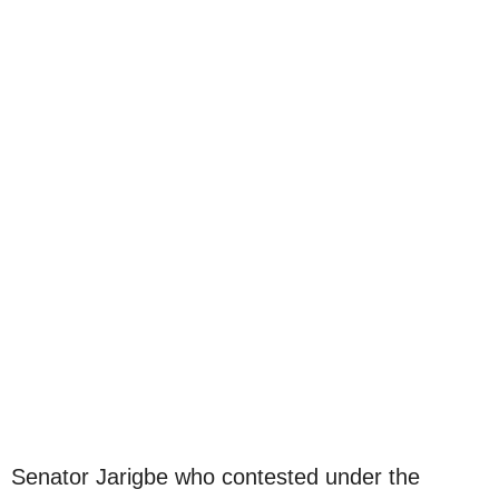
Senator Jarigbe who contested under the