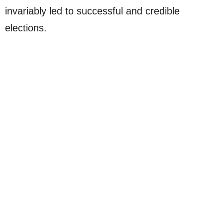
invariably led to successful and credible
elections.