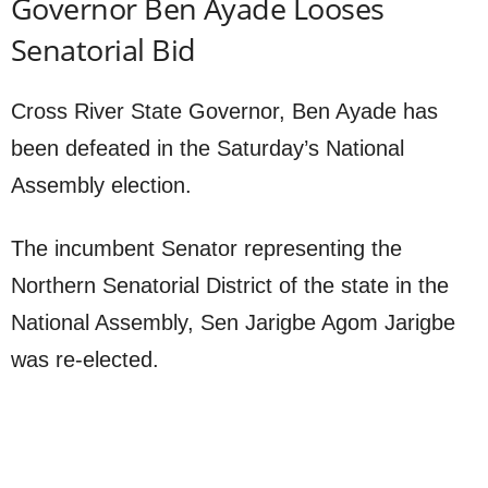
Governor Ben Ayade Looses
Senatorial Bid
Cross River State Governor, Ben Ayade has
been defeated in the Saturday’s National
Assembly election.
The incumbent Senator representing the
Northern Senatorial District of the state in the
National Assembly, Sen Jarigbe Agom Jarigbe
was re-elected.