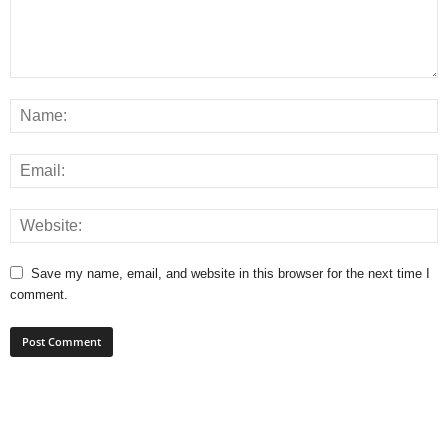
Save my name, email, and website in this browser for the next time I
comment.