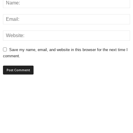
Save my name, email, and website in this browser for the next time I
comment.