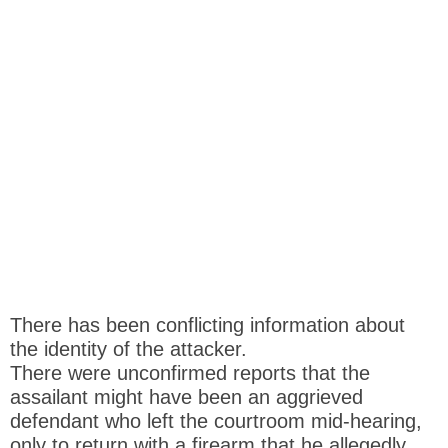
There has been conflicting information about
the identity of the attacker.
There were unconfirmed reports that the
assailant might have been an aggrieved
defendant who left the courtroom mid-hearing,
only to return with a firearm that he allegedly