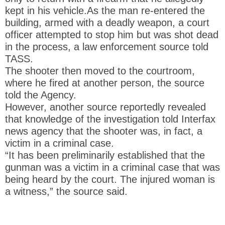
kept in his vehicle.As the man re-entered the
building, armed with a deadly weapon, a court
officer attempted to stop him but was shot dead
in the process, a law enforcement source told
TASS.
The shooter then moved to the courtroom,
where he fired at another person, the source
told the Agency.
However, another source reportedly revealed
that knowledge of the investigation told Interfax
news agency that the shooter was, in fact, a
victim in a criminal case.
“It has been preliminarily established that the
gunman was a victim in a criminal case that was
being heard by the court. The injured woman is
a witness,” the source said.