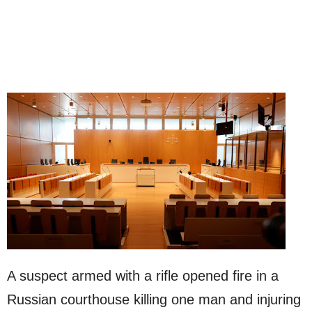
A suspect armed with a rifle opened fire in a
Russian courthouse killing one man and injuring