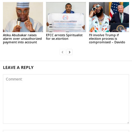
Atiku Abubakar raises
EFCC arrests Spiritualist
I’ll involve Trump if
alarm over unauthorized
for se.xtortion
election process is
payment into account
compromised – Davido
LEAVE A REPLY