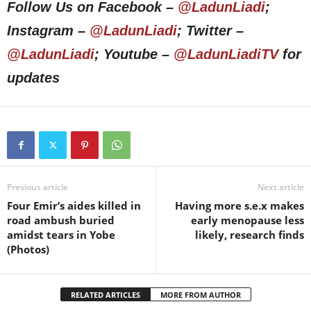
Follow Us on Facebook –
@LadunLiadi
;
Instagram –
@LadunLiadi
; Twitter –
@LadunLiadi
; Youtube –
@LadunLiadiTV
for
updates
Previous article
Next article
Four Emir’s aides killed in
Having more s.e.x makes
road ambush buried
early menopause less
amidst tears in Yobe
likely, research finds
(Photos)
RELATED ARTICLES
MORE FROM AUTHOR