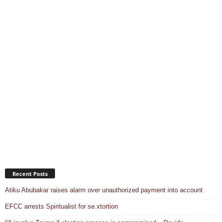
Recent Posts
Atiku Abubakar raises alarm over unauthorized payment into account
EFCC arrests Spiritualist for se.xtortion