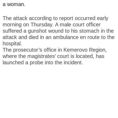
a woman.
The attack according to report occurred early
morning on Thursday. A male court officer
suffered a gunshot wound to his stomach in the
attack and died in an ambulance en route to the
hospital.
The prosecutor’s office in Kemerovo Region,
where the magistrates’ court is located, has
launched a probe into the incident.