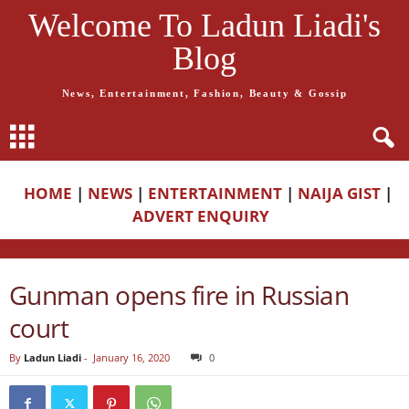
Welcome To Ladun Liadi's
Blog
News, Entertainment, Fashion, Beauty & Gossip
HOME
|
NEWS
|
ENTERTAINMENT
|
NAIJA GIST
|
ADVERT ENQUIRY
Gunman opens fire in Russian
court
By
Ladun Liadi
-
January 16, 2020
0