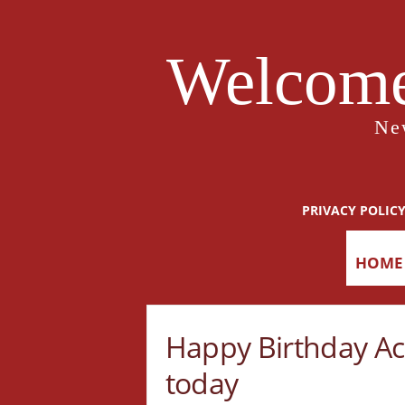
Welcome
Ne
PRIVACY POLIC
HOME
Happy Birthday Ace
today