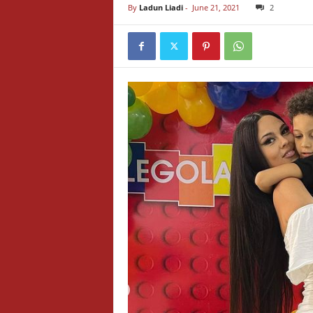
By
Ladun Liadi
-
June 21, 2021
2