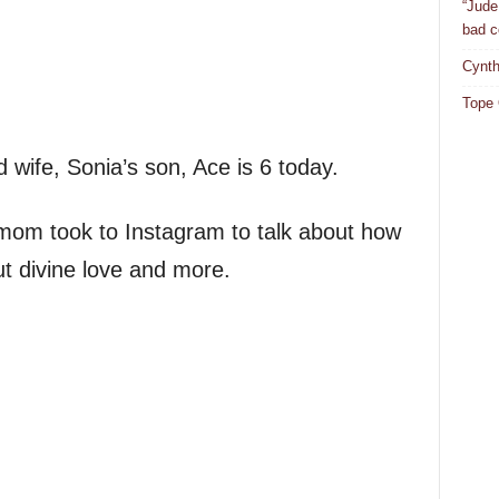
“Jude
bad c
Cynth
Tope 
wife, Sonia’s son, Ace is 6 today.
 mom took to Instagram to talk about how
ut divine love and more.