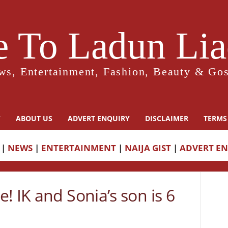
 To Ladun Liad
ws, Entertainment, Fashion, Beauty & Gos
Y
ABOUT US
ADVERT ENQUIRY
DISCLAIMER
TERMS
|
NEWS
|
ENTERTAINMENT
|
NAIJA GIST
|
ADVERT E
! IK and Sonia’s son is 6