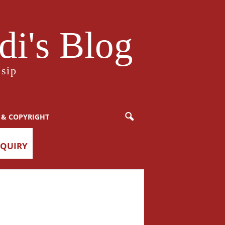
i's Blog
sip
 & COPYRIGHT
NQUIRY