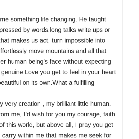
 me something life changing. He taught
pressed by words,long talks write ups or
that makes us act, turn impossible into
ffortlessly move mountains and all that
her human being’s face without expecting
enuine Love you get to feel in your heart
autiful on its own.What a fulfilling
very creation , my brilliant little human.
from me, I’d wish for you my courage, faith
of this world, but above all, I pray you get
I carry within me that makes me seek for