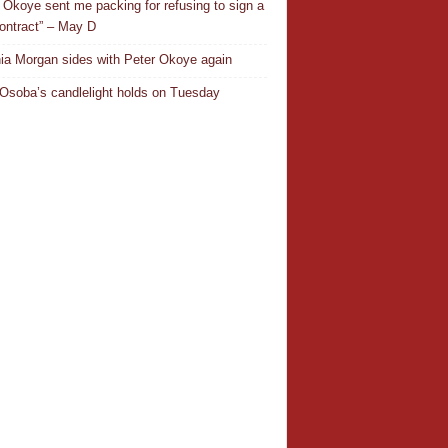
 Okoye sent me packing for refusing to sign a
ontract” – May D
ia Morgan sides with Peter Okoye again
Osoba’s candlelight holds on Tuesday