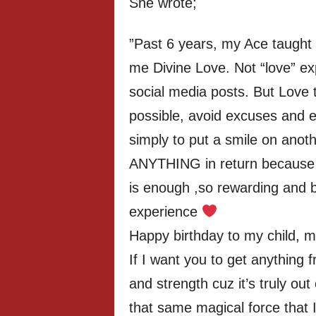
She wrote;
”Past 6 years, my Ace taught
me Divine Love. Not “love” ex
social media posts. But Love 
possible, avoid excuses and e
simply to put a smile on anot
ANYTHING in return because g
is enough ,so rewarding and be
experience
Happy birthday to my child, my 
If I want you to get anything 
and strength cuz it’s truly out 
that same magical force that 