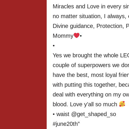
Miracles and Love in every si
no matter situation, I always, e
Divine guidance, Protection, 
Mommy
•
•
Yes we brought the whole LE
couple of superpowers we do
have the best, most loyal frie
with putting this together, bec
deal with everything on my ow
blood. Love y’all so much
• waist @get_shaped_so
#june20th”