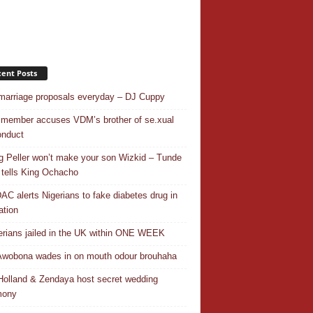
ent Posts
 marriage proposals everyday – DJ Cuppy
 member accuses VDM’s brother of se.xual
nduct
ng Peller won’t make your son Wizkid – Tunde
 tells King Ochacho
C alerts Nigerians to fake diabetes drug in
ation
erians jailed in the UK within ONE WEEK
Awobona wades in on mouth odour brouhaha
olland & Zendaya host secret wedding
mony