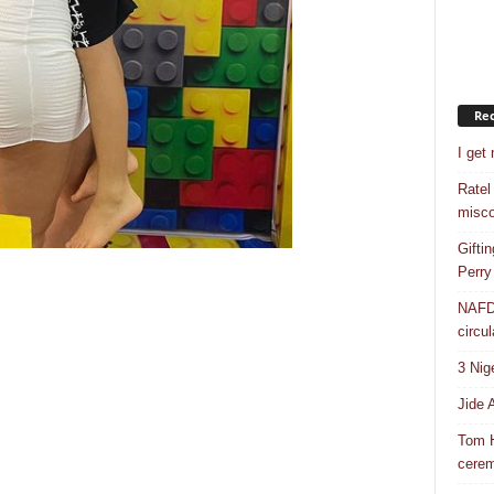
Rec
I get
Ratel
misco
Gifti
Perry
NAFDA
circul
3 Nig
Jide 
Tom H
cere