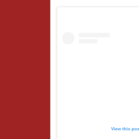
View this po