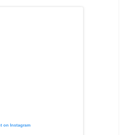
st on Instagram