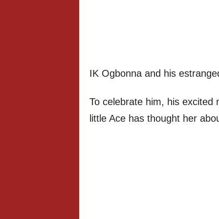
IK Ogbonna and his estranged 
To celebrate him, his excited
little Ace has thought her abo