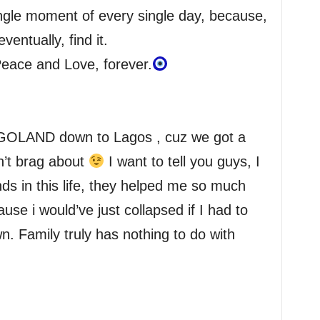
ngle moment of every single day, because,
ventually, find it.
Peace and Love, forever.
GOLAND down to Lagos , cuz we got a
n’t brag about
I want to tell you guys, I
nds in this life, they helped me so much
ause i would’ve just collapsed if I had to
n. Family truly has nothing to do with