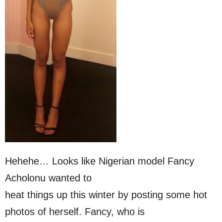
Hehehe… Looks like Nigerian model Fancy
Acholonu wanted to
heat things up this winter by posting some hot
photos of herself. Fancy, who is