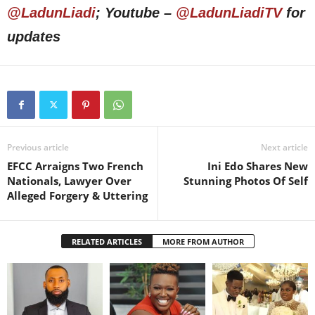
@LadunLiadi
; Youtube –
@LadunLiadiTV
for
updates
Previous article
Next article
EFCC Arraigns Two French
Ini Edo Shares New
Nationals, Lawyer Over
Stunning Photos Of Self
Alleged Forgery & Uttering
RELATED ARTICLES
MORE FROM AUTHOR