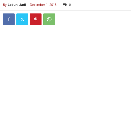
By
Ladun Liadi
-
December 1, 2015
0