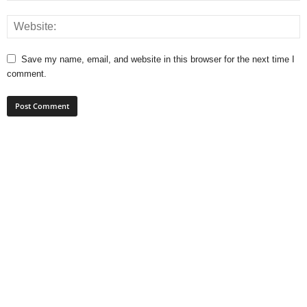
Save my name, email, and website in this browser for the next time I
comment.