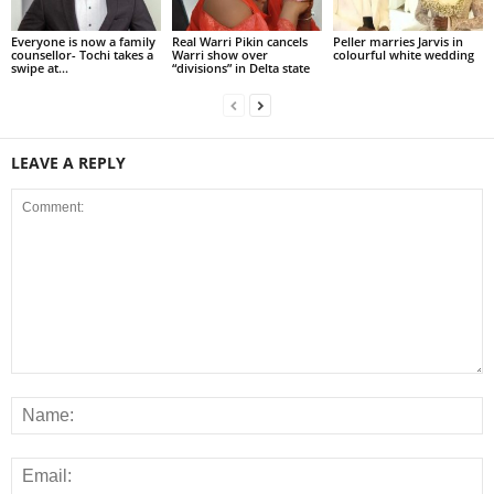
Everyone is now a family
Real Warri Pikin cancels
Peller marries Jarvis in
counsellor- Tochi takes a
Warri show over
colourful white wedding
swipe at...
“divisions” in Delta state
LEAVE A REPLY