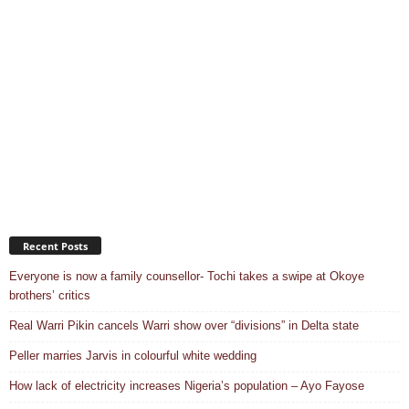
Recent Posts
Everyone is now a family counsellor- Tochi takes a swipe at Okoye
brothers’ critics
Real Warri Pikin cancels Warri show over “divisions” in Delta state
Peller marries Jarvis in colourful white wedding
How lack of electricity increases Nigeria’s population – Ayo Fayose