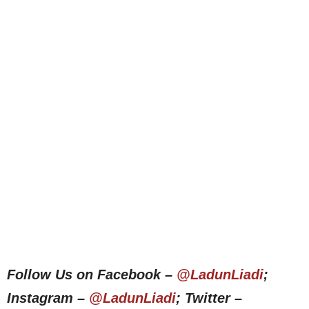
Follow Us on Facebook –
@LadunLiadi
;
Instagram –
@LadunLiadi
; Twitter –