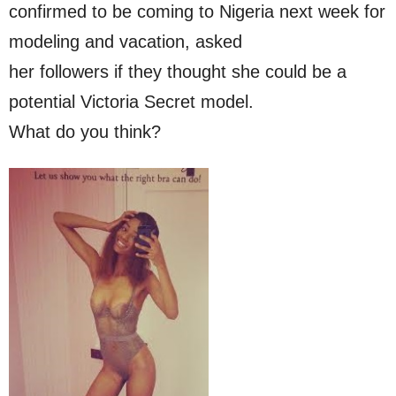
confirmed to be coming to Nigeria next week for
modeling and vacation, asked
her followers if they thought she could be a
potential Victoria Secret model.
What do you think?