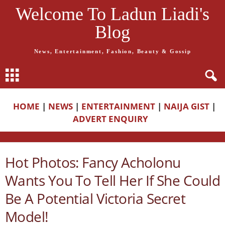
Welcome To Ladun Liadi's
Blog
News, Entertainment, Fashion, Beauty & Gossip
HOME
|
NEWS
|
ENTERTAINMENT
|
NAIJA GIST
|
ADVERT ENQUIRY
Hot Photos: Fancy Acholonu
Wants You To Tell Her If She Could
Be A Potential Victoria Secret
Model!