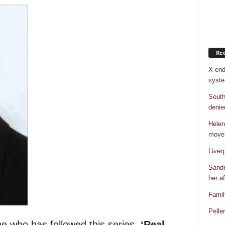
Rec
X end
syst
South
denie
Helen
move
Liver
Sandr
her af
Famil
Pelle
e who has followed this series,
‘Real