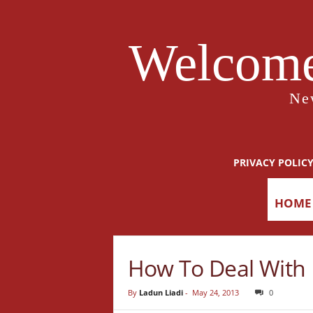
Welcome
Ne
PRIVACY POLIC
HOME
How To Deal With M
By
Ladun Liadi
-
May 24, 2013
0