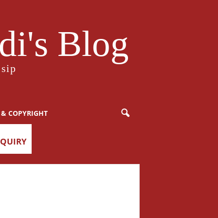
i's Blog
sip
 & COPYRIGHT
NQUIRY