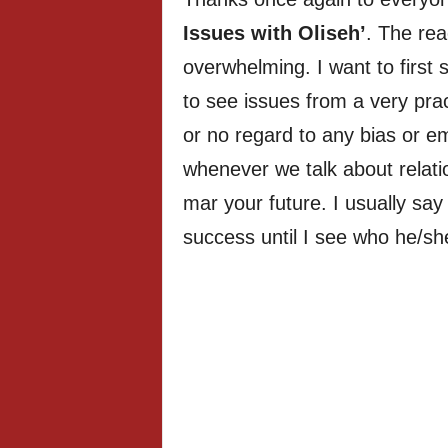
Issues with Oliseh’
. The rea
overwhelming. I want to first 
to see issues from a very pract
or no regard to any bias or em
whenever we talk about relati
mar your future. I usually say
success until I see who he/sh