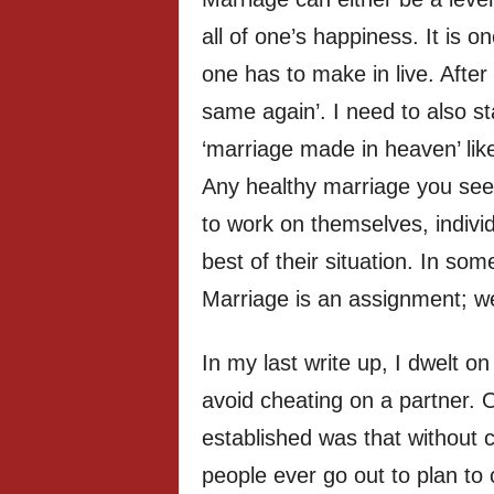
all of one’s happiness. It is o
one has to make in live. After
same again’. I need to also sta
‘marriage made in heaven’ lik
Any healthy marriage you see 
to work on themselves, individ
best of their situation. In som
Marriage is an assignment; we
In my last write up, I dwelt o
avoid cheating on a partner. 
established was that without 
people ever go out to plan to c