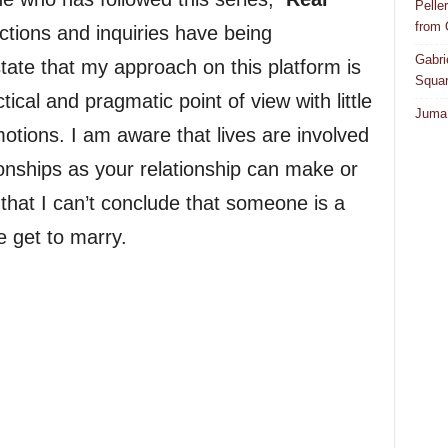
Pelle
from
ctions and inquiries have being
Gabri
state that my approach on this platform is
Squar
ical and pragmatic point of view with little
Juma 
otions. I am aware that lives are involved
onships as your relationship can make or
 that I can’t conclude that someone is a
e get to marry.