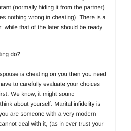
tant (normally hiding it from the partner)
es nothing wrong in cheating). There is a
, while that of the later should be ready
ting do?
 spouse is cheating on you then you need
 have to carefully evaluate your choices
irst. We know, it might sound
think about yourself. Marital infidelity is
f you are someone with a very modern
annot deal with it, (as in ever trust your