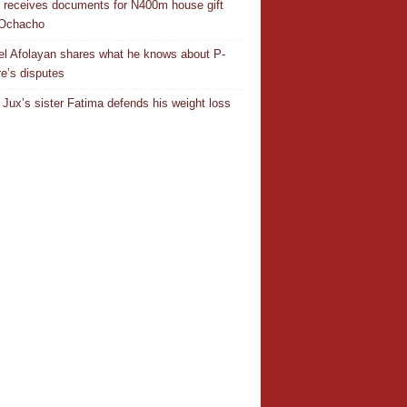
r receives documents for N400m house gift
 Ochacho
el Afolayan shares what he knows about P-
e’s disputes
Jux’s sister Fatima defends his weight loss