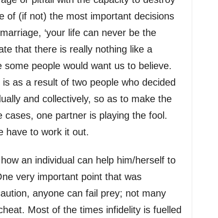
ne of (if not) the most important decisions
 marriage, ‘your life can never be the
te that there is really nothing like a
e some people would want us to believe.
is as a result of two people who decided
ually and collectively, so as to make the
e cases, one partner is playing the fool.
 have to work it out.
n how an individual can help him/herself to
One very important point that was
caution, anyone can fail prey; not many
heat. Most of the times infidelity is fuelled