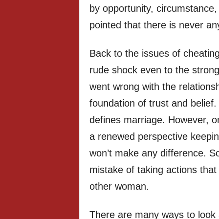
by opportunity, circumstance, 
pointed that there is never any 
Back to the issues of cheating 
rude shock even to the stron
went wrong with the relations
foundation of trust and belief. 
defines marriage. However, one
a renewed perspective keeping
won’t make any difference. S
mistake of taking actions tha
other woman.
There are many ways to look a