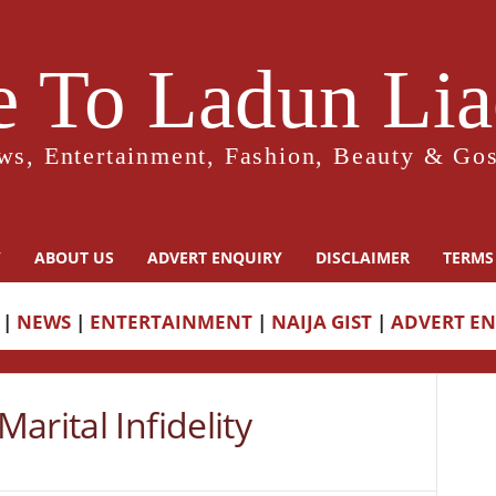
 To Ladun Liad
ws, Entertainment, Fashion, Beauty & Gos
Y
ABOUT US
ADVERT ENQUIRY
DISCLAIMER
TERMS
|
NEWS
|
ENTERTAINMENT
|
NAIJA GIST
|
ADVERT E
arital Infidelity