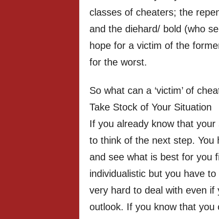
classes of cheaters; the repen
and the diehard/ bold (who se
hope for a victim of the former
for the worst.
So what can a ‘victim’ of chea
Take Stock of Your Situation
If you already know that your
to think of the next step. You
and see what is best for you f
individualistic but you have to 
very hard to deal with even i
outlook. If you know that you c