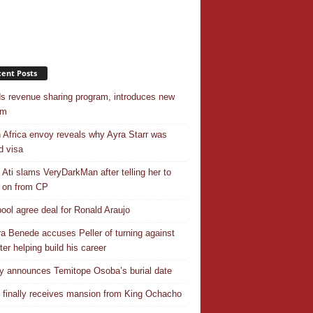
ent Posts
s revenue sharing program, introduces new
em
 Africa envoy reveals why Ayra Starr was
d visa
 Ati slams VeryDarkMan after telling her to
 on from CP
pool agree deal for Ronald Araujo
a Benede accuses Peller of turning against
ter helping build his career
y announces Temitope Osoba’s burial date
r finally receives mansion from King Ochacho