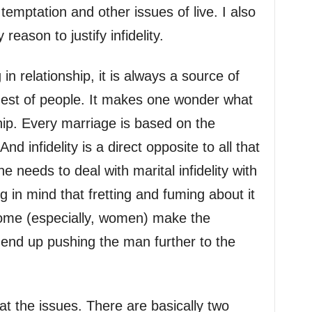
temptation and other issues of live. I also
reason to justify infidelity.
in relationship, it is always a source of
gest of people. It makes one wonder what
hip. Every marriage is based on the
And infidelity is a direct opposite to all that
 needs to deal with marital infidelity with
 in mind that fretting and fuming about it
ome (especially, women) make the
t end up pushing the man further to the
t the issues. There are basically two