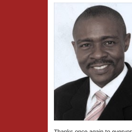
Thanks once again to everyon