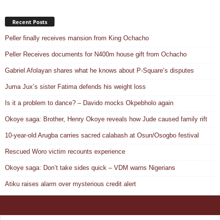
Recent Posts
Peller finally receives mansion from King Ochacho
Peller Receives documents for N400m house gift from Ochacho
Gabriel Afolayan shares what he knows about P-Square’s disputes
Juma Jux’s sister Fatima defends his weight loss
Is it a problem to dance? – Davido mocks Okpebholo again
Okoye saga: Brother, Henry Okoye reveals how Jude caused family rift
10-year-old Arugba carries sacred calabash at Osun/Osogbo festival
Rescued Woro victim recounts experience
Okoye saga: Don’t take sides quick – VDM warns Nigerians
Atiku raises alarm over mysterious credit alert