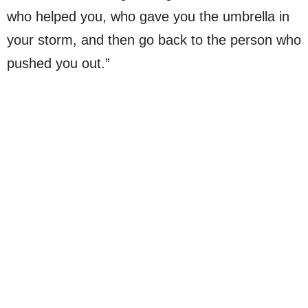
who helped you, who gave you the umbrella in
your storm, and then go back to the person who
pushed you out.”