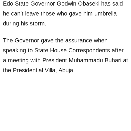
Edo State Governor Godwin Obaseki has said
he can’t leave those who gave him umbrella
during his storm.
The Governor gave the assurance when
speaking to State House Correspondents after
a meeting with President Muhammadu Buhari at
the Presidential Villa, Abuja.