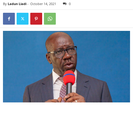
By
Ladun Liadi
-
October 14, 2021
0