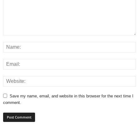
Save my name, email, and website in this browser for the next time I
comment.