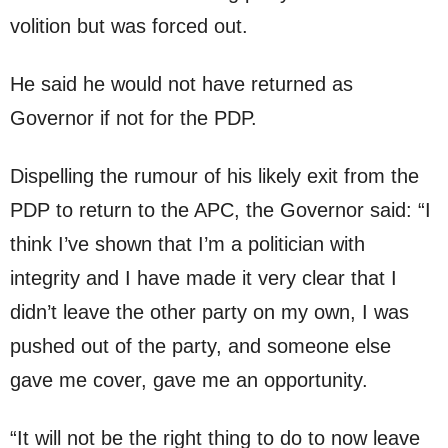
volition but was forced out.
He said he would not have returned as
Governor if not for the PDP.
Dispelling the rumour of his likely exit from the
PDP to return to the APC, the Governor said: “I
think I’ve shown that I’m a politician with
integrity and I have made it very clear that I
didn’t leave the other party on my own, I was
pushed out of the party, and someone else
gave me cover, gave me an opportunity.
“It will not be the right thing to do to now leave