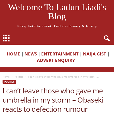
Welcome To Ladun Liadi's
Blog
News, Entertainment, Fashion, Beauty & Gossip
HOME
|
NEWS
|
ENTERTAINMENT
|
NAIJA GIST
|
ADVERT ENQUIRY
Home
Politics
I can’t leave those who gave me umbrella in my storm –...
POLITICS
I can’t leave those who gave me
umbrella in my storm – Obaseki
reacts to defection rumour