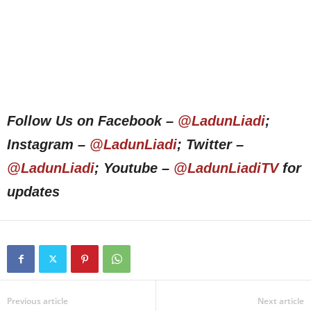
Follow Us on Facebook –
@LadunLiadi
;
Instagram –
@LadunLiadi
; Twitter –
@LadunLiadi
; Youtube –
@LadunLiadiTV
for
updates
Previous article
Next article