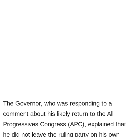
The Governor, who was responding to a
comment about his likely return to the All
Progressives Congress (APC), explained that
he did not leave the ruling party on his own