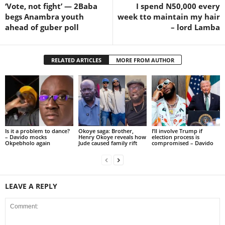
‘Vote, not fight’ — 2Baba
I spend N50,000 every
begs Anambra youth
week tto maintain my hair
ahead of guber poll
– lord Lamba
RELATED ARTICLES
MORE FROM AUTHOR
Is it a problem to dance?
Okoye saga: Brother,
I’ll involve Trump if
– Davido mocks
Henry Okoye reveals how
election process is
Okpebholo again
Jude caused family rift
compromised – Davido
LEAVE A REPLY