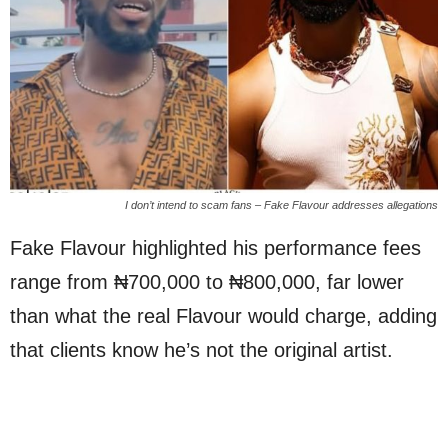
I don’t intend to scam fans – Fake Flavour addresses allegations
Fake Flavour highlighted his performance fees
range from ₦700,000 to ₦800,000, far lower
than what the real Flavour would charge, adding
that clients know he’s not the original artist.