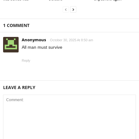
1 COMMENT
Anonymous
October 30, 2025 At 8:50 am
All man must survive
Reply
LEAVE A REPLY