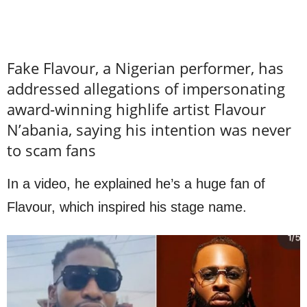
Fake Flavour, a Nigerian performer, has
addressed allegations of impersonating
award-winning highlife artist Flavour
N’abania, saying his intention was never
to scam fans
In a video, he explained he’s a huge fan of
Flavour, which inspired his stage name.