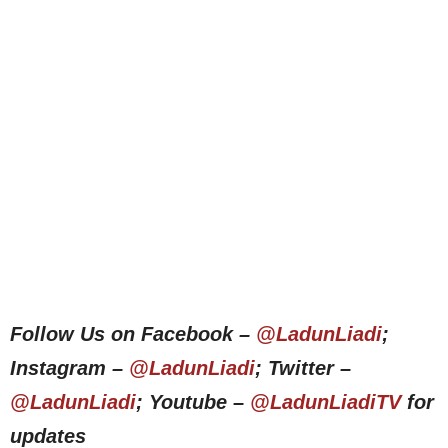
Follow Us on Facebook –
@LadunLiadi
;
Instagram –
@LadunLiadi
; Twitter –
@LadunLiadi
; Youtube –
@LadunLiadiTV
for
updates