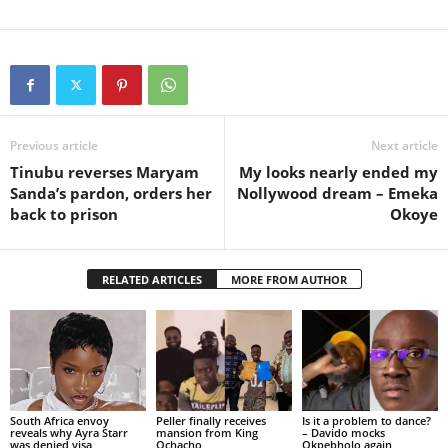
Previous article
Next article
Tinubu reverses Maryam
My looks nearly ended my
Sanda’s pardon, orders her
Nollywood dream – Emeka
back to prison
Okoye
RELATED ARTICLES
MORE FROM AUTHOR
South Africa envoy
Peller finally receives
Is it a problem to dance?
reveals why Ayra Starr
mansion from King
– Davido mocks
was denied visa
Ochacho
Okpebholo again