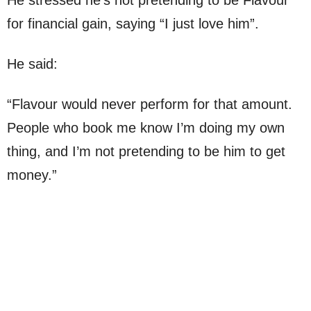
for financial gain, saying “I just love him”.
He said:
“Flavour would never perform for that amount.
People who book me know I’m doing my own
thing, and I’m not pretending to be him to get
money.”