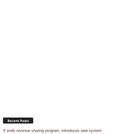
Recent Posts
X ends revenue sharing program, introduces new system