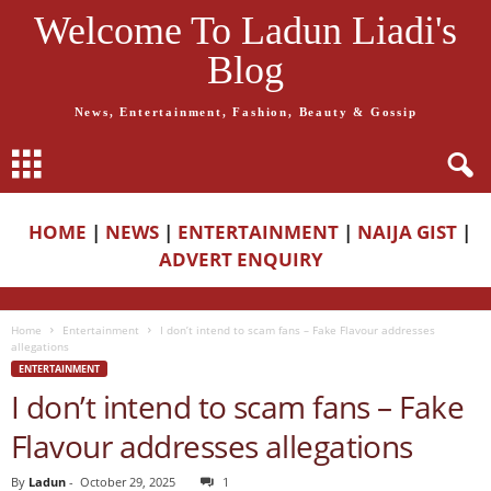
Welcome To Ladun Liadi's
Blog
News, Entertainment, Fashion, Beauty & Gossip
HOME
|
NEWS
|
ENTERTAINMENT
|
NAIJA GIST
|
ADVERT ENQUIRY
Home
Entertainment
I don’t intend to scam fans – Fake Flavour addresses
allegations
ENTERTAINMENT
I don’t intend to scam fans – Fake
Flavour addresses allegations
By
Ladun
-
October 29, 2025
1