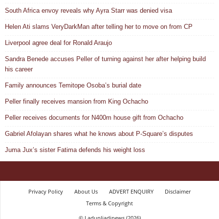
South Africa envoy reveals why Ayra Starr was denied visa
Helen Ati slams VeryDarkMan after telling her to move on from CP
Liverpool agree deal for Ronald Araujo
Sandra Benede accuses Peller of turning against her after helping build
his career
Family announces Temitope Osoba’s burial date
Peller finally receives mansion from King Ochacho
Peller receives documents for N400m house gift from Ochacho
Gabriel Afolayan shares what he knows about P-Square’s disputes
Juma Jux’s sister Fatima defends his weight loss
Privacy Policy
About Us
ADVERT ENQUIRY
Disclaimer
Terms & Copyright
© Ladunliadinews (2026)