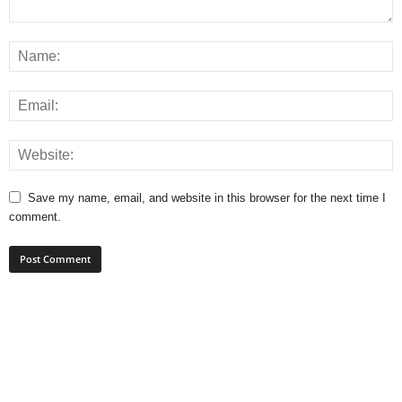
Save my name, email, and website in this browser for the next time I
comment.