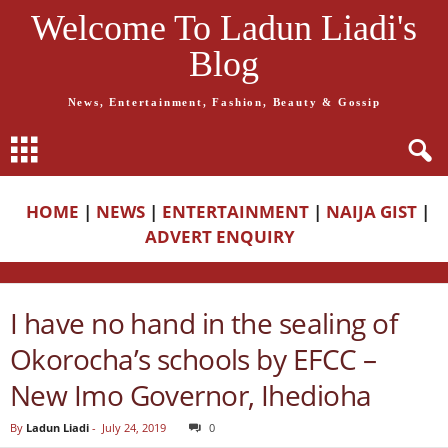
Welcome To Ladun Liadi's
Blog
News, Entertainment, Fashion, Beauty & Gossip
HOME
|
NEWS
|
ENTERTAINMENT
|
NAIJA GIST
|
ADVERT ENQUIRY
I have no hand in the sealing of
Okorocha’s schools by EFCC –
New Imo Governor, Ihedioha
By
Ladun Liadi
-
July 24, 2019
0