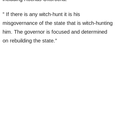
” If there is any witch-hunt it is his
misgovernance of the state that is witch-hunting
him. The governor is focused and determined
on rebuilding the state.”