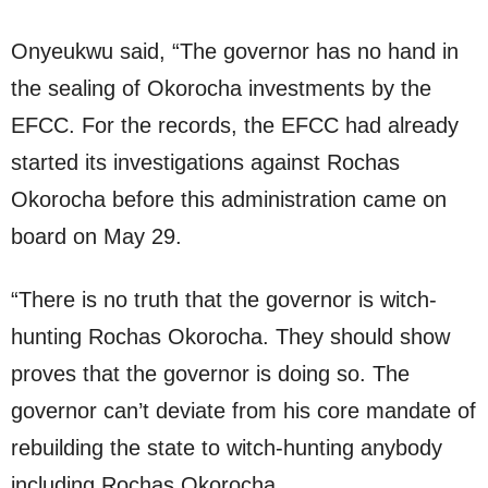
Onyeukwu said, “The governor has no hand in
the sealing of Okorocha investments by the
EFCC. For the records, the EFCC had already
started its investigations against Rochas
Okorocha before this administration came on
board on May 29.
“There is no truth that the governor is witch-
hunting Rochas Okorocha. They should show
proves that the governor is doing so. The
governor can’t deviate from his core mandate of
rebuilding the state to witch-hunting anybody
including Rochas Okorocha.