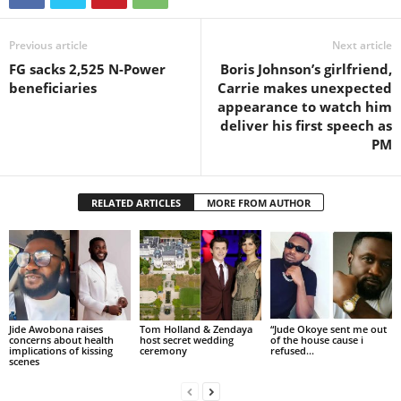
Previous article
Next article
FG sacks 2,525 N-Power
Boris Johnson’s girlfriend,
beneficiaries
Carrie makes unexpected
appearance to watch him
deliver his first speech as
PM
RELATED ARTICLES
MORE FROM AUTHOR
Jide Awobona raises
Tom Holland & Zendaya
“Jude Okoye sent me out
concerns about health
host secret wedding
of the house cause i
implications of kissing
ceremony
refused...
scenes