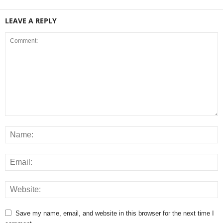
LEAVE A REPLY
Save my name, email, and website in this browser for the next time I