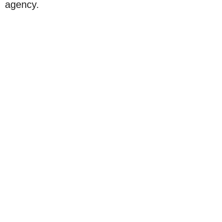
agency.