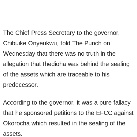
The Chief Press Secretary to the governor,
Chibuike Onyeukwu, told The Punch on
Wednesday that there was no truth in the
allegation that Ihedioha was behind the sealing
of the assets which are traceable to his
predecessor.
According to the governor, it was a pure fallacy
that he sponsored petitions to the EFCC against
Okorocha which resulted in the sealing of the
assets.