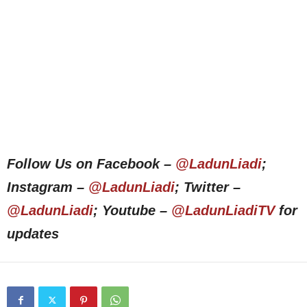
Follow Us on Facebook –
@LadunLiadi
;
Instagram –
@LadunLiadi
; Twitter –
@LadunLiadi
; Youtube –
@LadunLiadiTV
for
updates