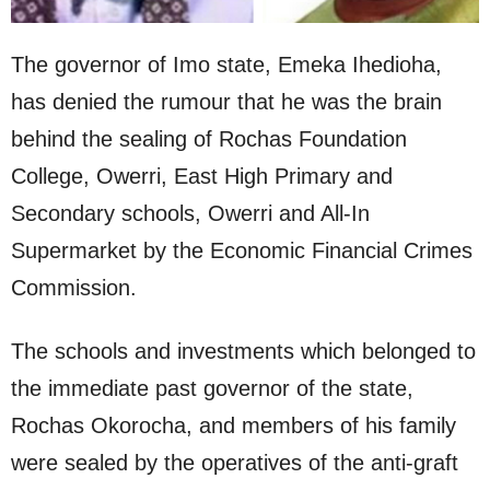
The governor of Imo state, Emeka Ihedioha,
has denied the rumour that he was the brain
behind the sealing of Rochas Foundation
College, Owerri, East High Primary and
Secondary schools, Owerri and All-In
Supermarket by the Economic Financial Crimes
Commission.
The schools and investments which belonged to
the immediate past governor of the state,
Rochas Okorocha, and members of his family
were sealed by the operatives of the anti-graft