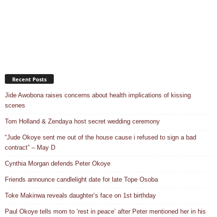
Recent Posts
Jide Awobona raises concerns about health implications of kissing
scenes
Tom Holland & Zendaya host secret wedding ceremony
“Jude Okoye sent me out of the house cause i refused to sign a bad
contract” – May D
Cynthia Morgan defends Peter Okoye
Friends announce candlelight date for late Tope Osoba
Toke Makinwa reveals daughter’s face on 1st birthday
Paul Okoye tells mom to ‘rest in peace’ after Peter mentioned her in his