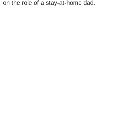
on the role of a stay-at-home dad.