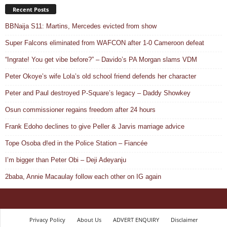
Recent Posts
BBNaija S11: Martins, Mercedes evicted from show
Super Falcons eliminated from WAFCON after 1-0 Cameroon defeat
“Ingrate! You get vibe before?” – Davido’s PA Morgan slams VDM
Peter Okoye’s wife Lola’s old school friend defends her character
Peter and Paul destroyed P-Square’s legacy – Daddy Showkey
Osun commissioner regains freedom after 24 hours
Frank Edoho declines to give Peller & Jarvis marriage advice
Tope Osoba d!ed in the Police Station – Fiancée
I’m bigger than Peter Obi – Deji Adeyanju
2baba, Annie Macaulay follow each other on IG again
Privacy Policy
About Us
ADVERT ENQUIRY
Disclaimer