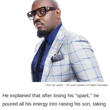
I lost my spark – Jim Iyke speaks on failed marriage
He explained that after losing his “spark,” he
poured all his energy into raising his son, taking