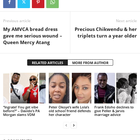
Previous article
Next article
My AMVCA bread dress
Precious Chikwendu & her
gave me serious wound –
triplets turn a year older
Queen Mercy Atang
RELATED ARTICLES
MORE FROM AUTHOR
“Ingrate! You get vibe
Peter Okoye’s wife Lola’s
Frank Edoho declines to
before?” – Davido’s PA
old school friend defends
give Peller & Jarvis
Morgan slams VDM
her character
marriage advice