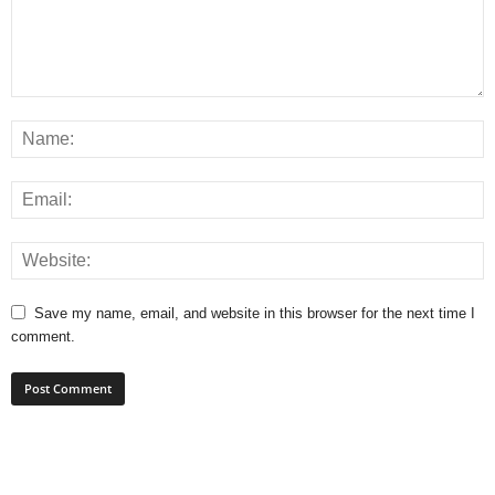
Save my name, email, and website in this browser for the next time I
comment.