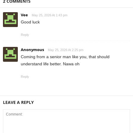
2 COMMENTS
Vee
May 25, 2026 At 1:43 pm
Good luck
Reply
Anonymous
May 25, 2026 At 2:25 pm
Coming from a senior man like you, that should
understand life better. Nawa oh
Reply
LEAVE A REPLY