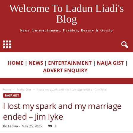
Welcome To Ladun Liadi's
Blog
News, Entertainment, Fashion, Beauty & Gossip
HOME
|
NEWS
|
ENTERTAINMENT
|
NAIJA GIST
|
ADVERT ENQUIRY
Home
Naija Gist
I lost my spark and my marriage ended – Jim Iyke
NAIJA GIST
I lost my spark and my marriage
ended – Jim Iyke
By
Ladun
-
May 25, 2026
2