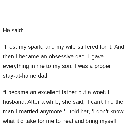
He said:
“I lost my spark, and my wife suffered for it. And
then I became an obsessive dad. I gave
everything in me to my son. I was a proper
stay-at-home dad.
“I became an excellent father but a woeful
husband. After a while, she said, ‘I can’t find the
man I married anymore.’ I told her, ‘I don’t know
what it’d take for me to heal and bring myself