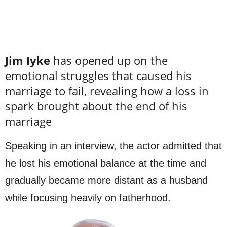
Jim Iyke
has opened up on the
emotional struggles that caused his
marriage to fail, revealing how a loss in
spark brought about the end of his
marriage
Speaking in an interview, the actor admitted that
he lost his emotional balance at the time and
gradually became more distant as a husband
while focusing heavily on fatherhood.