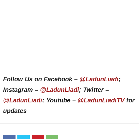
Follow Us on Facebook –
@LadunLiadi
;
Instagram –
@LadunLiadi
; Twitter –
@LadunLiadi
; Youtube –
@LadunLiadiTV
for
updates