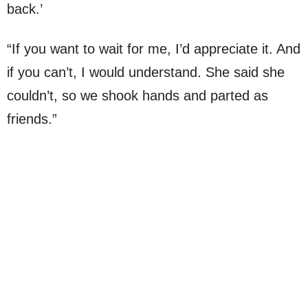
back.’
“If you want to wait for me, I’d appreciate it. And
if you can’t, I would understand. She said she
couldn’t, so we shook hands and parted as
friends.”