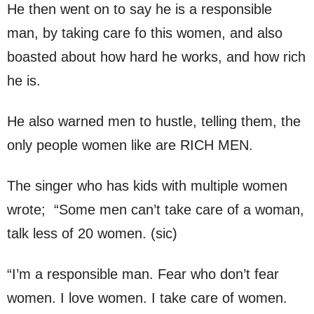
He then went on to say he is a responsible
man, by taking care fo this women, and also
boasted about how hard he works, and how rich
he is.
He also warned men to hustle, telling them, the
only people women like are RICH MEN.
The singer who has kids with multiple women
wrote; “Some men can’t take care of a woman,
talk less of 20 women. (sic)
“I’m a responsible man. Fear who don’t fear
women. I love women. I take care of women.