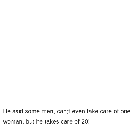
He said some men, can;t even take care of one
woman, but he takes care of 20!