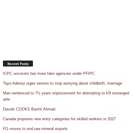
Recent Posts
ICPC uncovers two more fake agencies under PFIPC
Tayo Adeniyi urges women to stop worrying about childbirth, marriage
Man sentenced to 7½ years imprisonment for attempting to k!ll estranged
wife
Davido COOKS Bashir Ahmad
Canada proposes new entry categories for skilled workers in 2027
FG moves to end raw mineral exports