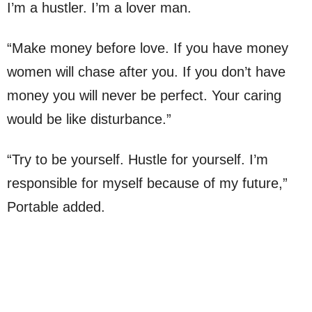
I’m a hustler. I’m a lover man.
“Make money before love. If you have money
women will chase after you. If you don’t have
money you will never be perfect. Your caring
would be like disturbance.”
“Try to be yourself. Hustle for yourself. I’m
responsible for myself because of my future,”
Portable added.