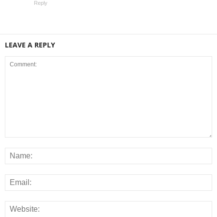
Reply
LEAVE A REPLY