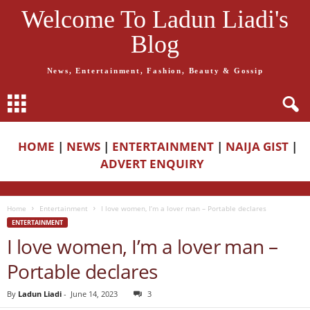
Welcome To Ladun Liadi's
Blog
News, Entertainment, Fashion, Beauty & Gossip
HOME
|
NEWS
|
ENTERTAINMENT
|
NAIJA GIST
|
ADVERT ENQUIRY
Home
Entertainment
I love women, I’m a lover man – Portable declares
ENTERTAINMENT
I love women, I’m a lover man –
Portable declares
By
Ladun Liadi
-
June 14, 2023
3