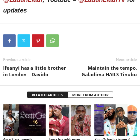
updates
Previous article
Next article
Ifeanyi has a little brother
Maintain the tempo,
in London – Davido
Galadima HAILS Tinubu
RELATED ARTICLES
MORE FROM AUTHOR
Ayra Starr unveils
Juma Jux addresses
King Ochacho issues 6