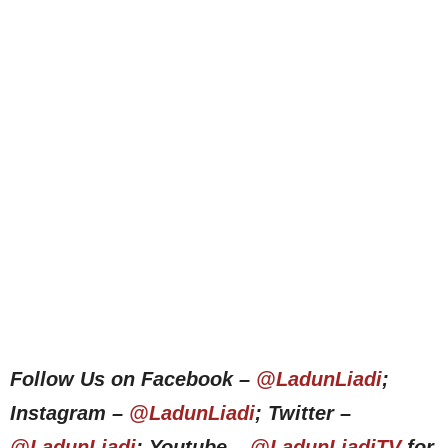
Follow Us on Facebook –
@LadunLiadi
;
Instagram –
@LadunLiadi
; Twitter –
@LadunLiadi
; Youtube –
@LadunLiadiTV
for