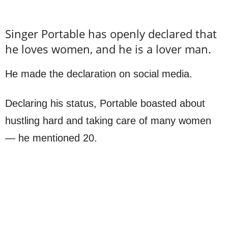
Singer Portable has openly declared that
he loves women, and he is a lover man.
He made the declaration on social media.
Declaring his status, Portable boasted about
hustling hard and taking care of many women
— he mentioned 20.