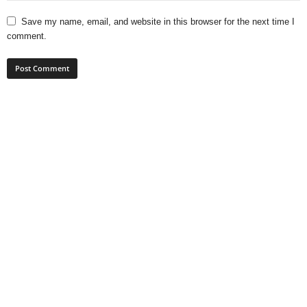
Save my name, email, and website in this browser for the next time I
comment.