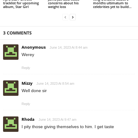
tracklist for upcoming
concerns about his
months ultimatum to
album, Star Girl
weight loss
celebrities yet to build...
3 COMMENTS
Anonymous
June 14, 2023 At 8:44 am
Werey
Reply
Mizzy
June 14, 2023 At 8:54 am
Well done sir
Reply
Rhoda
June 14, 2023 At 9:47 am
I pity those giving themselves to him. I get taste