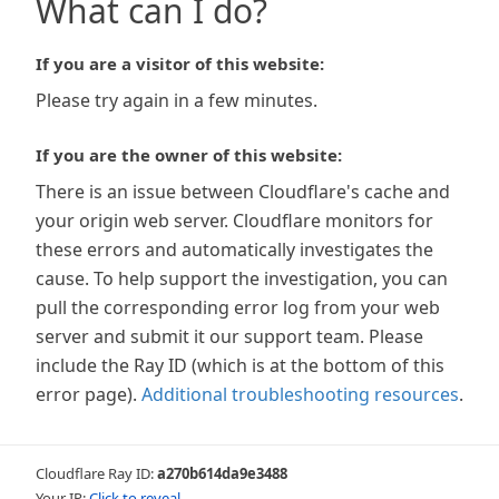
What can I do?
If you are a visitor of this website:
Please try again in a few minutes.
If you are the owner of this website:
There is an issue between Cloudflare's cache and
your origin web server. Cloudflare monitors for
these errors and automatically investigates the
cause. To help support the investigation, you can
pull the corresponding error log from your web
server and submit it our support team. Please
include the Ray ID (which is at the bottom of this
error page).
Additional troubleshooting resources
.
Cloudflare Ray ID:
a270b614da9e3488
Your IP:
Click to reveal