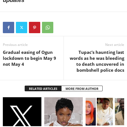
updates
Previous article
Next article
Gradual easing of Ogun
Tupac’s haunting last
lockdown to begin May 9
words as he was bleeding
not May 4
to death uncovered in
bombshell police docs
RELATED ARTICLES
MORE FROM AUTHOR