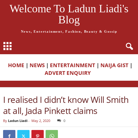
Welcome To Ladun Liadi's
Blog
News, Entertainment, Fashion, Beauty & Gossip
HOME
|
NEWS
|
ENTERTAINMENT
|
NAIJA GIST
|
ADVERT ENQUIRY
I realised I didn’t know Will Smith
at all, Jada Pinkett claims
By
Ladun Liadi
-
May 2, 2020
0