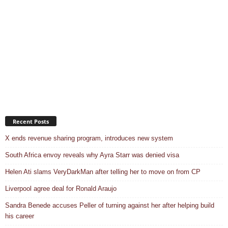
Recent Posts
X ends revenue sharing program, introduces new system
South Africa envoy reveals why Ayra Starr was denied visa
Helen Ati slams VeryDarkMan after telling her to move on from CP
Liverpool agree deal for Ronald Araujo
Sandra Benede accuses Peller of turning against her after helping build
his career