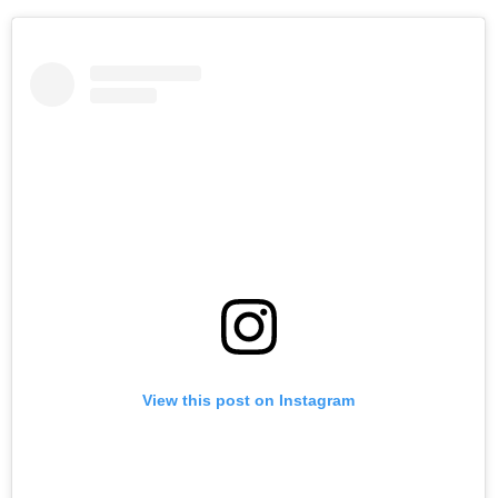
View this post on Instagram