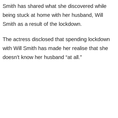
Smith has shared what she discovered while
being stuck at home with her husband, Will
Smith as a result of the lockdown.
The actress disclosed that spending lockdown
with Will Smith has made her realise that she
doesn’t know her husband “at all.”