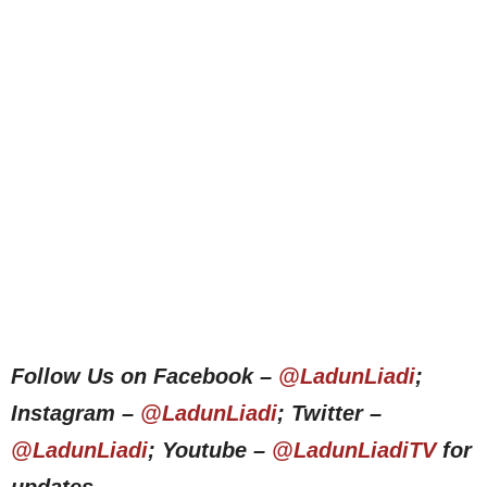
Follow Us on Facebook –
@LadunLiadi
;
Instagram –
@LadunLiadi
; Twitter –
@LadunLiadi
; Youtube –
@LadunLiadiTV
for