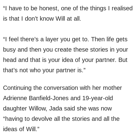
“I have to be honest, one of the things I realised
is that I don’t know Will at all.
“I feel there’s a layer you get to. Then life gets
busy and then you create these stories in your
head and that is your idea of your partner. But
that’s not who your partner is.”
Continuing the conversation with her mother
Adrienne Banfield-Jones and 19-year-old
daughter Willow, Jada said she was now
“having to devolve all the stories and all the
ideas of Will.”