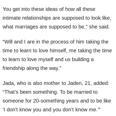
You get into these ideas of how all these
intimate relationships are supposed to look like,
what marriages are supposed to be,” she said.
“Will and I are in the process of him taking the
time to learn to love himself, me taking the time
to learn to love myself and us building a
friendship along the way.”
Jada, who is also mother to Jaden, 21, added:
“That’s been something. To be married to
someone for 20-something years and to be like
‘I don’t know you and you don’t know me.’”