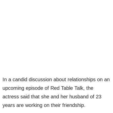
In a candid discussion about relationships on an
upcoming episode of Red Table Talk, the
actress said that she and her husband of 23
years are working on their friendship.