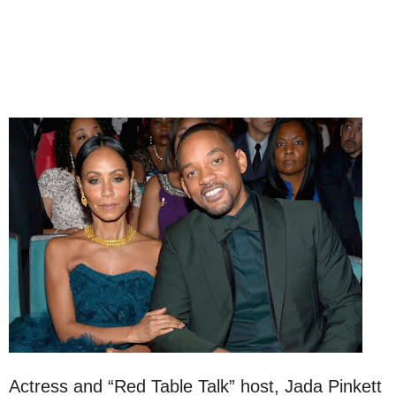
Actress and “Red Table Talk” host, Jada Pinkett