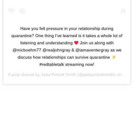
Have you felt pressure in your relationship during
quarantine? One thing I’ve learned is it takes a whole lot of
listening and understanding
Join us along with
@micboehm77 @realjohngray & @iamaventergray as we
discuss how relationships can survive quarantine
#redtabletalk streaming now!
A post shared by
Jada Pinkett Smith
(@jadapinkettsmith) on
Apr 2