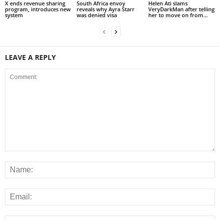
X ends revenue sharing
South Africa envoy
Helen Ati slams
program, introduces new
reveals why Ayra Starr
VeryDarkMan after telling
system
was denied visa
her to move on from...
LEAVE A REPLY