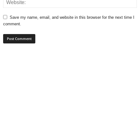
Save my name, email, and website in this browser for the next time I
comment.