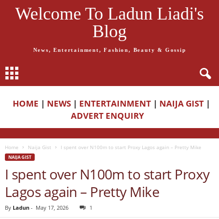
Welcome To Ladun Liadi's
Blog
News, Entertainment, Fashion, Beauty & Gossip
HOME
|
NEWS
|
ENTERTAINMENT
|
NAIJA GIST
|
ADVERT ENQUIRY
Home
Naija Gist
I spent over N100m to start Proxy Lagos again – Pretty Mike
NAIJA GIST
I spent over N100m to start Proxy
Lagos again – Pretty Mike
By
Ladun
-
May 17, 2026
1