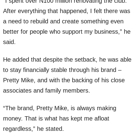
“I spent over N100 million renovating the club.
After everything that happened, I felt there was
a need to rebuild and create something even
better for people who support my business,” he
said.
He added that despite the setback, he was able
to stay financially stable through his brand –
Pretty Mike, and with the backing of his close
associates and family members.
“The brand, Pretty Mike, is always making
money. That is what has kept me afloat
regardless,” he stated.