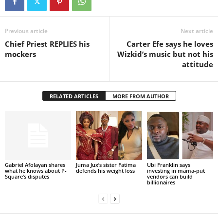
Previous article
Next article
Chief Priest REPLIES his
Carter Efe says he loves
mockers
Wizkid’s music but not his
attitude
RELATED ARTICLES
MORE FROM AUTHOR
Gabriel Afolayan shares
Juma Jux’s sister Fatima
Ubi Franklin says
what he knows about P-
defends his weight loss
investing in mama-put
Square’s disputes
vendors can build
billionaires