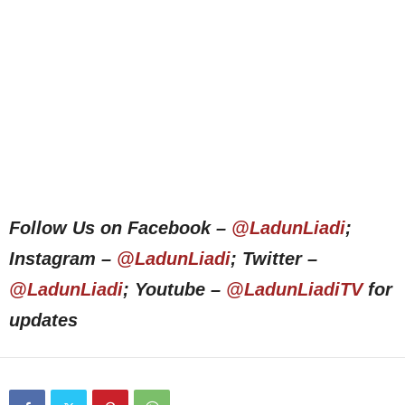
Follow Us on Facebook –
@LadunLiadi
;
Instagram –
@LadunLiadi
; Twitter –
@LadunLiadi
; Youtube –
@LadunLiadiTV
for
updates