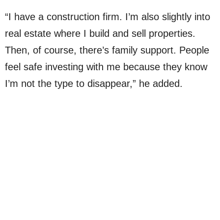
“I have a construction firm. I’m also slightly into
real estate where I build and sell properties.
Then, of course, there’s family support. People
feel safe investing with me because they know
I’m not the type to disappear,” he added.