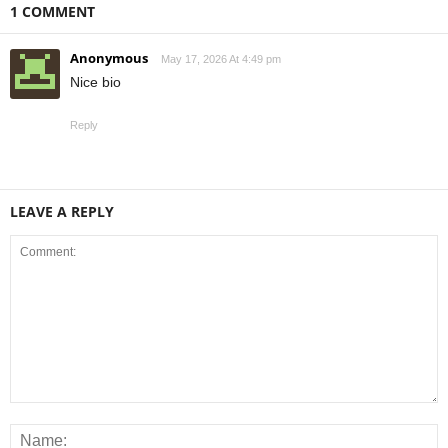
1 COMMENT
Anonymous
May 17, 2026 At 4:49 pm
Nice bio
Reply
LEAVE A REPLY