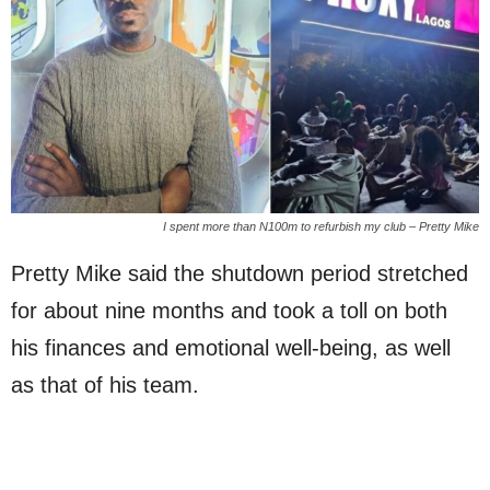
I spent more than N100m to refurbish my club – Pretty Mike
Pretty Mike said the shutdown period stretched
for about nine months and took a toll on both
his finances and emotional well-being, as well
as that of his team.