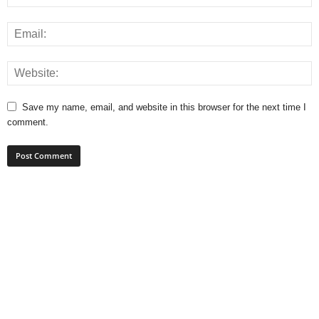
Save my name, email, and website in this browser for the next time I
comment.