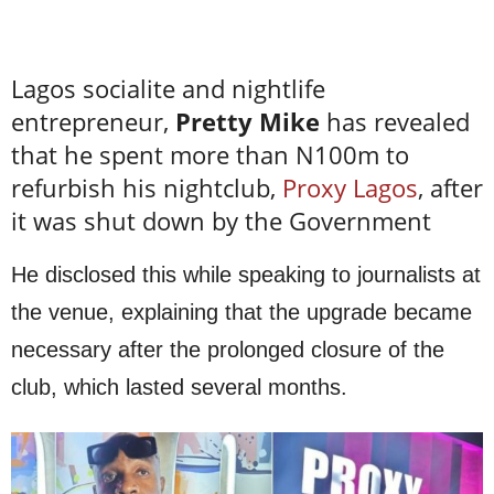
Lagos socialite and nightlife
entrepreneur,
Pretty Mike
has revealed
that he spent more than N100m to
refurbish his nightclub,
Proxy Lagos
, after
it was shut down by the Government
He disclosed this while speaking to journalists at
the venue, explaining that the upgrade became
necessary after the prolonged closure of the
club, which lasted several months.