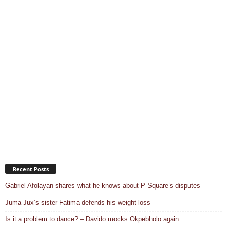
Recent Posts
Gabriel Afolayan shares what he knows about P-Square’s disputes
Juma Jux’s sister Fatima defends his weight loss
Is it a problem to dance? – Davido mocks Okpebholo again