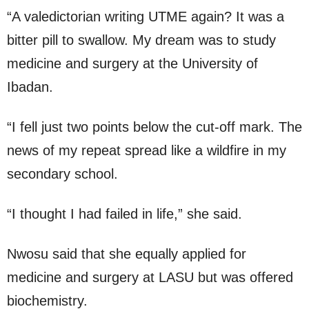
“A valedictorian writing UTME again? It was a
bitter pill to swallow. My dream was to study
medicine and surgery at the University of
Ibadan.
“I fell just two points below the cut-off mark. The
news of my repeat spread like a wildfire in my
secondary school.
“I thought I had failed in life,” she said.
Nwosu said that she equally applied for
medicine and surgery at LASU but was offered
biochemistry.