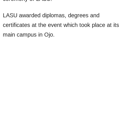
LASU awarded diplomas, degrees and
certificates at the event which took place at its
main campus in Ojo.