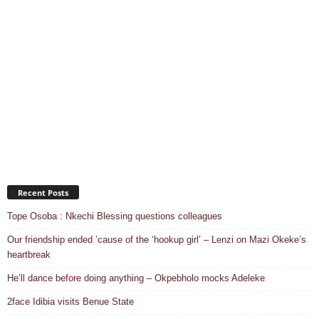
Recent Posts
Tope Osoba : Nkechi Blessing questions colleagues
Our friendship ended ’cause of the ‘hookup girl’ – Lenzi on Mazi Okeke’s
heartbreak
He’ll dance before doing anything – Okpebholo mocks Adeleke
2face Idibia visits Benue State