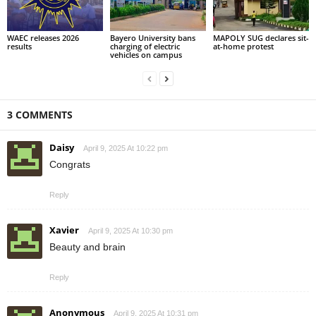
WAEC releases 2026
Bayero University bans
MAPOLY SUG declares sit-
results
charging of electric
at-home protest
vehicles on campus
3 COMMENTS
Daisy
April 9, 2025 At 10:22 pm
Congrats
Reply
Xavier
April 9, 2025 At 10:30 pm
Beauty and brain
Reply
Anonymous
April 9, 2025 At 10:31 pm