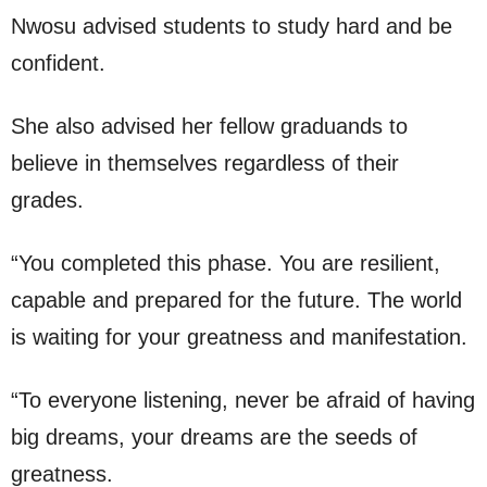
Nwosu advised students to study hard and be
confident.
She also advised her fellow graduands to
believe in themselves regardless of their
grades.
“You completed this phase. You are resilient,
capable and prepared for the future. The world
is waiting for your greatness and manifestation.
“To everyone listening, never be afraid of having
big dreams, your dreams are the seeds of
greatness.