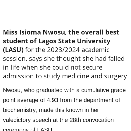
Miss Isioma Nwosu, the overall best
student of Lagos State University
(LASU)
for the 2023/2024 academic
session, says she thought she had failed
in life when she could not secure
admission to study medicine and surgery
Nwosu, who graduated with a cumulative grade
point average of 4.93 from the department of
biochemistry, made this known in her
valedictory speech at the 28th convocation
ceremony of LASU.