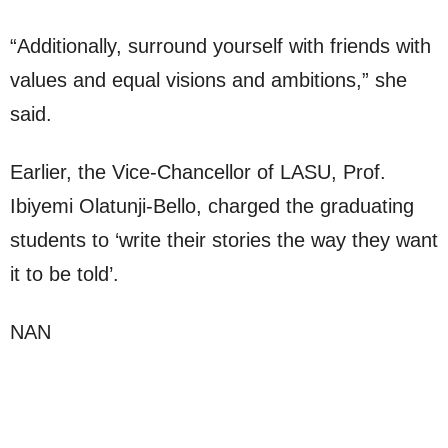
“Additionally, surround yourself with friends with
values and equal visions and ambitions,” she
said.
Earlier, the Vice-Chancellor of LASU, Prof.
Ibiyemi Olatunji-Bello, charged the graduating
students to ‘write their stories the way they want
it to be told’.
NAN