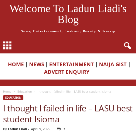
Welcome To Ladun Liadi's
Blog
News, Entertainment, Fashion, Beauty & Gossip
HOME
|
NEWS
|
ENTERTAINMENT
|
NAIJA GIST
|
ADVERT ENQUIRY
Home
Education
I thought I failed in life – LASU best student Isioma
EDUCATION
I thought I failed in life – LASU best
student Isioma
By
Ladun Liadi
-
April 9, 2025
3