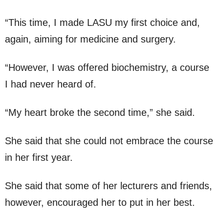
“This time, I made LASU my first choice and,
again, aiming for medicine and surgery.
“However, I was offered biochemistry, a course
I had never heard of.
“My heart broke the second time,” she said.
She said that she could not embrace the course
in her first year.
She said that some of her lecturers and friends,
however, encouraged her to put in her best.