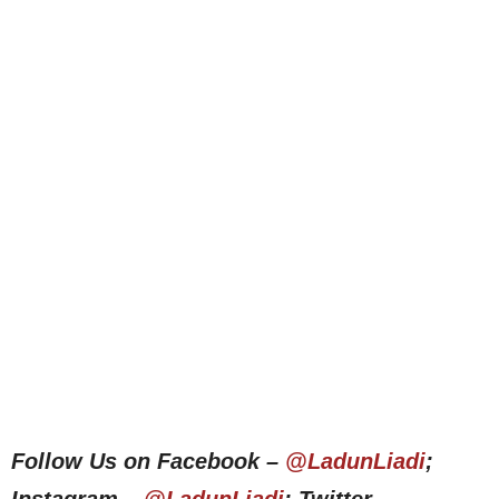
Follow Us on Facebook –
@LadunLiadi
;