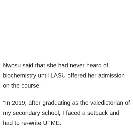
Nwosu said that she had never heard of
biochemistry until LASU offered her admission
on the course.
“In 2019, after graduating as the valedictorian of
my secondary school, I faced a setback and
had to re-write UTME.