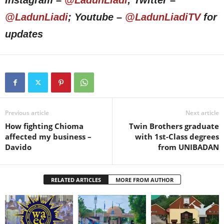
Instagram –
@LadunLiadi
; Twitter –
@LadunLiadi
; Youtube –
@LadunLiadiTV
for
updates
Previous article
Next article
How fighting Chioma
Twin Brothers graduate
affected my business –
with 1st-Class degrees
Davido
from UNIBADAN
RELATED ARTICLES
MORE FROM AUTHOR