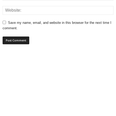
Save my name, email, and website in this browser for the next time I
comment.