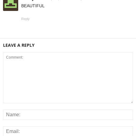
BEAUTIFUL
Reply
LEAVE A REPLY