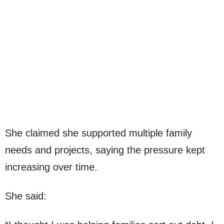
She claimed she supported multiple family
needs and projects, saying the pressure kept
increasing over time.
She said: