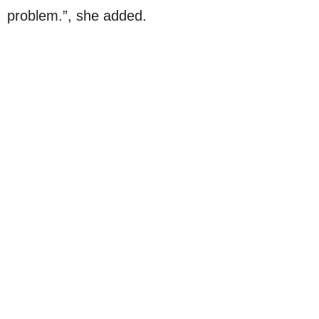
problem.”, she added.