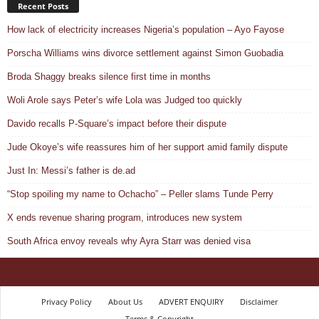
Recent Posts
How lack of electricity increases Nigeria’s population – Ayo Fayose
Porscha Williams wins divorce settlement against Simon Guobadia
Broda Shaggy breaks silence first time in months
Woli Arole says Peter’s wife Lola was Judged too quickly
Davido recalls P-Square’s impact before their dispute
Jude Okoye’s wife reassures him of her support amid family dispute
Just In: Messi’s father is de.ad
“Stop spoiling my name to Ochacho” – Peller slams Tunde Perry
X ends revenue sharing program, introduces new system
South Africa envoy reveals why Ayra Starr was denied visa
Privacy Policy
About Us
ADVERT ENQUIRY
Disclaimer
Terms & Copyright