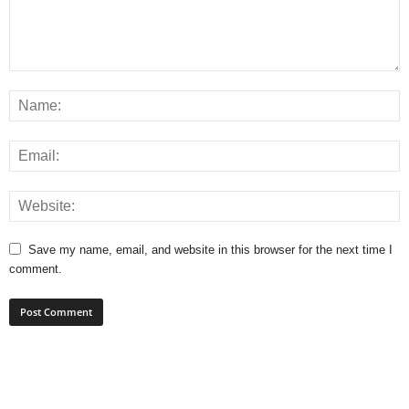
Save my name, email, and website in this browser for the next time I
comment.