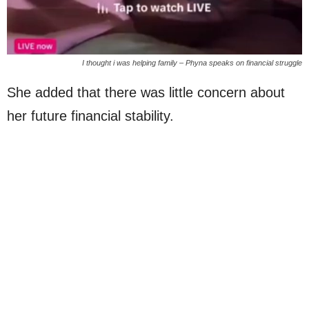
I thought i was helping family – Phyna speaks on financial struggle
She added that there was little concern about
her future financial stability.