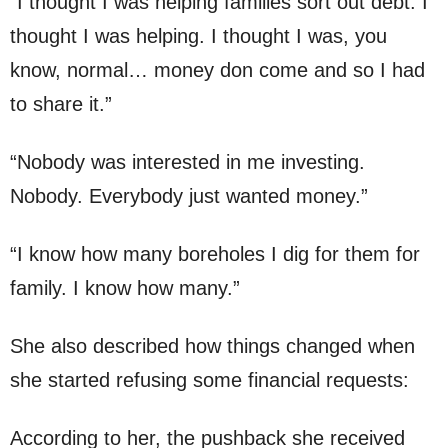
“I thought I was helping families sort out debt. I
thought I was helping. I thought I was, you
know, normal… money don come and so I had
to share it.”
“Nobody was interested in me investing.
Nobody. Everybody just wanted money.”
“I know how many boreholes I dig for them for
family. I know how many.”
She also described how things changed when
she started refusing some financial requests:
According to her, the pushback she received