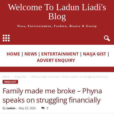
Welcome To Ladun Liadi's
Blog
News, Entertainment, Fashion, Beauty & Gossip
HOME
|
NEWS
|
ENTERTAINMENT
|
NAIJA GIST
|
ADVERT ENQUIRY
Home
Naija Gist
Family made me broke – Phyna speaks on struggling financially
NAIJA GIST
Family made me broke – Phyna
speaks on struggling financially
By
Ladun
-
May 23, 2026
0