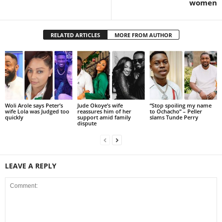
women
RELATED ARTICLES
MORE FROM AUTHOR
Woli Arole says Peter’s
Jude Okoye’s wife
“Stop spoiling my name
wife Lola was Judged too
reassures him of her
to Ochacho” – Peller
quickly
support amid family
slams Tunde Perry
dispute
LEAVE A REPLY