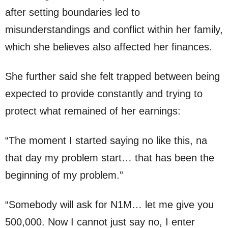
after setting boundaries led to
misunderstandings and conflict within her family,
which she believes also affected her finances.
She further said she felt trapped between being
expected to provide constantly and trying to
protect what remained of her earnings:
“The moment I started saying no like this, na
that day my problem start… that has been the
beginning of my problem.”
“Somebody will ask for N1M… let me give you
500,000. Now I cannot just say no, I enter