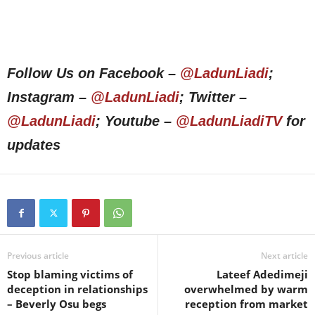
Follow Us on Facebook –
@LadunLiadi
;
Instagram –
@LadunLiadi
; Twitter –
@LadunLiadi
; Youtube –
@LadunLiadiTV
for
updates
Previous article
Next article
Stop blaming victims of
Lateef Adedimeji
deception in relationships
overwhelmed by warm
– Beverly Osu begs
reception from market