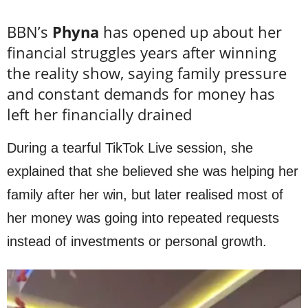
BBN’s
Phyna
has opened up about her
financial struggles years after winning
the reality show, saying family pressure
and constant demands for money has
left her financially drained
During a tearful TikTok Live session, she
explained that she believed she was helping her
family after her win, but later realised most of
her money was going into repeated requests
instead of investments or personal growth.